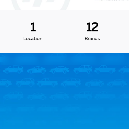
1
12
Location
Brands