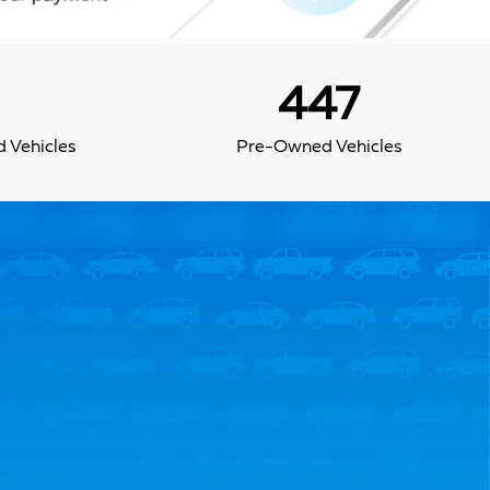
447
 Vehicles
Pre-Owned Vehicles