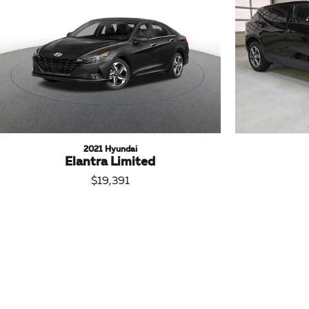
2021 Hyundai
Elantra Limited
$19,391