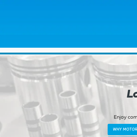
Lo
Enjoy comp
WHY MOTO