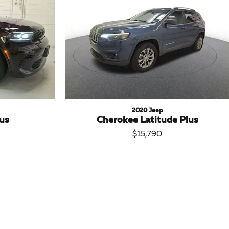
2020 Jeep
us
Cherokee Latitude Plus
$15,790