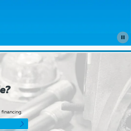
le?
 financing.