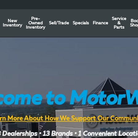
Pre-
Service
New
Bo
Owned
Sell/Trade
Specials
Finance
&
Inventory
Sho
Inventory
Parts
come to MotorW
rn More About How We Support Our Communi
 Dealerships • 13 Brands • 1 Convenient Locat