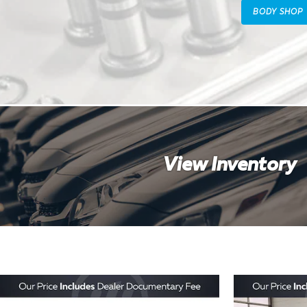
BODY SHOP
View Inventory