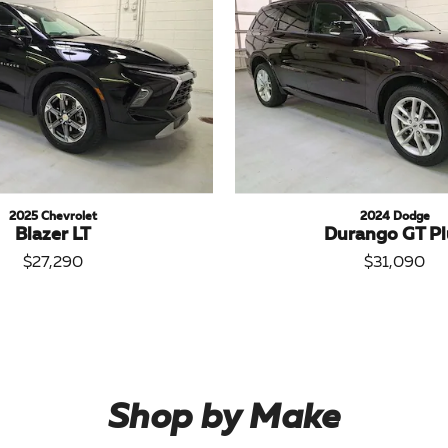
2025 Chevrolet
2024 Dodge
Blazer LT
Durango GT Pl
$27,290
$31,090
Shop by Make