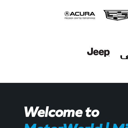
Welcome to