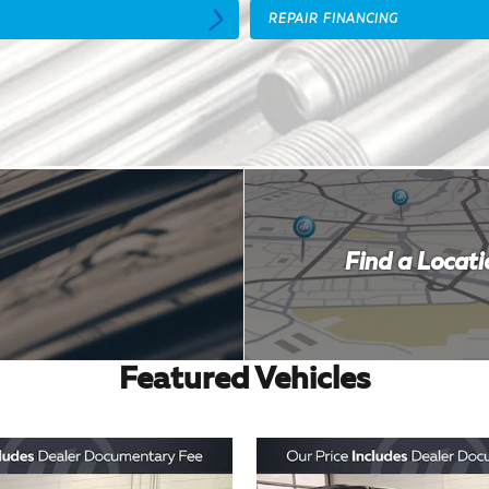
REPAIR FINANCING
Find a Locati
Featured Vehicles