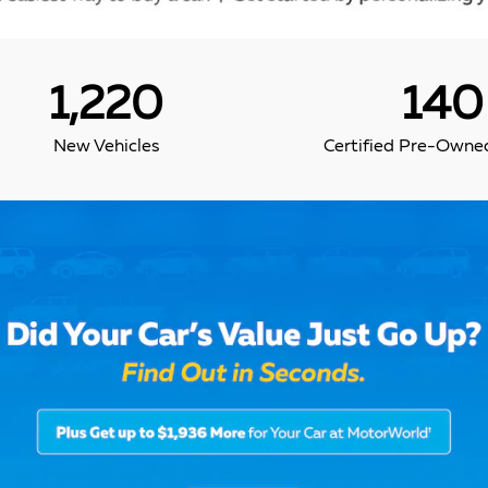
1,220
140
New Vehicles
Certified Pre-Owned