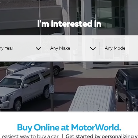
I'm interested in
ny Year
Any Make
Any Model