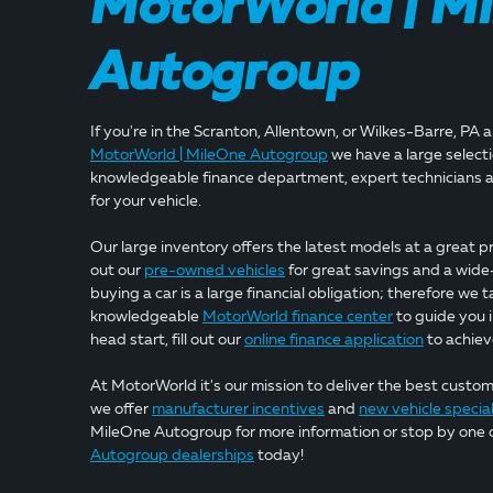
MotorWorld | M
Autogroup
If you're in the Scranton, Allentown, or Wilkes-Barre, PA 
MotorWorld | MileOne Autogroup
we have a large selectio
knowledgeable finance department, expert technicians a
for your vehicle.
Our large inventory offers the latest models at a great pr
out our
pre-owned vehicles
for great savings and a wide
buying a car is a large financial obligation; therefore we t
knowledgeable
MotorWorld finance center
to guide you i
head start, fill out our
online finance application
to achiev
At MotorWorld it's our mission to deliver the best custo
we offer
manufacturer incentives
and
new vehicle specia
MileOne Autogroup for more information or stop by one 
Autogroup dealerships
today!