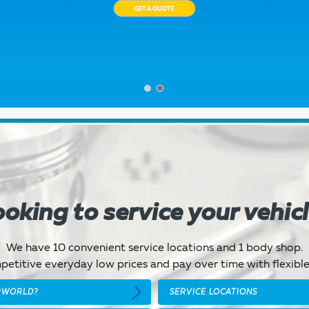
oking to service your vehic
We have 10 convenient service locations and 1 body shop.
etitive everyday low prices and pay over time with flexible
RWORLD?
SERVICE LOCATIONS