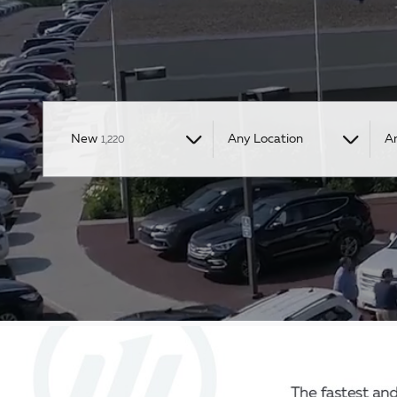
Results
New
Any Location
A
1,220