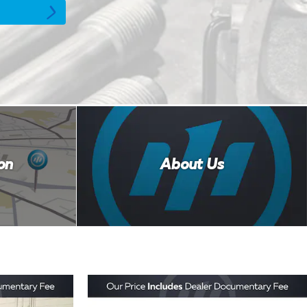
on
About Us