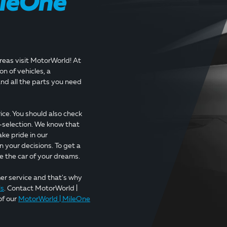
ileOne
areas visit MotorWorld! At
n of vehicles, a
nd all the parts you need
ice. You should also check
-selection. We know that
ake pride in our
n your decisions. To get a
e the car of your dreams.
mer service and that's why
ls
. Contact MotorWorld |
of our
MotorWorld | MileOne