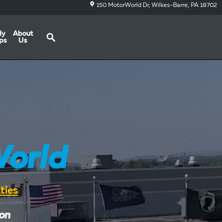
150 MotorWorld Dr
Wilkes-Barre
,
PA
18702
Search
dy
About
ps
Us
orld
ties
ion