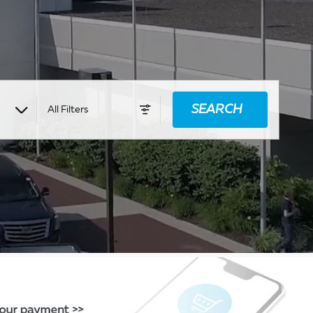
SEARCH
All Filters