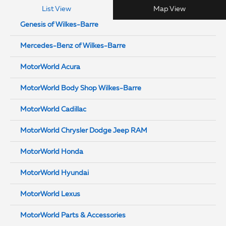
List View
Map View
Genesis of Wilkes-Barre
Mercedes-Benz of Wilkes-Barre
MotorWorld Acura
MotorWorld Body Shop Wilkes-Barre
MotorWorld Cadillac
MotorWorld Chrysler Dodge Jeep RAM
MotorWorld Honda
MotorWorld Hyundai
MotorWorld Lexus
MotorWorld Parts & Accessories