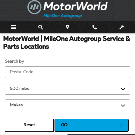
Skip to main content
MotorWorld | MileOne Autogroup Service &
Parts Locations
Search by
Reset
GO