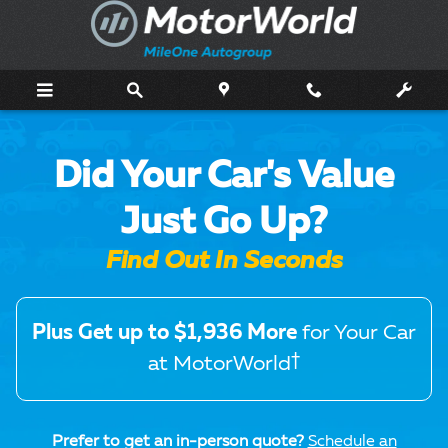
MotorWorld Trade Offer
Skip to main content
Did Your Car's Value
Just Go Up?
Find Out In Seconds
Plus Get up to $1,936 More
for Your Car
†
at MotorWorld
Prefer to get an in-person quote?
Schedule an