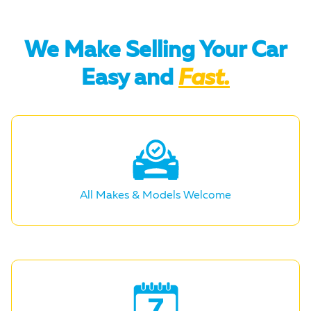
We Make Selling Your Car
Easy and
Fast.
All Makes &
Models Welcome