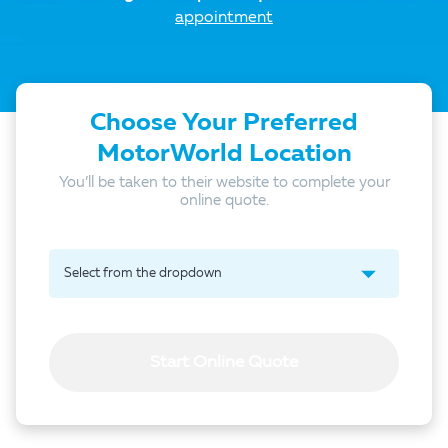
appointment
Choose Your Preferred
MotorWorld Location
You’ll be taken to their website to complete your
online quote.