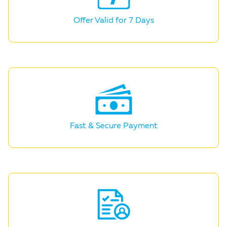
Offer Valid for
7 Days
Fast & Secure
Payment