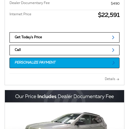
Dealer Documentary Fee
$490
$22,591
Internet Price
Get Today's Price
Call
PERSONALIZE PAYMENT
Details