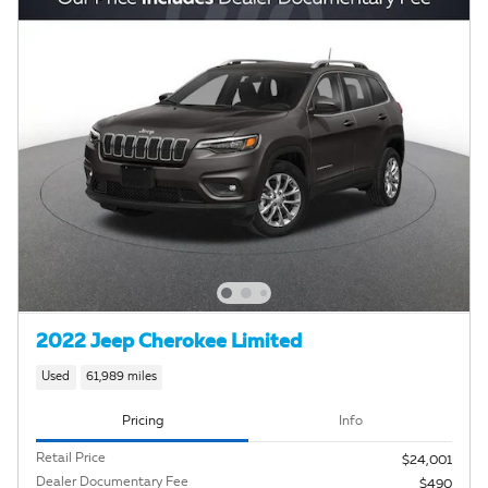
2022 Jeep Cherokee Limited
Used
61,989 miles
Pricing
Info
Retail Price
$24,001
Dealer Documentary Fee
$490