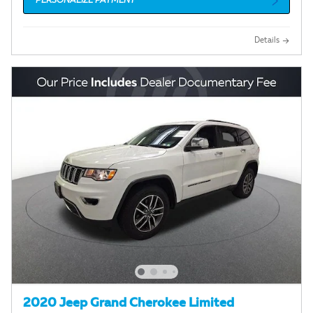
PERSONALIZE PAYMENT
Details
2020 Jeep Grand Cherokee Limited