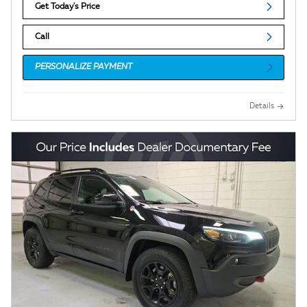
Get Today's Price
Call
PERSONALIZE PAYMENT
Details