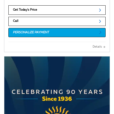
Get Today's Price
Call
PERSONALIZE PAYMENT
Details