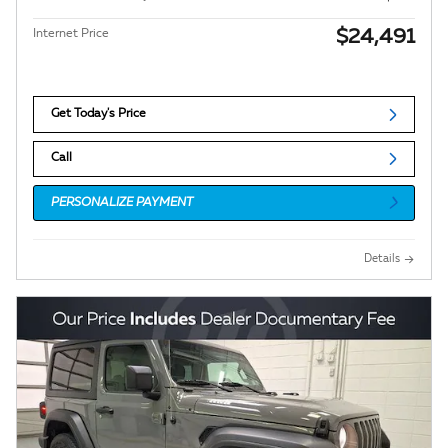
$24,491
Internet Price
Get Today's Price
Call
PERSONALIZE PAYMENT
Details