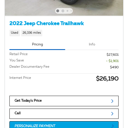
2022 Jeep Cherokee Trailhawk
Used
26,336 miles
Pricing
Info
Retail Price
$27,601
You Save
- $1,901
Dealer Documentary Fee
$490
$26,190
Internet Price
Get Today's Price
Call
PERSONALIZE PAYMENT