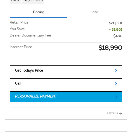
Used
112,791 miles
Pricing
Info
Retail Price
$20,301
You Save
- $1,801
Dealer Documentary Fee
$490
$18,990
Internet Price
Get Today's Price
Call
PERSONALIZE PAYMENT
Details