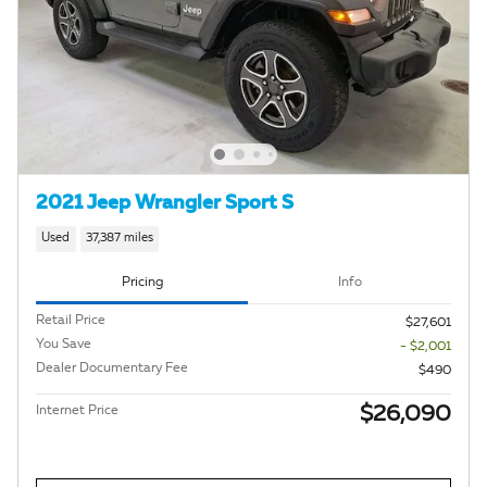
2021 Jeep Wrangler Sport S
Used
37,387 miles
Pricing
Info
Retail Price
$27,601
You Save
- $2,001
Dealer Documentary Fee
$490
$26,090
Internet Price