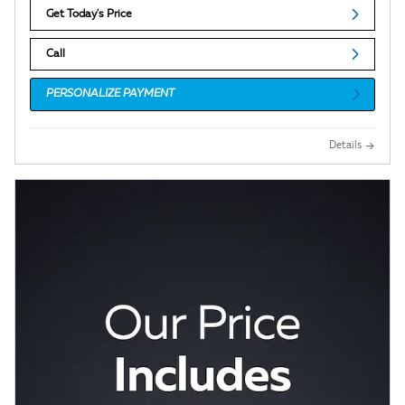
Get Today's Price
Call
PERSONALIZE PAYMENT
Details