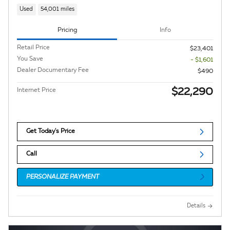
Used
54,001 miles
Pricing
Info
Retail Price
$23,401
You Save
- $1,601
Dealer Documentary Fee
$490
$22,290
Internet Price
Get Today's Price
Call
PERSONALIZE PAYMENT
Details