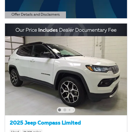
Offer Details and Disclaimers
Open Details Modal
2025 Jeep Compass Limited