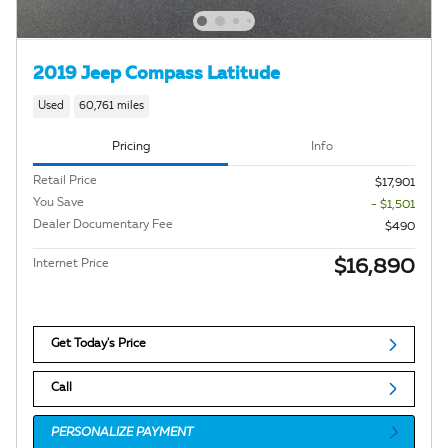
2019 Jeep Compass Latitude
Used
60,761 miles
Pricing
Info
Retail Price
$17,901
You Save
- $1,501
Dealer Documentary Fee
$490
$16,890
Internet Price
Get Today's Price
Call
PERSONALIZE PAYMENT