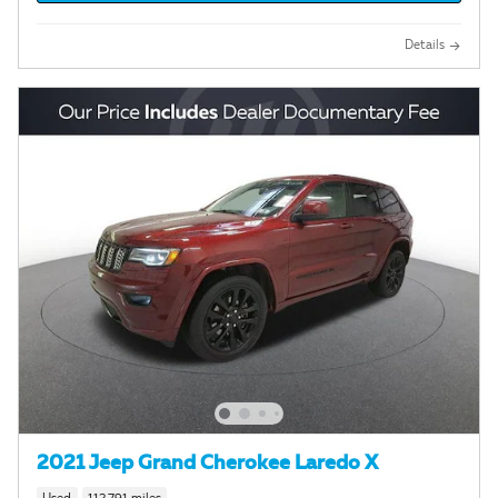
Details
2021 Jeep Grand Cherokee Laredo X