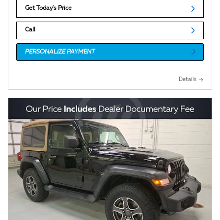
Get Today's Price
Call
PERSONALIZE PAYMENT
Details