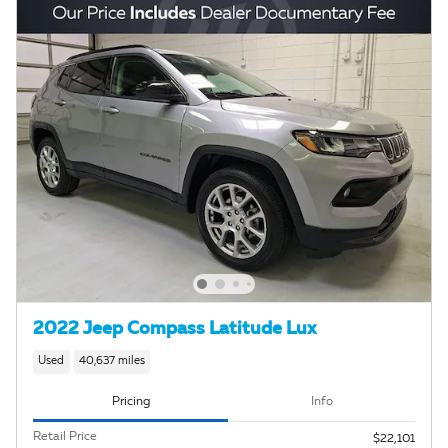
2022 Jeep Compass Latitude Lux
Used
40,637 miles
Pricing
Info
Retail Price
$22,101