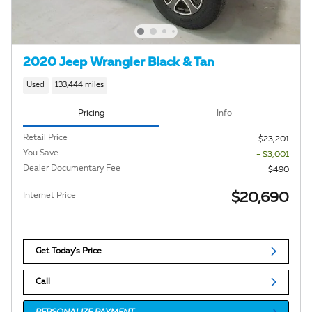
2020 Jeep Wrangler Black & Tan
Used
133,444 miles
Pricing
Info
Retail Price
$23,201
You Save
- $3,001
Dealer Documentary Fee
$490
$20,690
Internet Price
Get Today's Price
Call