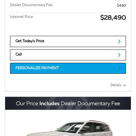
Dealer Documentary Fee
$490
$28,490
Internet Price
Get Today's Price
Call
PERSONALIZE PAYMENT
Details