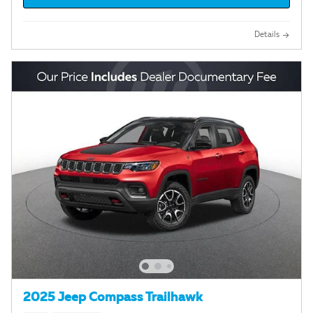
Details
2025 Jeep Compass Trailhawk