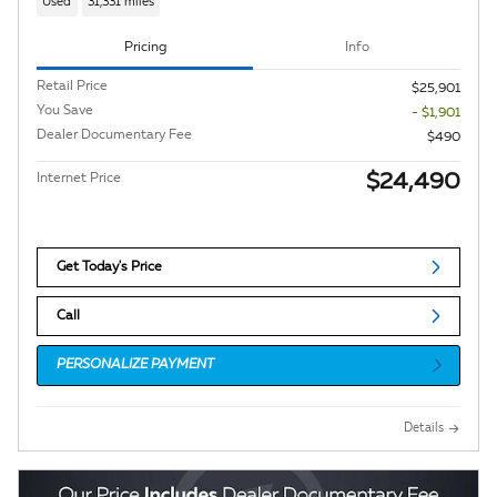
Used
31,331 miles
Pricing
Info
Retail Price
$25,901
You Save
- $1,901
Dealer Documentary Fee
$490
$24,490
Internet Price
Get Today's Price
Call
PERSONALIZE PAYMENT
Details