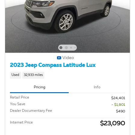
Video
2023 Jeep Compass Latitude Lux
Used
32,933 miles
Pricing
Info
Retail Price
$24,401
You Save
- $1,801
Dealer Documentary Fee
$490
$23,090
Internet Price