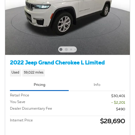
2022 Jeep Grand Cherokee L Limited
Used
59,022 miles
Pricing
Info
Retail Price
$30,401
You Save
- $2,201
Dealer Documentary Fee
$490
$28,690
Internet Price