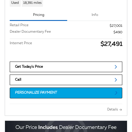
Used
18,391 miles
Pricing
Info
Retail Price
$27,001
Dealer Documentary Fee
$490
$27,491
Internet Price
Get Today's Price
Call
PERSONALIZE PAYMENT
Details