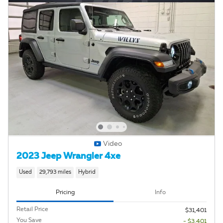
Video
2023 Jeep Wrangler 4xe
Used
29,793 miles
Hybrid
Pricing
Info
Retail Price
$31,401
You Save
- $3,401