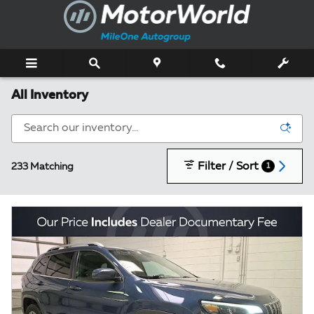
Skip to main content
All Inventory
Filter / Sort
233 Matching
1