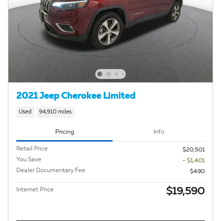
2021 Jeep Cherokee Limited
Used
94,910 miles
Pricing
Info
Retail Price
$20,501
You Save
- $1,401
Dealer Documentary Fee
$490
$19,590
Internet Price