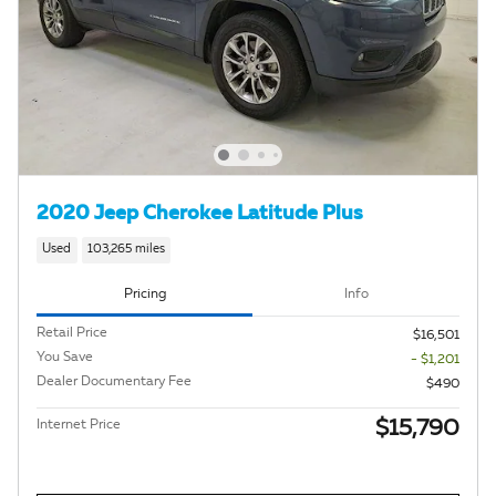
2020 Jeep Cherokee Latitude Plus
Used
103,265 miles
Pricing
Info
Retail Price
$16,501
You Save
- $1,201
Dealer Documentary Fee
$490
$15,790
Internet Price