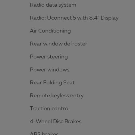
Radio data system
Radio: Uconnect 5 with 8.4" Display
Air Conditioning
Rear window defroster
Power steering
Power windows
Rear Folding Seat
Remote keyless entry
Traction control
4-Wheel Disc Brakes
ABS brakes