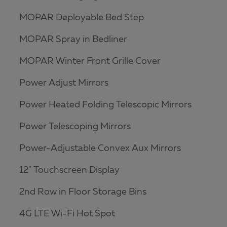
MOPAR Deployable Bed Step
MOPAR Spray in Bedliner
MOPAR Winter Front Grille Cover
Power Adjust Mirrors
Power Heated Folding Telescopic Mirrors
Power Telescoping Mirrors
Power-Adjustable Convex Aux Mirrors
12" Touchscreen Display
2nd Row in Floor Storage Bins
4G LTE Wi-Fi Hot Spot