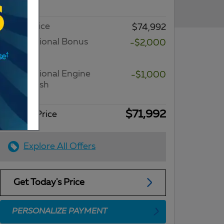
Fee
Dealer Price
$74,992
2026 National Bonus
-$2,000
Cash
Details
2026 National Engine
-$1,000
Bonus Cash
Details
$71,992
Internet Price
Explore All Offers
Get Today's Price
PERSONALIZE PAYMENT