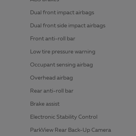
Dual front impact airbags
Dual front side impact airbags
Front anti-roll bar
Low tire pressure warning
Occupant sensing airbag
Overhead airbag
Rear anti-roll bar
Brake assist
Electronic Stability Control
ParkView Rear Back-Up Camera