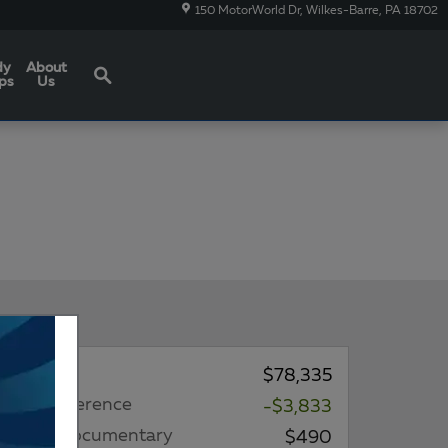
150 MotorWorld Dr
Wilkes-Barre
,
PA
18702
Search
dy
About
ps
Us
MSRP*
$78,335
Price Difference
-$3,833
Dealer Documentary
$490