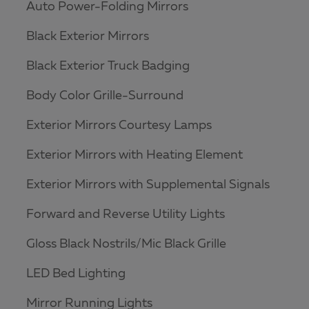
Auto Power-Folding Mirrors
Black Exterior Mirrors
Black Exterior Truck Badging
Body Color Grille-Surround
Exterior Mirrors Courtesy Lamps
Exterior Mirrors with Heating Element
Exterior Mirrors with Supplemental Signals
Forward and Reverse Utility Lights
Gloss Black Nostrils/Mic Black Grille
LED Bed Lighting
Mirror Running Lights