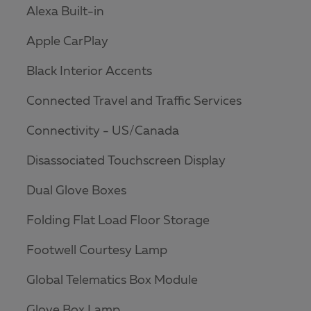
Alexa Built-in
Apple CarPlay
Black Interior Accents
Connected Travel and Traffic Services
Connectivity - US/Canada
Disassociated Touchscreen Display
Dual Glove Boxes
Folding Flat Load Floor Storage
Footwell Courtesy Lamp
Global Telematics Box Module
Glove Box Lamp