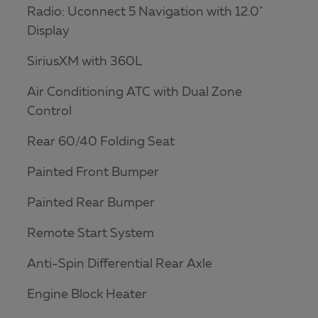
Radio: Uconnect 5 Navigation with 12.0"
Display
SiriusXM with 360L
Air Conditioning ATC with Dual Zone
Control
Rear 60/40 Folding Seat
Painted Front Bumper
Painted Rear Bumper
Remote Start System
Anti-Spin Differential Rear Axle
Engine Block Heater