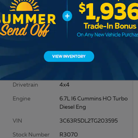
RAM
Drivetrain
4x4
Engine
6.7L I6 Cummins HO Turbo
Diesel Eng
VIN
3C63R5DL2TG203595
Stock Number
R3070