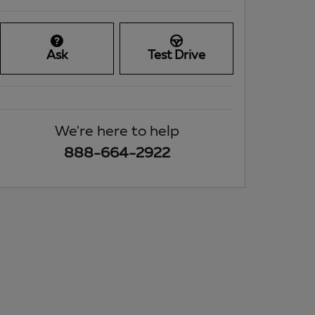
Ask
Test Drive
We're here to help
888-664-2922