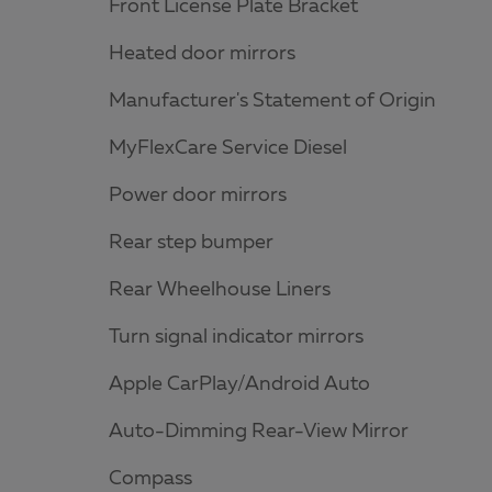
Front License Plate Bracket
Heated door mirrors
Manufacturer's Statement of Origin
MyFlexCare Service Diesel
Power door mirrors
Rear step bumper
Rear Wheelhouse Liners
Turn signal indicator mirrors
Apple CarPlay/Android Auto
Auto-Dimming Rear-View Mirror
Compass