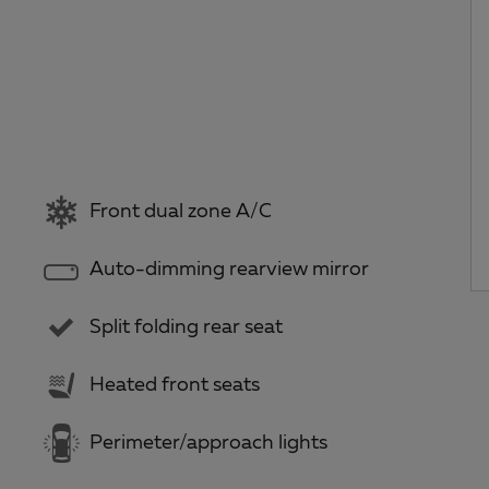
Front dual zone A/C
Auto-dimming rearview mirror
Split folding rear seat
Heated front seats
Perimeter/approach lights