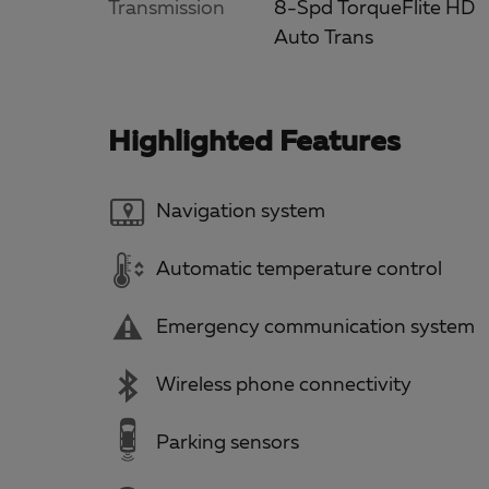
Transmission
8-Spd TorqueFlite HD
Auto Trans
Highlighted Features
Navigation system
Automatic temperature control
Emergency communication system
Wireless phone connectivity
Parking sensors