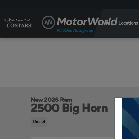
Skip to main content
Locations
New 2026 Ram
2500 Big Horn
Diesel