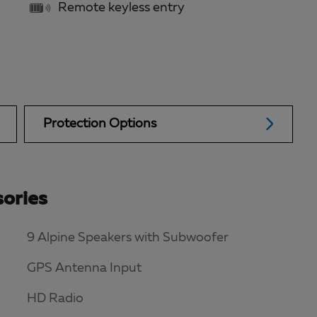
Remote keyless entry
Protection Options
ories
9 Alpine Speakers with Subwoofer
GPS Antenna Input
HD Radio