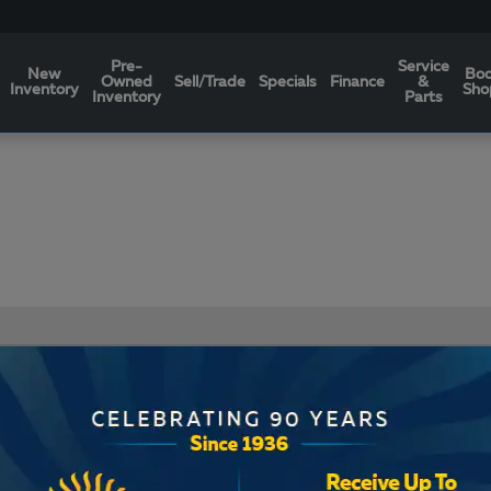
Pre-
Service
New
Bo
Owned
Sell/Trade
Specials
Finance
&
Inventory
Sho
Inventory
Parts