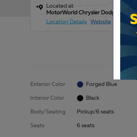
Located at
MotorWorld Chrysler Dodge Jeep 
Location Details
Website
Exterior Color
Forged Blue
Interior Color
Black
Body/Seating
Pickup/6 seats
Seats
6 seats