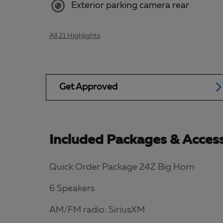
Exterior parking camera rear
All 21 Highlights
Get Approved
Included Packages & Access
Quick Order Package 24Z Big Horn
6 Speakers
AM/FM radio: SiriusXM