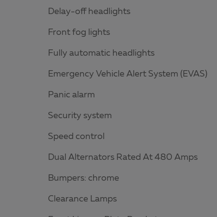
Delay-off headlights
Front fog lights
Fully automatic headlights
Emergency Vehicle Alert System (EVAS)
Panic alarm
Security system
Speed control
Dual Alternators Rated At 480 Amps
Bumpers: chrome
Clearance Lamps