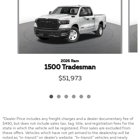
2026 Ram
1500 Tradesman
$51,973
*Dealer Price includes any freight charges and a dealer documentary fee of
$490, but does not include sales tax, tag, title, and registration fees for the
state in which the vehicle will be registered. Prior sales are excluded from
these offers. Vehicles which have not yet arrived to the dealership will be
noted as “in-transit” on dealer’s website. “In-transit” vehicles and newly