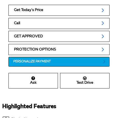
Get Today's Price
Call
GET APPROVED
PROTECTION OPTIONS
PERSONALIZE PAYMENT
Ask
Test Drive
Highlighted Features