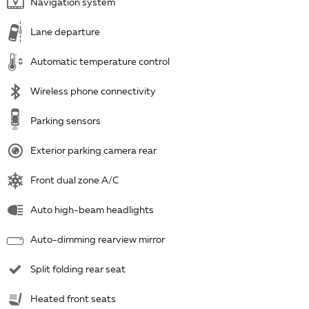
Navigation system
Lane departure
Automatic temperature control
Wireless phone connectivity
Parking sensors
Exterior parking camera rear
Front dual zone A/C
Auto high-beam headlights
Auto-dimming rearview mirror
Split folding rear seat
Heated front seats