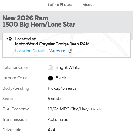
1 of 46 Photos
Video
New 2026 Ram
1500 Big Horn/Lone Star
Located at
MotorWorld Chrysler Dodge Jeep RAM
Location Details
Website
Exterior Color
Bright White
Interior Color
Black
Body/Seating
Pickup/5 seats
Seats
5 seats
Fuel Economy
18/24 MPG City/Hwy
Details
Transmission
Automatic
Drivetrain
4x4