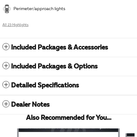
Perimeter/approach lights
All 23 Highlights
Included Packages & Accessories
Included Packages & Options
Detailed Specifications
Dealer Notes
Also Recommended for You...
Slide 1 of 6