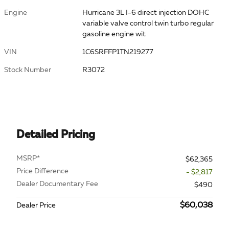
Engine
Hurricane 3L I-6 direct injection DOHC
variable valve control twin turbo regular
gasoline engine wit
VIN
1C6SRFFP1TN219277
Stock Number
R3072
Detailed Pricing
MSRP*
$62,365
Price Difference
- $2,817
Dealer Documentary Fee
$490
$60,038
Dealer Price