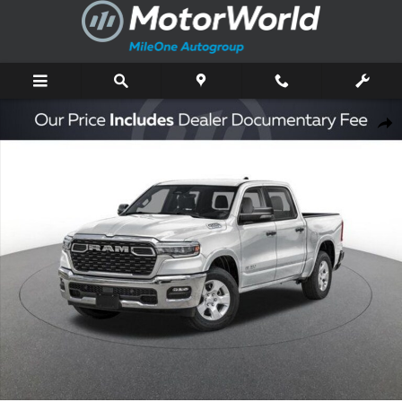
Skip to main content
New 2026 Ram 1500 Big Horn/Lone Star Pickup Photo 1 of 46
Shar