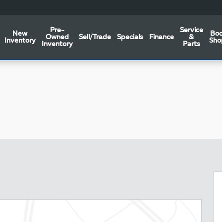
Pre-
Service
New
Bo
Owned
Sell/Trade
Specials
Finance
&
Inventory
Sho
Inventory
Parts