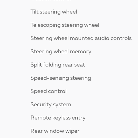
Tilt steering wheel
Telescoping steering wheel
Steering wheel mounted audio controls
Steering wheel memory
Split folding rear seat
Speed-sensing steering
Speed control
Security system
Remote keyless entry
Rear window wiper