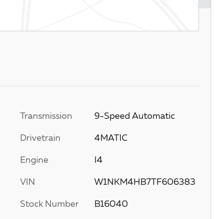
Transmission
9-Speed Automatic
Drivetrain
4MATIC
Engine
I4
VIN
W1NKM4HB7TF606383
Stock Number
B16040