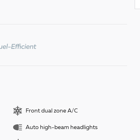
Front dual zone A/C
Auto high-beam headlights