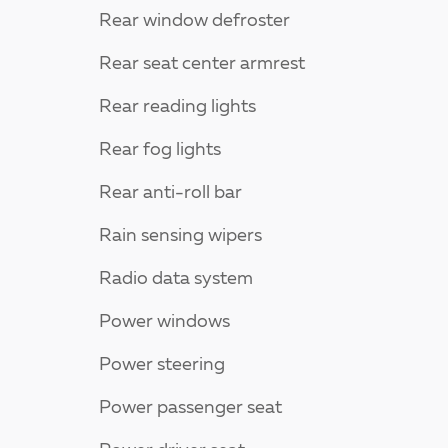
Rear window defroster
Rear seat center armrest
Rear reading lights
Rear fog lights
Rear anti-roll bar
Rain sensing wipers
Radio data system
Power windows
Power steering
Power passenger seat