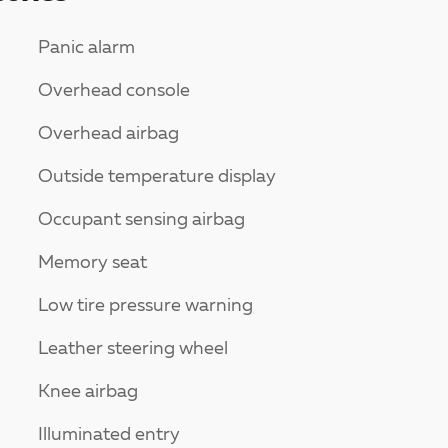
Panic alarm
Overhead console
Overhead airbag
Outside temperature display
Occupant sensing airbag
Memory seat
Low tire pressure warning
Leather steering wheel
Knee airbag
Illuminated entry