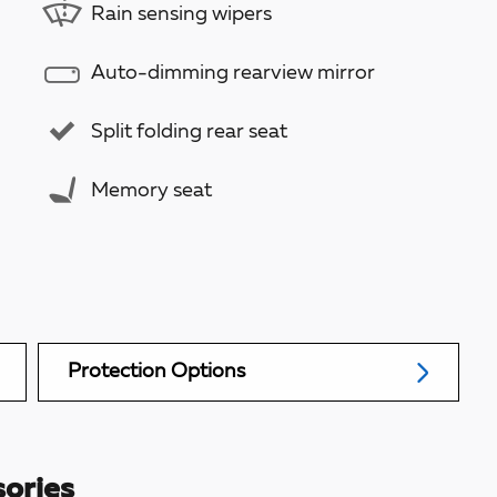
Rain sensing wipers
Auto-dimming rearview mirror
Split folding rear seat
Memory seat
Protection Options
ories