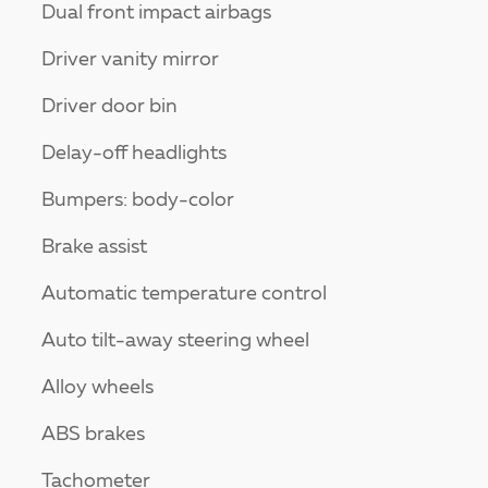
Dual front impact airbags
Driver vanity mirror
Driver door bin
Delay-off headlights
Bumpers: body-color
Brake assist
Automatic temperature control
Auto tilt-away steering wheel
Alloy wheels
ABS brakes
Tachometer