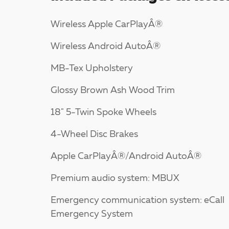
Wireless Apple CarPlayÂ®
Wireless Android AutoÂ®
MB-Tex Upholstery
Glossy Brown Ash Wood Trim
18" 5-Twin Spoke Wheels
4-Wheel Disc Brakes
Apple CarPlayÂ®/Android AutoÂ®
Premium audio system: MBUX
Emergency communication system: eCall
Emergency System