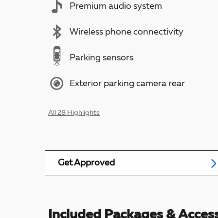
Premium audio system
Wireless phone connectivity
Parking sensors
Exterior parking camera rear
All 28 Highlights
Get Approved
Included Packages & Access