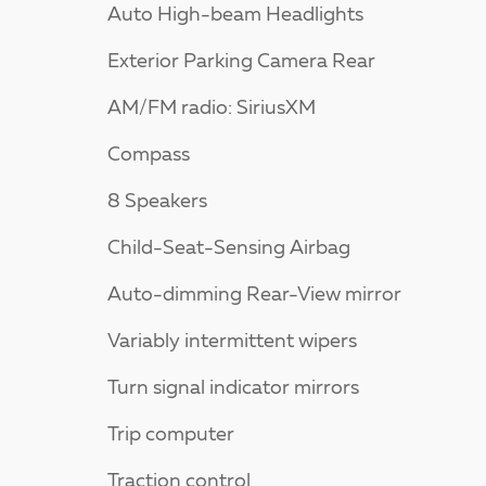
Auto High-beam Headlights
Exterior Parking Camera Rear
AM/FM radio: SiriusXM
Compass
8 Speakers
Child-Seat-Sensing Airbag
Auto-dimming Rear-View mirror
Variably intermittent wipers
Turn signal indicator mirrors
Trip computer
Traction control