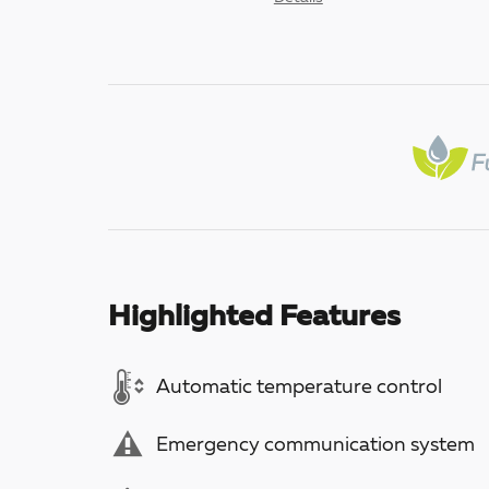
Highlighted Features
Automatic temperature control
Emergency communication system