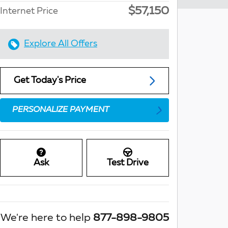
$57,150
Internet Price
Explore All Offers
Get Today's Price
PERSONALIZE PAYMENT
Ask
Test Drive
We're here to help
877-898-9805