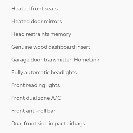
Heated front seats
Heated door mirrors
Head restraints memory
Genuine wood dashboard insert
Garage door transmitter: HomeLink
Fully automatic headlights
Front reading lights
Front dual zone A/C
Front anti-roll bar
Dual front side impact airbags