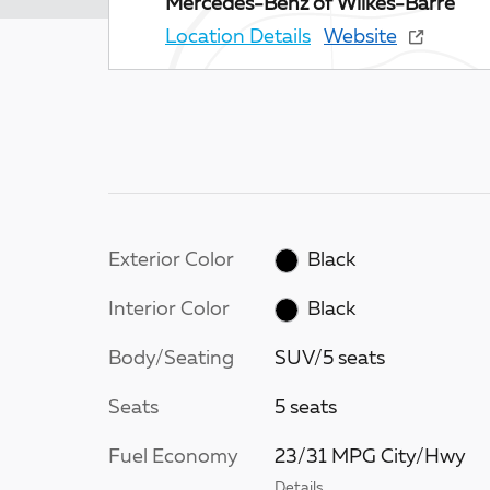
Mercedes-Benz of Wilkes-Barre
Location Details
Website
Exterior Color
Black
Interior Color
Black
Body/Seating
SUV/5 seats
Seats
5 seats
Fuel Economy
23/31 MPG City/Hwy
Details