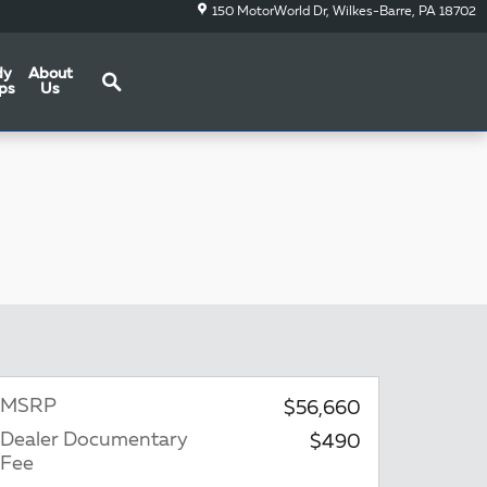
150 MotorWorld Dr
Wilkes-Barre
,
PA
18702
Search
dy
About
ps
Us
MSRP
$56,660
Dealer Documentary
$490
Fee