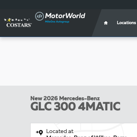
Skip to main content
Locations
New 2026 Mercedes-Benz
GLC 300 4MATIC
Located at