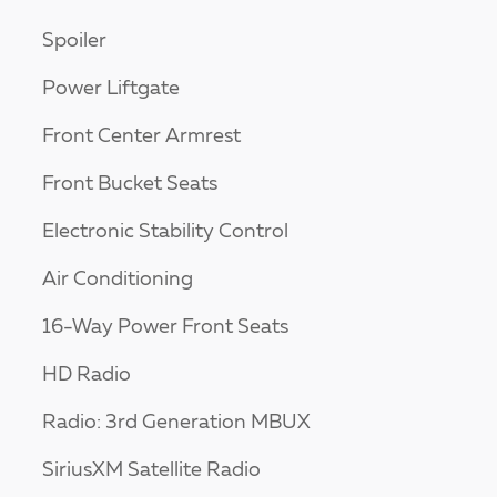
Spoiler
Power Liftgate
Front Center Armrest
Front Bucket Seats
Electronic Stability Control
Air Conditioning
16-Way Power Front Seats
HD Radio
Radio: 3rd Generation MBUX
SiriusXM Satellite Radio