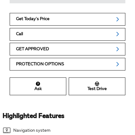
Get Today's Price
Call
GET APPROVED
PROTECTION OPTIONS
Ask
Test Drive
Highlighted Features
Navigation system