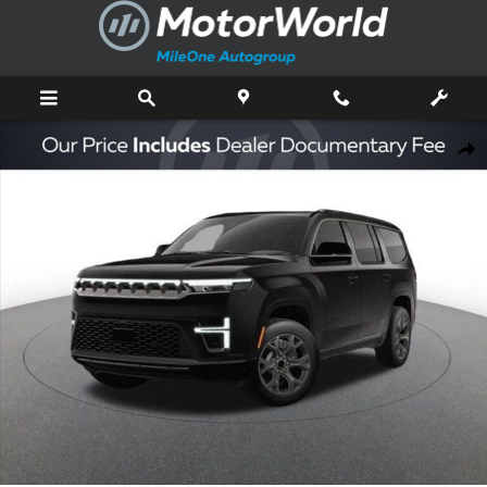
Skip to main content
New 2026 Jeep Grand Wagoneer Limited Sport Utility Photo 1 of 47
Shar