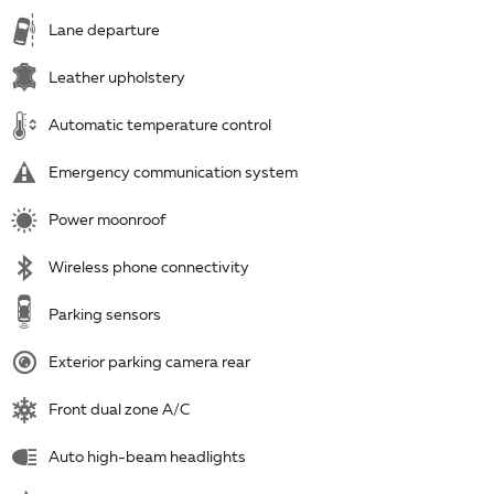
Lane departure
Leather upholstery
Automatic temperature control
Emergency communication system
Power moonroof
Wireless phone connectivity
Parking sensors
Exterior parking camera rear
Front dual zone A/C
Auto high-beam headlights