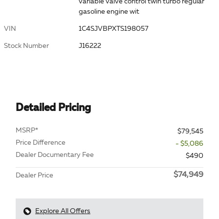
variable valve control twin turbo regular
gasoline engine wit
VIN
1C4SJVBPXTS198057
Stock Number
J16222
Detailed Pricing
MSRP*
$79,545
Price Difference
- $5,086
Dealer Documentary Fee
$490
$74,949
Dealer Price
Explore All Offers