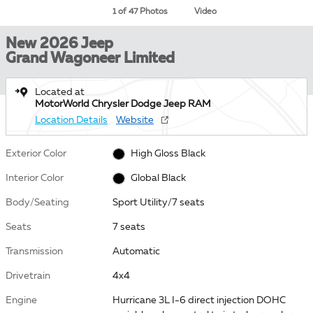
1 of 47 Photos
Video
New 2026 Jeep
Grand Wagoneer Limited
Located at
MotorWorld Chrysler Dodge Jeep RAM
Location Details
Website
Exterior Color
High Gloss Black
Interior Color
Global Black
Body/Seating
Sport Utility/7 seats
Seats
7 seats
Transmission
Automatic
Drivetrain
4x4
Engine
Hurricane 3L I-6 direct injection DOHC