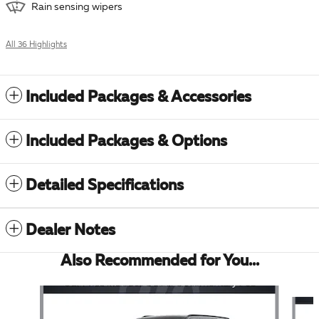
Rain sensing wipers
All 36 Highlights
Included Packages & Accessories
Included Packages & Options
Detailed Specifications
Dealer Notes
Also Recommended for You...
Slide 1 of 6