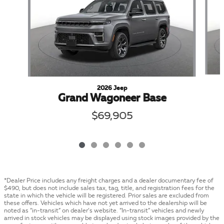
2026 Jeep
Grand Wagoneer Base
$69,905
*Dealer Price includes any freight charges and a dealer documentary fee of
$490, but does not include sales tax, tag, title, and registration fees for the
state in which the vehicle will be registered. Prior sales are excluded from
these offers. Vehicles which have not yet arrived to the dealership will be
noted as “in-transit” on dealer’s website. “In-transit” vehicles and newly
arrived in stock vehicles may be displayed using stock images provided by the