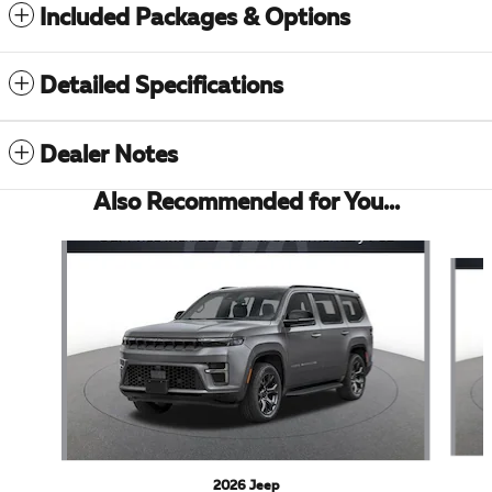
Included Packages & Options
Detailed Specifications
Dealer Notes
Also Recommended for You...
Slide 1 of 6
2026 Jeep