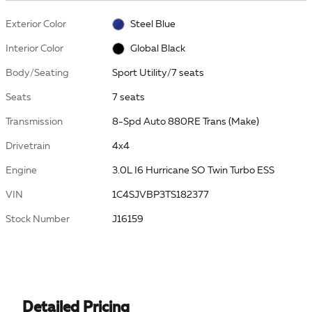
Exterior Color
Steel Blue
Interior Color
Global Black
Body/Seating
Sport Utility/7 seats
Seats
7 seats
Transmission
8-Spd Auto 880RE Trans (Make)
Drivetrain
4x4
Engine
3.0L I6 Hurricane SO Twin Turbo ESS
VIN
1C4SJVBP3TS182377
Stock Number
J16159
Detailed Pricing