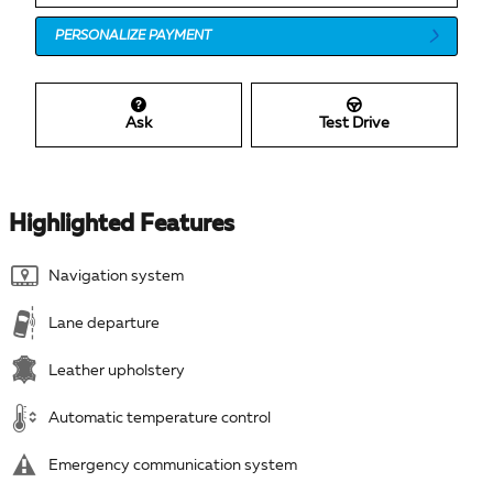
PERSONALIZE PAYMENT
Ask
Test Drive
Highlighted Features
Navigation system
Lane departure
Leather upholstery
Automatic temperature control
Emergency communication system