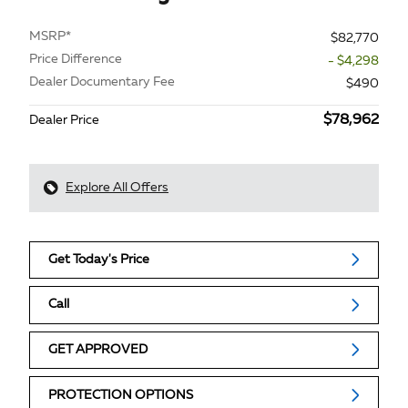
MSRP*
$82,770
Price Difference
- $4,298
Dealer Documentary Fee
$490
$78,962
Dealer Price
Explore All Offers
Get Today's Price
Call
GET APPROVED
PROTECTION OPTIONS