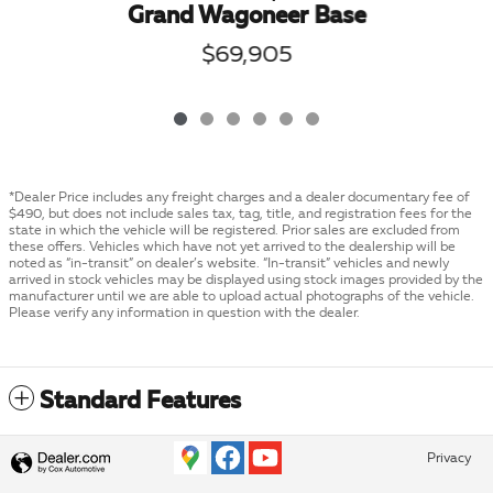
Grand Wagoneer Base
$69,905
*Dealer Price includes any freight charges and a dealer documentary fee of
$490, but does not include sales tax, tag, title, and registration fees for the
state in which the vehicle will be registered. Prior sales are excluded from
these offers. Vehicles which have not yet arrived to the dealership will be
noted as “in-transit” on dealer’s website. “In-transit” vehicles and newly
arrived in stock vehicles may be displayed using stock images provided by the
manufacturer until we are able to upload actual photographs of the vehicle.
Please verify any information in question with the dealer.
Standard Features
Privacy