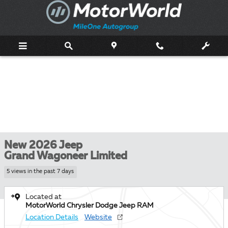
Skip to main content
New 2026 Jeep
Grand Wagoneer Limited
5 views in the past 7 days
Located at
MotorWorld Chrysler Dodge Jeep RAM
Location Details
Website