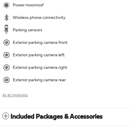
Power moonroof
Wireless phone connectivity
Parking sensors
Exterior parking camera front
Exterior parking camera left
Exterior parking camera right
Exterior parking camera rear
All 40 Highlights
Included Packages & Accessories