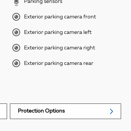
Parking sensors
Exterior parking camera front
Exterior parking camera left
Exterior parking camera right
Exterior parking camera rear
Protection Options