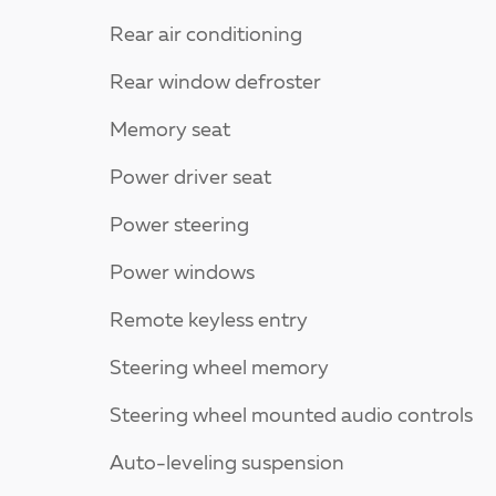
Rear air conditioning
Rear window defroster
Memory seat
Power driver seat
Power steering
Power windows
Remote keyless entry
Steering wheel memory
Steering wheel mounted audio controls
Auto-leveling suspension