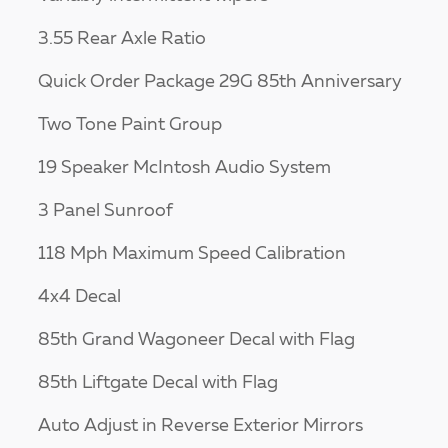
3.55 Rear Axle Ratio
Quick Order Package 29G 85th Anniversary
Two Tone Paint Group
19 Speaker McIntosh Audio System
3 Panel Sunroof
118 Mph Maximum Speed Calibration
4x4 Decal
85th Grand Wagoneer Decal with Flag
85th Liftgate Decal with Flag
Auto Adjust in Reverse Exterior Mirrors