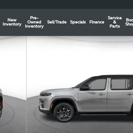
Pre-
Service
New
Bo
Owned
Sell/Trade
Specials
Finance
&
Inventory
Sho
Inventory
Parts
oto 1 of 44