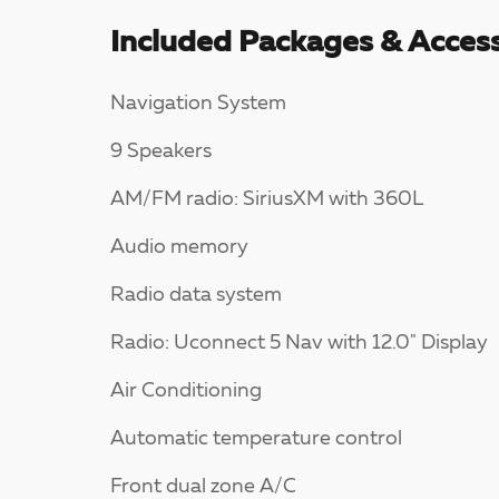
Included Packages & Access
Navigation System
9 Speakers
AM/FM radio: SiriusXM with 360L
Audio memory
Radio data system
Radio: Uconnect 5 Nav with 12.0" Display
Air Conditioning
Automatic temperature control
Front dual zone A/C