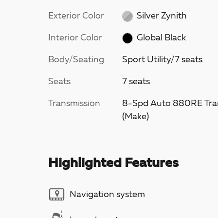
Exterior Color
Silver Zynith
Interior Color
Global Black
Body/Seating
Sport Utility/7 seats
Seats
7 seats
Transmission
8-Spd Auto 880RE Tra
(Make)
Highlighted Features
Navigation system