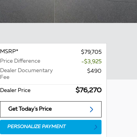
MSRP*
$79,705
Price Difference
-$3,925
Dealer Documentary
$490
Fee
$76,270
Dealer Price
Get Today's Price
PERSONALIZE PAYMENT