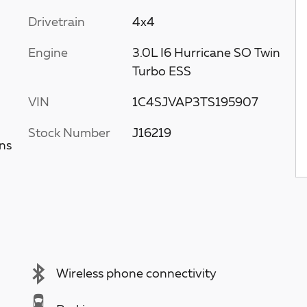
Drivetrain
4x4
Engine
3.0L I6 Hurricane SO Twin
Turbo ESS
VIN
1C4SJVAP3TS195907
Stock Number
J16219
ns
Wireless phone connectivity