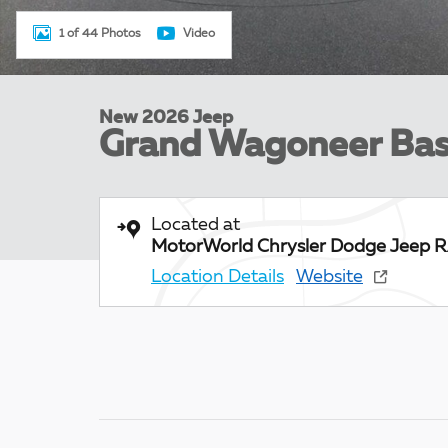
1 of 44 Photos
Video
New 2026 Jeep
Grand Wagoneer Ba
Located at
MotorWorld Chrysler Dodge Jeep 
Location Details
Website