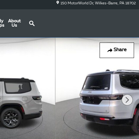
150 MotorWorld Dr
Wilkes-Barre
,
PA
18702
Search
dy
About
ps
Us
Share