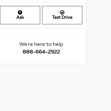
Ask
Test Drive
We're here to help
888-664-2922