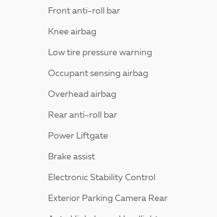
Front anti-roll bar
Knee airbag
Low tire pressure warning
Occupant sensing airbag
Overhead airbag
Rear anti-roll bar
Power Liftgate
Brake assist
Electronic Stability Control
Exterior Parking Camera Rear