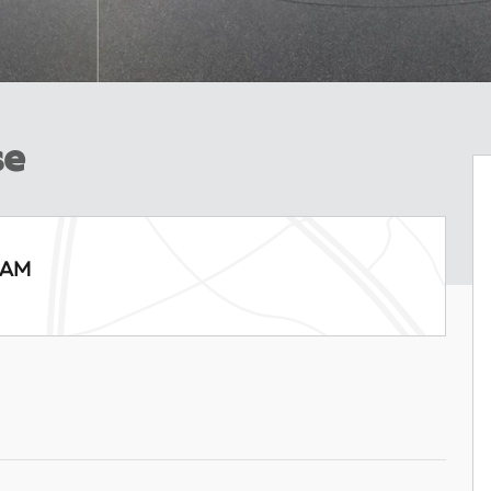
se
RAM