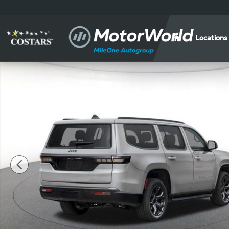
Skip to main content
Locations
New 2026 Jeep Grand Wagoneer Base Sport Utility Ph