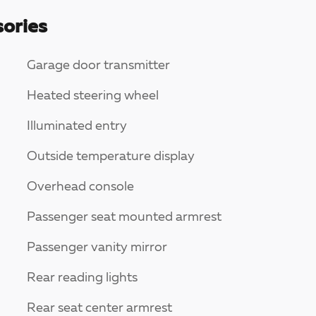
ories
Garage door transmitter
Heated steering wheel
Illuminated entry
Outside temperature display
Overhead console
Passenger seat mounted armrest
Passenger vanity mirror
Rear reading lights
Rear seat center armrest