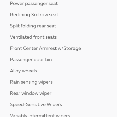
Power passenger seat
Reclining 3rd row seat
Split folding rear seat
Ventilated front seats
Front Center Armrest w/Storage
Passenger door bin
Alloy wheels
Rain sensing wipers
Rear window wiper
Speed-Sensitive Wipers
Variably intermittent wipers