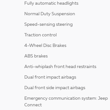
Fully automatic headlights
Normal Duty Suspension
Speed-sensing steering
Traction control
4-Wheel Disc Brakes
ABS brakes
Anti-whiplash front head restraints
Dual front impact airbags
Dual front side impact airbags
Emergency communication system: Jeep
Connect