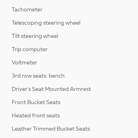
Tachometer
Telescoping steering wheel
Tilt steering wheel
Trip computer
Voltmeter
3rd row seats: bench
Driver's Seat Mounted Armrest
Front Bucket Seats
Heated front seats
Leather Trimmed Bucket Seats