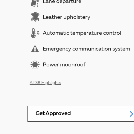
Lane departure
Leather upholstery
Automatic temperature control
Emergency communication system
Power moonroof
All 38 Highlights
Get Approved