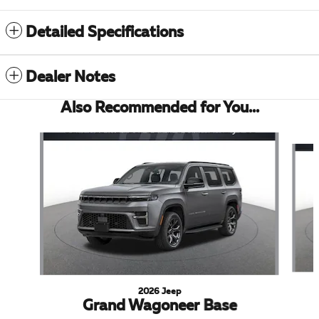
Detailed Specifications
Dealer Notes
Also Recommended for You...
Slide 1 of 5
2026 Jeep
Grand Wagoneer Base