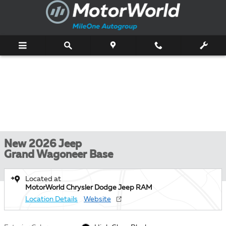
Skip to main content
New 2026 Jeep
Grand Wagoneer Base
Located at
MotorWorld Chrysler Dodge Jeep RAM
Location Details
Website