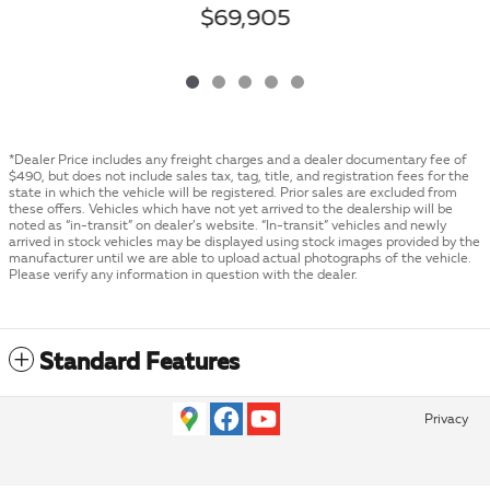
$69,905
*Dealer Price includes any freight charges and a dealer documentary fee of
$490, but does not include sales tax, tag, title, and registration fees for the
state in which the vehicle will be registered. Prior sales are excluded from
these offers. Vehicles which have not yet arrived to the dealership will be
noted as “in-transit” on dealer’s website. “In-transit” vehicles and newly
arrived in stock vehicles may be displayed using stock images provided by the
manufacturer until we are able to upload actual photographs of the vehicle.
Please verify any information in question with the dealer.
Standard Features
Privacy