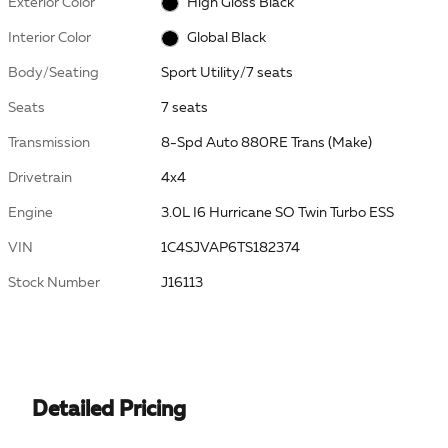
Exterior Color
High Gloss Black
Interior Color
Global Black
Body/Seating
Sport Utility/7 seats
Seats
7 seats
Transmission
8-Spd Auto 880RE Trans (Make)
Drivetrain
4x4
Engine
3.0L I6 Hurricane SO Twin Turbo ESS
VIN
1C4SJVAP6TS182374
Stock Number
J16113
Detailed Pricing