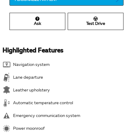
PERSONALIZE PAYMENT
Ask
Test Drive
Highlighted Features
Navigation system
Lane departure
Leather upholstery
Automatic temperature control
Emergency communication system
Power moonroof