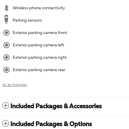
Wireless phone connectivity
Parking sensors
Exterior parking camera front
Exterior parking camera left
Exterior parking camera right
Exterior parking camera rear
All 38 Highlights
Included Packages & Accessories
Included Packages & Options