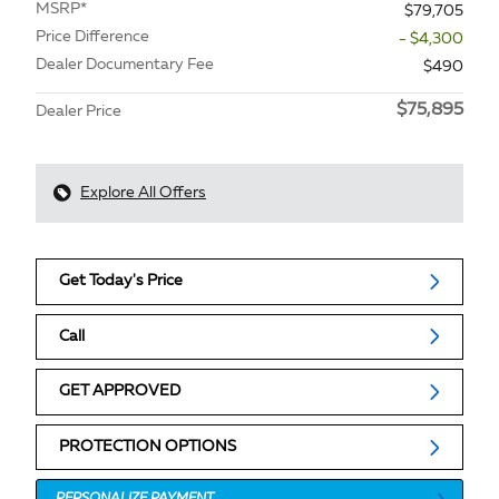
MSRP*
$79,705
Price Difference
- $4,300
Dealer Documentary Fee
$490
$75,895
Dealer Price
Explore All Offers
Get Today's Price
Call
GET APPROVED
PROTECTION OPTIONS