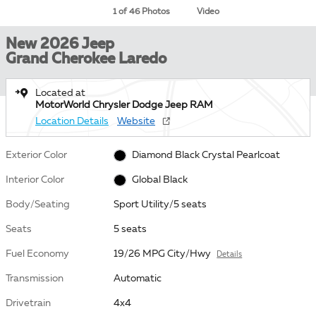
1 of 46 Photos
Video
New 2026 Jeep
Grand Cherokee Laredo
Located at
MotorWorld Chrysler Dodge Jeep RAM
Location Details
Website
Exterior Color
Diamond Black Crystal Pearlcoat
Interior Color
Global Black
Body/Seating
Sport Utility/5 seats
Seats
5 seats
Fuel Economy
19/26 MPG City/Hwy
Details
Transmission
Automatic
Drivetrain
4x4