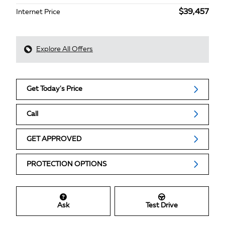
$39,457
Internet Price
Explore All Offers
Get Today's Price
Call
GET APPROVED
PROTECTION OPTIONS
Ask
Test Drive