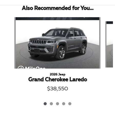
Also Recommended for You...
Slide 1 of 5
2026 Jeep
Grand Cherokee Laredo
$38,550