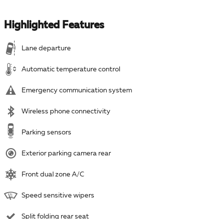
Highlighted Features
Lane departure
Automatic temperature control
Emergency communication system
Wireless phone connectivity
Parking sensors
Exterior parking camera rear
Front dual zone A/C
Speed sensitive wipers
Split folding rear seat