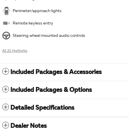
Perimeter/approach lights
Remote keyless entry
Steering wheel mounted audio controls
All 20 Highlights
Included Packages & Accessories
Included Packages & Options
Detailed Specifications
Dealer Notes