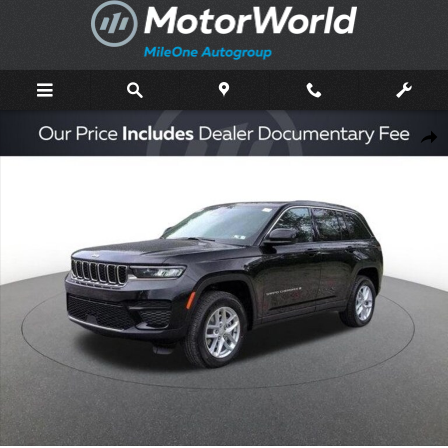
Skip to main content
New 2026 Jeep Grand Cherokee Laredo Sport Utility Photo 1 of 46
Shar