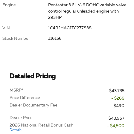
Engine
Pentastar 3.6L V-6 DOHC variable valve
control regular unleaded engine with
293HP
VIN
1C4RJHAG1TC277838
Stock Number
J16156
Detailed Pricing
MSRP*
$43,735
Price Difference
- $268
Dealer Documentary Fee
$490
Dealer Price
$43,957
2026 National Retail Bonus Cash
- $4,500
Details