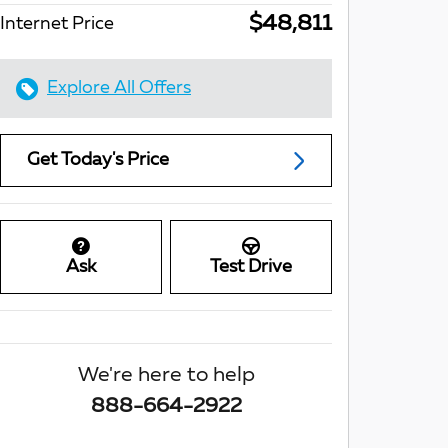
$48,811
Internet Price
Explore All Offers
Get Today's Price
Ask
Test Drive
We're here to help
888-664-2922