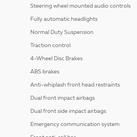
Steering wheel mounted audio controls
Fully automatic headlights
Normal Duty Suspension
Traction control
4-Wheel Disc Brakes
ABS brakes
Anti-whiplash front head restraints
Dual front impact airbags
Dual front side impact airbags
Emergency communication system