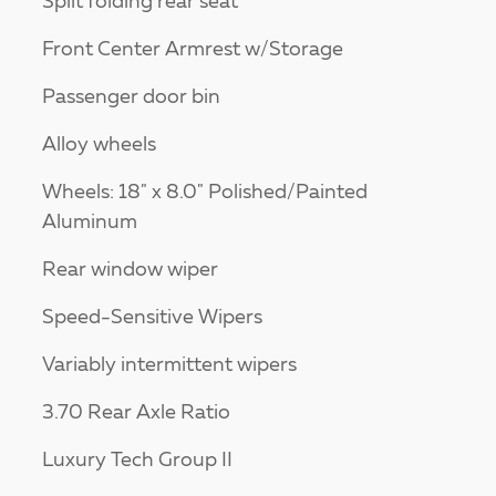
Split folding rear seat
Front Center Armrest w/Storage
Passenger door bin
Alloy wheels
Wheels: 18" x 8.0" Polished/Painted
Aluminum
Rear window wiper
Speed-Sensitive Wipers
Variably intermittent wipers
3.70 Rear Axle Ratio
Luxury Tech Group II