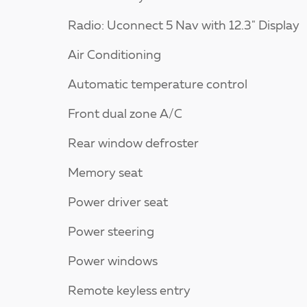
Radio: Uconnect 5 Nav with 12.3" Display
Air Conditioning
Automatic temperature control
Front dual zone A/C
Rear window defroster
Memory seat
Power driver seat
Power steering
Power windows
Remote keyless entry