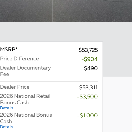
MSRP*
$53,725
Price Difference
-$904
Dealer Documentary
$490
Fee
Dealer Price
$53,311
2026 National Retail
-$3,500
Bonus Cash
Details
2026 National Bonus
-$1,000
Cash
Details