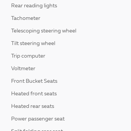
Rear reading lights
Tachometer
Telescoping steering wheel
Tilt steering wheel
Trip computer
Voltmeter
Front Bucket Seats
Heated front seats
Heated rear seats
Power passenger seat