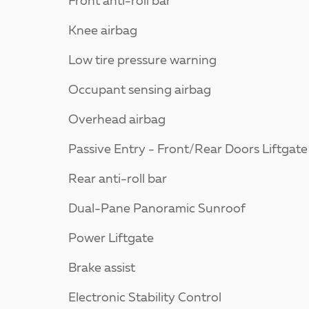
Front anti-roll bar
Knee airbag
Low tire pressure warning
Occupant sensing airbag
Overhead airbag
Passive Entry - Front/Rear Doors Liftgate
Rear anti-roll bar
Dual-Pane Panoramic Sunroof
Power Liftgate
Brake assist
Electronic Stability Control