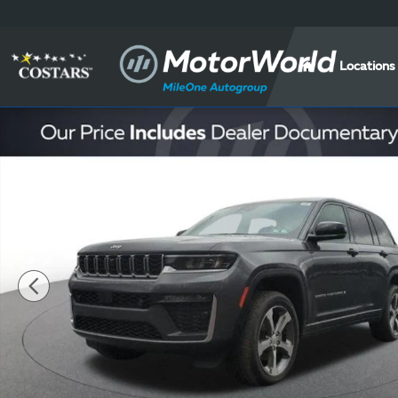
Skip to main content
Locations
New 2026 Jeep Grand Cherokee Limited Sport Utility 