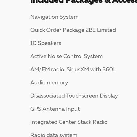
Included Packages & Access
Navigation System
Quick Order Package 2BE Limited
10 Speakers
Active Noise Control System
AM/FM radio: SiriusXM with 360L
Audio memory
Disassociated Touchscreen Display
GPS Antenna Input
Integrated Center Stack Radio
Radio data system