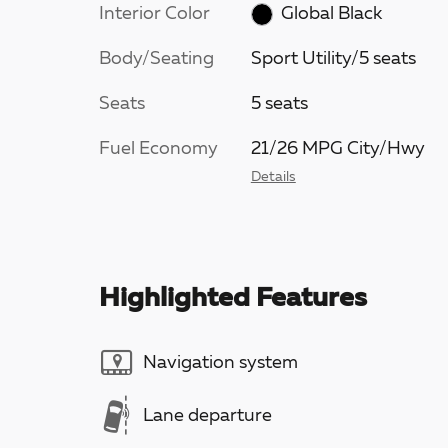
Interior Color
Global Black
Body/Seating
Sport Utility/5 seats
Seats
5 seats
Fuel Economy
21/26 MPG City/Hwy
Details
Highlighted Features
Navigation system
Lane departure