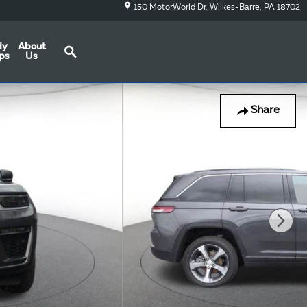
150 MotorWorld Dr
Wilkes-Barre
,
PA
18702
Search
dy
About
ps
Us
Share