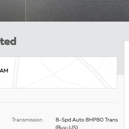
ited
RAM
Transmission
8-Spd Auto 8HP80 Trans
(Buy-US)