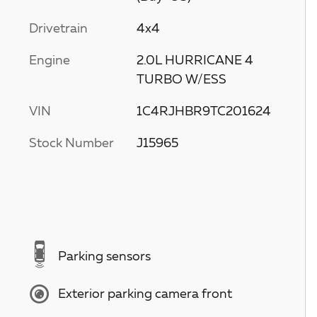
Drivetrain
4x4
Engine
2.0L HURRICANE 4
TURBO W/ESS
VIN
1C4RJHBR9TC201624
Stock Number
J15965
Parking sensors
Exterior parking camera front