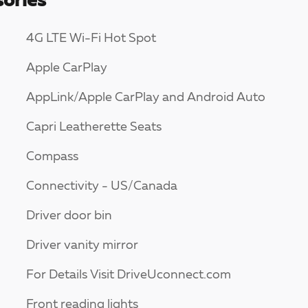
ories
4G LTE Wi-Fi Hot Spot
Apple CarPlay
AppLink/Apple CarPlay and Android Auto
Capri Leatherette Seats
Compass
Connectivity - US/Canada
Driver door bin
Driver vanity mirror
For Details Visit DriveUconnect.com
Front reading lights