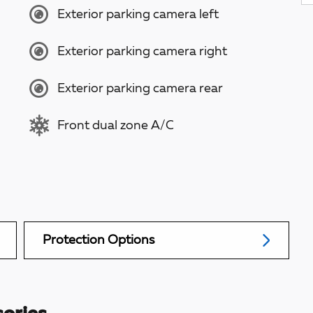
Exterior parking camera left
Exterior parking camera right
Exterior parking camera rear
Front dual zone A/C
Protection Options