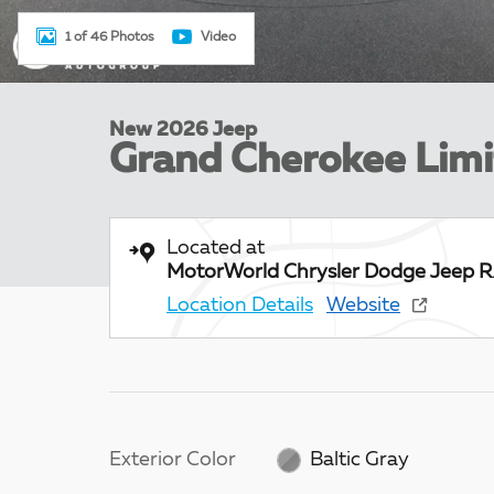
1 of 46 Photos
Video
New 2026 Jeep
Grand Cherokee Lim
Located at
MotorWorld Chrysler Dodge Jeep 
Location Details
Website
Exterior Color
Baltic Gray