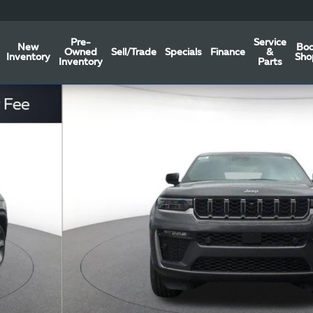
Pre-
Service
New
Bo
Owned
Sell/Trade
Specials
Finance
&
Inventory
Sho
Inventory
Parts
Photo 1 of 46