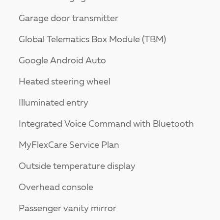
Garage door transmitter
Global Telematics Box Module (TBM)
Google Android Auto
Heated steering wheel
Illuminated entry
Integrated Voice Command with Bluetooth
MyFlexCare Service Plan
Outside temperature display
Overhead console
Passenger vanity mirror