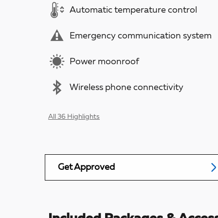
Automatic temperature control
Emergency communication system
Power moonroof
Wireless phone connectivity
All 36 Highlights
Get Approved