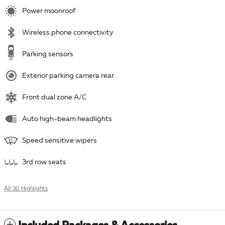
Power moonroof
Wireless phone connectivity
Parking sensors
Exterior parking camera rear
Front dual zone A/C
Auto high-beam headlights
Speed sensitive wipers
3rd row seats
All 30 Highlights