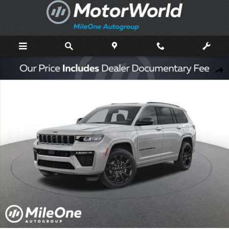
Skip to main content
New 2026 Jeep Grand Cherokee L Limited Sport Utility Photo 1 of 47
Shar