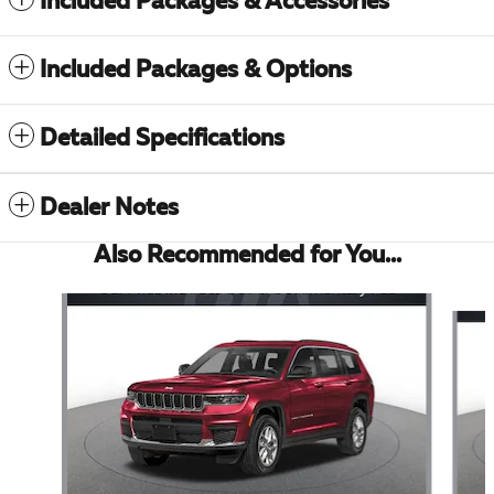
Included Packages & Accessories
Included Packages & Options
Detailed Specifications
Dealer Notes
Also Recommended for You...
Slide 1 of 6