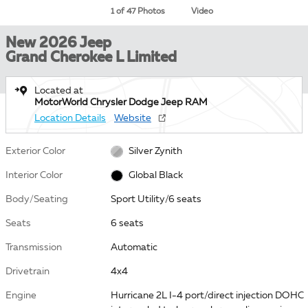
1 of 47 Photos
Video
New 2026 Jeep
Grand Cherokee L Limited
Located at
MotorWorld Chrysler Dodge Jeep RAM
Location Details
Website
Exterior Color
Silver Zynith
Interior Color
Global Black
Body/Seating
Sport Utility/6 seats
Seats
6 seats
Transmission
Automatic
Drivetrain
4x4
Engine
Hurricane 2L I-4 port/direct injection DOHC