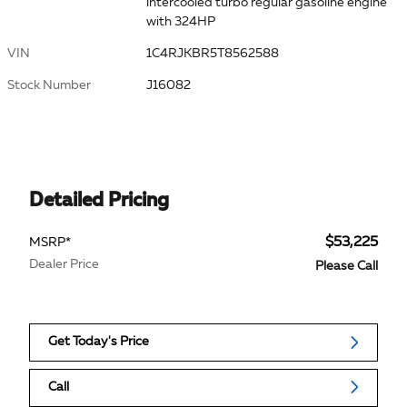
intercooled turbo regular gasoline engine
with 324HP
VIN
1C4RJKBR5T8562588
Stock Number
J16082
Detailed Pricing
$53,225
MSRP*
Dealer Price
Please Call
Get Today's Price
Call