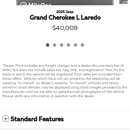
2025 Jeep
Grand Cherokee L Laredo
$40,008
*Dealer Price includes any freight charges and a dealer documentary fee of
$490, but does not include sales tax, tag, title, and registration fees for the
state in which the vehicle will be registered. Prior sales are excluded from
these offers. Vehicles which have not yet arrived to the dealership will be
noted as “in-transit” on dealer’s website. “In-transit” vehicles and newly
arrived in stock vehicles may be displayed using stock images provided by the
manufacturer until we are able to upload actual photographs of the vehicle.
Please verify any information in question with the dealer.
Standard Features