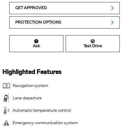
GET APPROVED
PROTECTION OPTIONS
Ask
Test Drive
Highlighted Features
Navigation system
Lane departure
Automatic temperature control
Emergency communication system