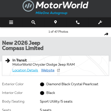
Skip to main content
New 2026 Jeep Compass Limited Sport Utility Photo 1 of 47
1 of 47 Photos
Shar
New 2026 Jeep
Compass Limited
In Transit
MotorWorld Chrysler Dodge Jeep RAM
Location Details
Website
Exterior Color
Diamond Black Crystal Pearlcoat
Interior Color
Black
Body/Seating
Sport Utility/5 seats
Seats
5 seats