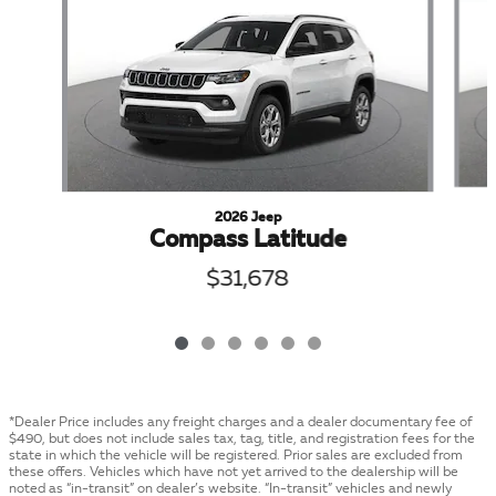
2026 Jeep
Compass Latitude
$31,678
*Dealer Price includes any freight charges and a dealer documentary fee of
$490, but does not include sales tax, tag, title, and registration fees for the
state in which the vehicle will be registered. Prior sales are excluded from
these offers. Vehicles which have not yet arrived to the dealership will be
noted as “in-transit” on dealer’s website. “In-transit” vehicles and newly