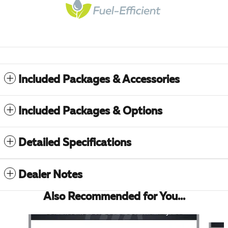
Included Packages & Accessories
Included Packages & Options
Detailed Specifications
Dealer Notes
Also Recommended for You...
Slide 1 of 6