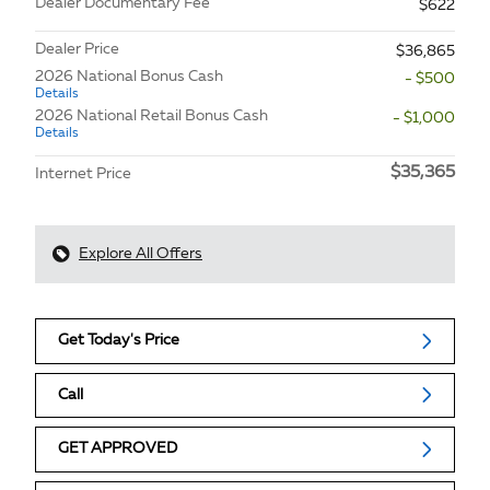
Dealer Documentary Fee
$622
Dealer Price
$36,865
2026 National Bonus Cash
- $500
Details
2026 National Retail Bonus Cash
- $1,000
Details
$35,365
Internet Price
Explore All Offers
Get Today's Price
Call
GET APPROVED