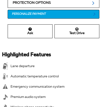
PROTECTION OPTIONS
PERSONALIZE PAYMENT
Ask
Test Drive
Highlighted Features
Lane departure
Automatic temperature control
Emergency communication system
Premium audio system