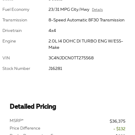
Fuel Economy
23/31 MPG City/Hwy
Details
Transmission
8-Speed Automatic 8F30 Transmission
Drivetrain
4x4
Engine
2.0L I4 DOHC DI TURBO ENG W/ESS-
Make
VIN
3C4NJDCN0TT275568
Stock Number
J16281
Detailed Pricing
MSRP*
$36,375
Price Difference
- $132