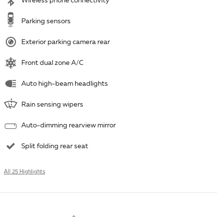
Wireless phone connectivity
Parking sensors
Exterior parking camera rear
Front dual zone A/C
Auto high-beam headlights
Rain sensing wipers
Auto-dimming rearview mirror
Split folding rear seat
All 25 Highlights