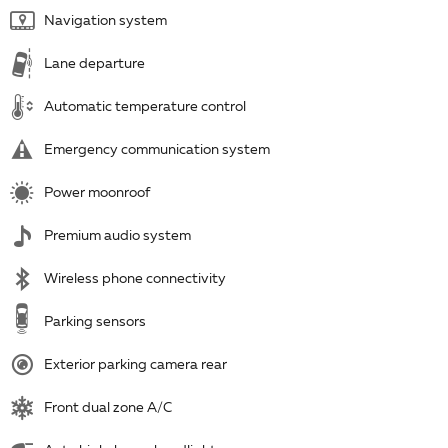
Navigation system
Lane departure
Automatic temperature control
Emergency communication system
Power moonroof
Premium audio system
Wireless phone connectivity
Parking sensors
Exterior parking camera rear
Front dual zone A/C