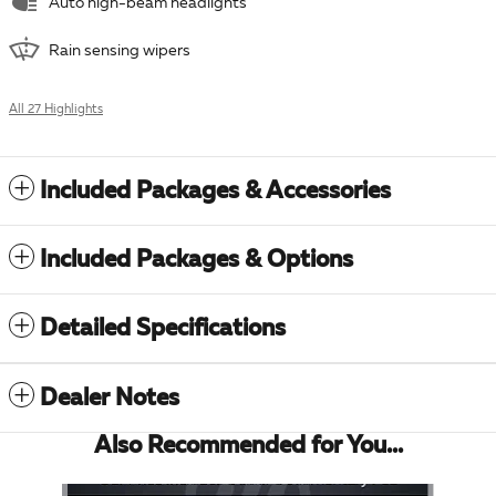
Auto high-beam headlights
Rain sensing wipers
All 27 Highlights
Included Packages & Accessories
Included Packages & Options
Detailed Specifications
Dealer Notes
Also Recommended for You...
Slide 1 of 6