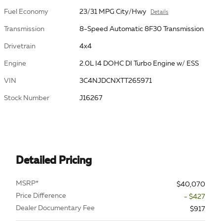
Fuel Economy
23/31 MPG City/Hwy
Details
Transmission
8-Speed Automatic 8F30 Transmission
Drivetrain
4x4
Engine
2.0L I4 DOHC DI Turbo Engine w/ ESS
VIN
3C4NJDCNXTT265971
Stock Number
J16267
Detailed Pricing
MSRP*
$40,070
Price Difference
- $427
Dealer Documentary Fee
$917