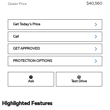
$40,560
Dealer Price
Get Today's Price
Call
GET APPROVED
PROTECTION OPTIONS
Ask
Test Drive
Highlighted Features