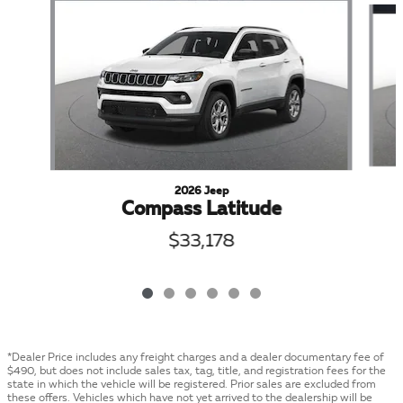
2026 Jeep
Compass Latitude
$33,178
*Dealer Price includes any freight charges and a dealer documentary fee of
$490, but does not include sales tax, tag, title, and registration fees for the
state in which the vehicle will be registered. Prior sales are excluded from
these offers. Vehicles which have not yet arrived to the dealership will be