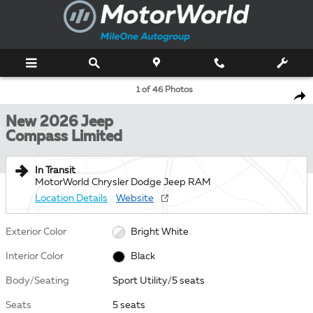
Skip to main content
New 2026 Jeep Compass Limited Sport Utility Photo 1 of 46
1 of 46 Photos
Shar
New 2026 Jeep
Compass Limited
In Transit
MotorWorld Chrysler Dodge Jeep RAM
Location Details
Website
Exterior Color
Bright White
Interior Color
Black
Body/Seating
Sport Utility/5 seats
Seats
5 seats