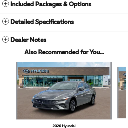
Included Packages & Options
Detailed Specifications
Dealer Notes
Also Recommended for You...
Slide 1 of 5
2026 Hyundai