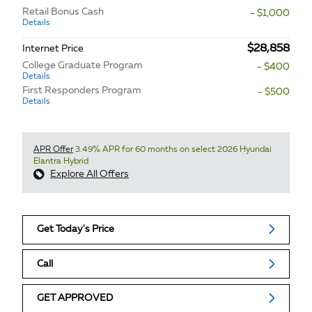
Retail Bonus Cash
- $1,000
Details
$28,858
Internet Price
College Graduate Program
- $400
Details
First Responders Program
- $500
Details
APR Offer
3.49% APR for 60 months on select 2026 Hyundai
Elantra Hybrid
Explore All Offers
Get Today's Price
Call
GET APPROVED