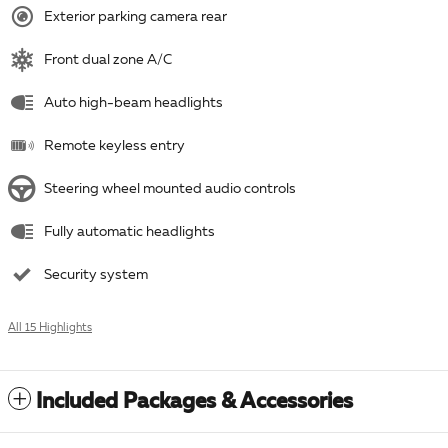
Exterior parking camera rear
Front dual zone A/C
Auto high-beam headlights
Remote keyless entry
Steering wheel mounted audio controls
Fully automatic headlights
Security system
All 15 Highlights
Included Packages & Accessories