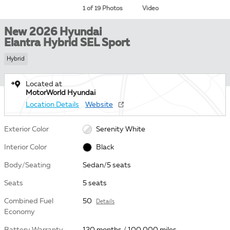
1 of 19 Photos
Video
New 2026 Hyundai
Elantra Hybrid SEL Sport
Hybrid
Located at
MotorWorld Hyundai
Location Details
Website
Exterior Color
Serenity White
Interior Color
Black
Body/Seating
Sedan/5 seats
Seats
5 seats
Combined Fuel
50
Details
Economy
Battery Warranty
120 months / 100,000 miles