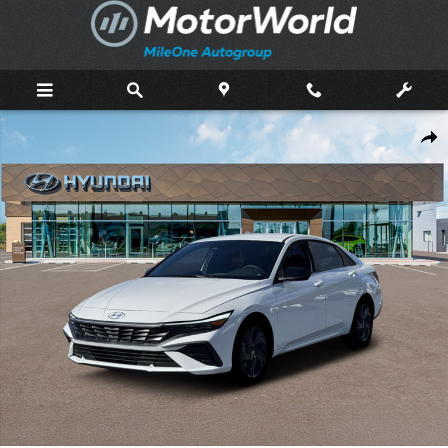
Skip to main content
New 2026 Hyundai Elantra Hybrid SEL Sport Sedan Photo 1 of 19
Shar