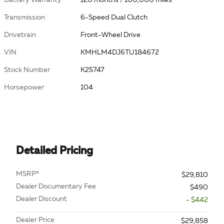
Transmission
6-Speed Dual Clutch
Drivetrain
Front-Wheel Drive
VIN
KMHLM4DJ6TU184672
Stock Number
K25747
Horsepower
104
Detailed Pricing
MSRP*
$29,810
Dealer Documentary Fee
$490
Dealer Discount
- $442
Dealer Price
$29,858