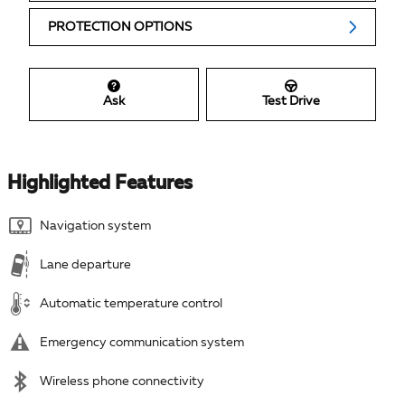
PROTECTION OPTIONS
Ask
Test Drive
Highlighted Features
Navigation system
Lane departure
Automatic temperature control
Emergency communication system
Wireless phone connectivity