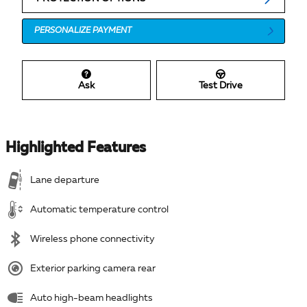
PERSONALIZE PAYMENT
Ask
Test Drive
Highlighted Features
Lane departure
Automatic temperature control
Wireless phone connectivity
Exterior parking camera rear
Auto high-beam headlights