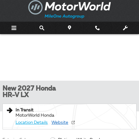
Skip to main content
New 2027 Honda
HR-V LX
In Transit
MotorWorld Honda
Location Details
Website