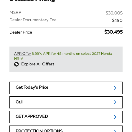
MSRP
$30,005
Dealer Documentary Fee
$490
$30,495
Dealer Price
APR Offer
3.99% APR for 48 months on select 2027 Honda
HR-V
Explore All Offers
Get Today's Price
Call
GET APPROVED
PROTECTION OPTIONS