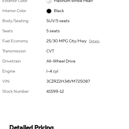
Exterior Color
Platinum White Pearl
Interior Color
Black
Body/Seating
SUV/5 seats
Seats
5 seats
Fuel Economy
25/30 MPG City/Hwy
Details
Transmission
CVT
Drivetrain
All-Wheel Drive
Engine
I-4 cyl
VIN
3CZRZ2H34VM725087
Stock Number
41599-12
Detailed Pricing