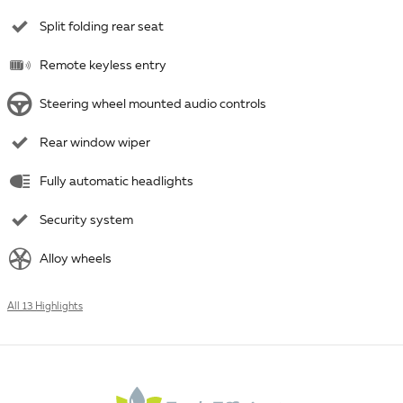
Split folding rear seat
Remote keyless entry
Steering wheel mounted audio controls
Rear window wiper
Fully automatic headlights
Security system
Alloy wheels
All 13 Highlights