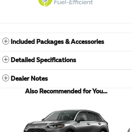
Included Packages & Accessories
Detailed Specifications
Dealer Notes
Also Recommended for You...
Slide 1 of 5