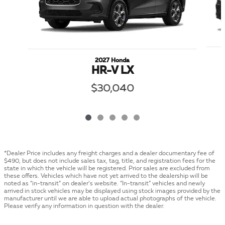
2027 Honda
HR-V LX
$30,040
*Dealer Price includes any freight charges and a dealer documentary fee of
$490, but does not include sales tax, tag, title, and registration fees for the
state in which the vehicle will be registered. Prior sales are excluded from
these offers. Vehicles which have not yet arrived to the dealership will be
noted as “in-transit” on dealer’s website. “In-transit” vehicles and newly
arrived in stock vehicles may be displayed using stock images provided by the
manufacturer until we are able to upload actual photographs of the vehicle.
Please verify any information in question with the dealer.