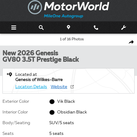
Skip to main content
New 2026 Genesis GV80 3.5T Prestige Black SUV Photo 1 of 16
1 of 16 Photos
Shar
New 2026 Genesis
GV80 3.5T Prestige Black
Located at
Genesis of Wilkes-Barre
Location Details
Website
Exterior Color
Vik Black
Interior Color
Obsidian Black
Body/Seating
SUV/5 seats
Seats
5 seats