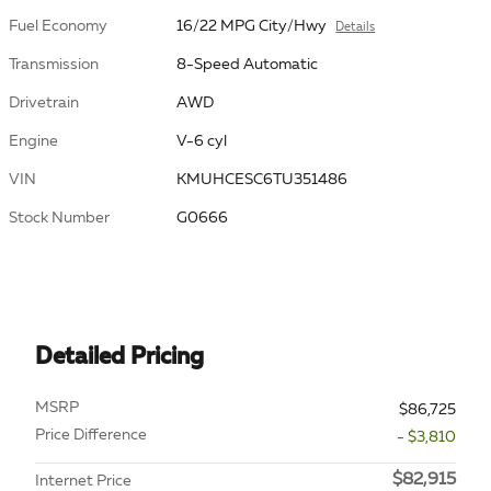
Fuel Economy
16/22 MPG City/Hwy
Details
Transmission
8-Speed Automatic
Drivetrain
AWD
Engine
V-6 cyl
VIN
KMUHCESC6TU351486
Stock Number
G0666
Detailed Pricing
MSRP
$86,725
Price Difference
- $3,810
$82,915
Internet Price