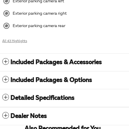
Exterior parking camera left
Exterior parking camera right
Exterior parking camera rear
All 43 Highlights
Included Packages & Accessories
Included Packages & Options
Detailed Specifications
Dealer Notes
Also Recommended for You...