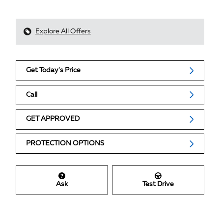
Explore All Offers
Get Today's Price
Call
GET APPROVED
PROTECTION OPTIONS
Ask
Test Drive