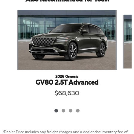
Slide 1 of 4
2026 Genesis
GV80 2.5T Advanced
$68,630
*Dealer Price includes any freight charges and a dealer documentary fee of