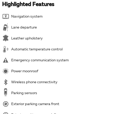
Highlighted Features
Navigation system
Lane departure
Leather upholstery
Automatic temperature control
Emergency communication system
Power moonroof
Wireless phone connectivity
Parking sensors
Exterior parking camera front