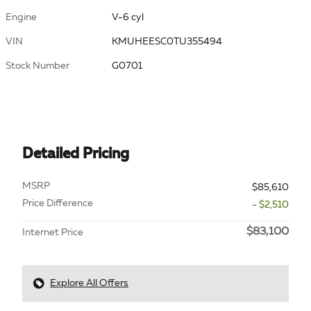
Engine
V-6 cyl
VIN
KMUHEESC0TU355494
Stock Number
G0701
Detailed Pricing
MSRP
$85,610
Price Difference
- $2,510
$83,100
Internet Price
Explore All Offers