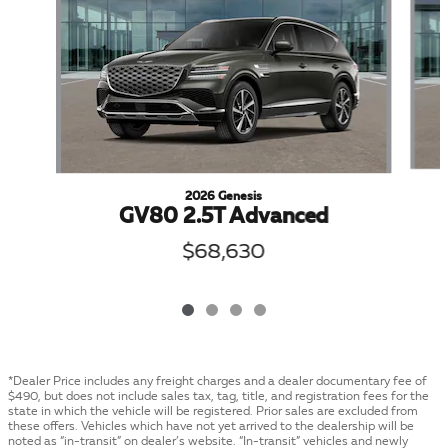
2026 Genesis
GV80 2.5T Advanced
$68,630
*Dealer Price includes any freight charges and a dealer documentary fee of
$490, but does not include sales tax, tag, title, and registration fees for the
state in which the vehicle will be registered. Prior sales are excluded from
these offers. Vehicles which have not yet arrived to the dealership will be
noted as “in-transit” on dealer’s website. “In-transit” vehicles and newly