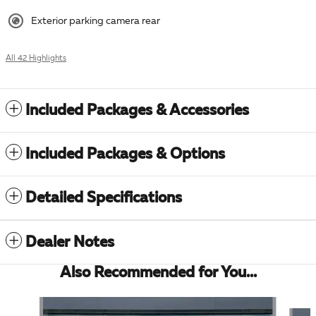
Exterior parking camera rear
All 42 Highlights
Included Packages & Accessories
Included Packages & Options
Detailed Specifications
Dealer Notes
Also Recommended for You...
Slide 1 of 4