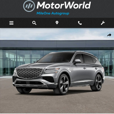
Skip to main content
New 2026 Genesis GV80 3.5T Prestige SUV Photo 1 of 16
Shar