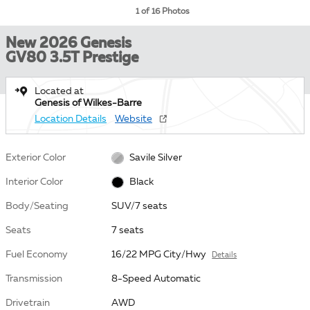
1 of 16 Photos
New 2026 Genesis
GV80 3.5T Prestige
Located at
Genesis of Wilkes-Barre
Location Details
Website
Exterior Color
Savile Silver
Interior Color
Black
Body/Seating
SUV/7 seats
Seats
7 seats
Fuel Economy
16/22 MPG City/Hwy
Details
Transmission
8-Speed Automatic
Drivetrain
AWD