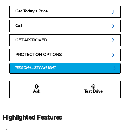
Get Today's Price
Call
GET APPROVED
PROTECTION OPTIONS
PERSONALIZE PAYMENT
Ask
Test Drive
Highlighted Features