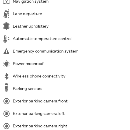
Navigation system
Lane departure
Leather upholstery
Automatic temperature control
Emergency communication system
Power moonroof
Wireless phone connectivity
Parking sensors
Exterior parking camera front
Exterior parking camera left
Exterior parking camera right