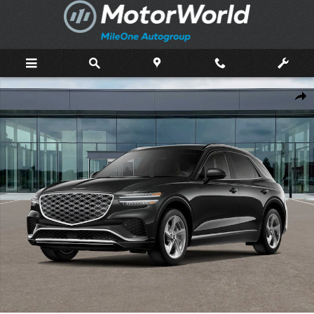
Skip to main content
New 2026 Genesis GV70 2.5T Advanced SUV Photo 1 of 16
Shar