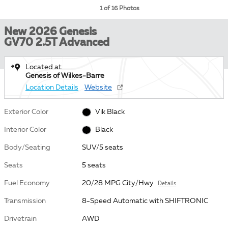
1 of 16 Photos
New 2026 Genesis
GV70 2.5T Advanced
Located at
Genesis of Wilkes-Barre
Location Details
Website
Exterior Color
Vik Black
Interior Color
Black
Body/Seating
SUV/5 seats
Seats
5 seats
Fuel Economy
20/28 MPG City/Hwy
Details
Transmission
8-Speed Automatic with SHIFTRONIC
Drivetrain
AWD