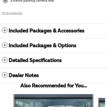
Exterior parking camera rear
All 35 Highlights
Included Packages & Accessories
Included Packages & Options
Detailed Specifications
Dealer Notes
Also Recommended for You...
Slide 1 of 6