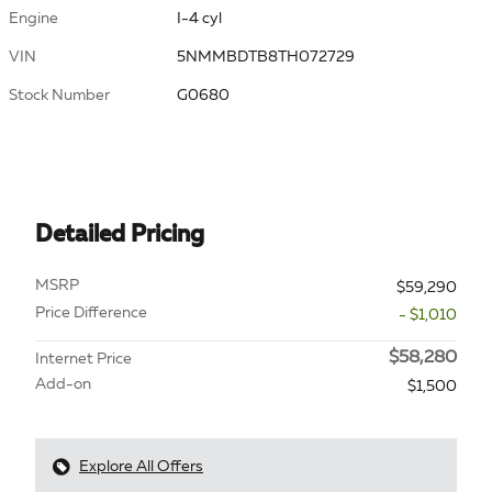
Engine
I-4 cyl
VIN
5NMMBDTB8TH072729
Stock Number
G0680
Detailed Pricing
MSRP
$59,290
Price Difference
- $1,010
$58,280
Internet Price
Add-on
$1,500
Explore All Offers