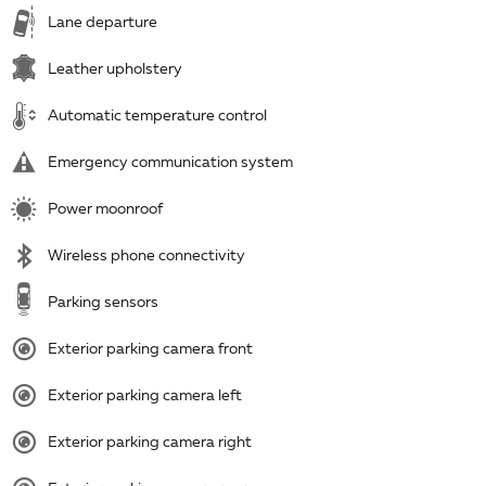
Lane departure
Leather upholstery
Automatic temperature control
Emergency communication system
Power moonroof
Wireless phone connectivity
Parking sensors
Exterior parking camera front
Exterior parking camera left
Exterior parking camera right