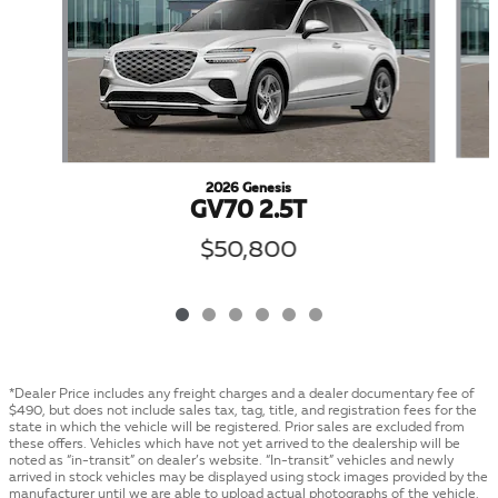
2026 Genesis
GV70 2.5T
$50,800
*Dealer Price includes any freight charges and a dealer documentary fee of
$490, but does not include sales tax, tag, title, and registration fees for the
state in which the vehicle will be registered. Prior sales are excluded from
these offers. Vehicles which have not yet arrived to the dealership will be
noted as “in-transit” on dealer’s website. “In-transit” vehicles and newly
arrived in stock vehicles may be displayed using stock images provided by the
manufacturer until we are able to upload actual photographs of the vehicle.