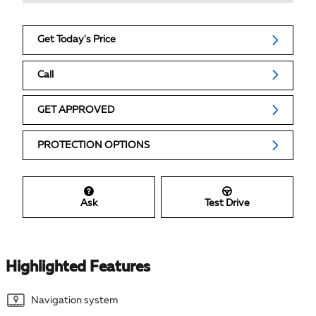
Get Today's Price
Call
GET APPROVED
PROTECTION OPTIONS
Ask
Test Drive
Highlighted Features
Navigation system