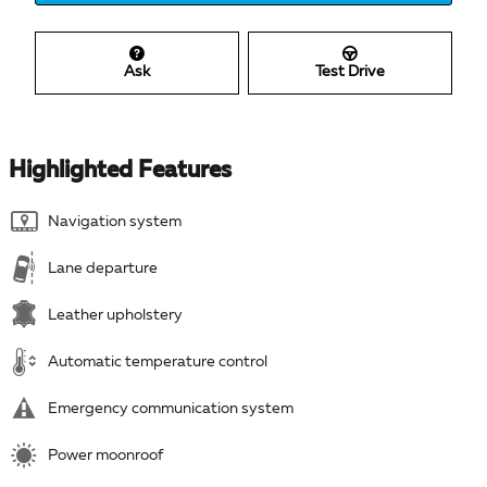
Ask
Test Drive
Highlighted Features
Navigation system
Lane departure
Leather upholstery
Automatic temperature control
Emergency communication system
Power moonroof