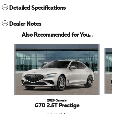
Detailed Specifications
Dealer Notes
Also Recommended for You...
Slide 1 of 6
2026 Genesis
G70 2.5T Prestige