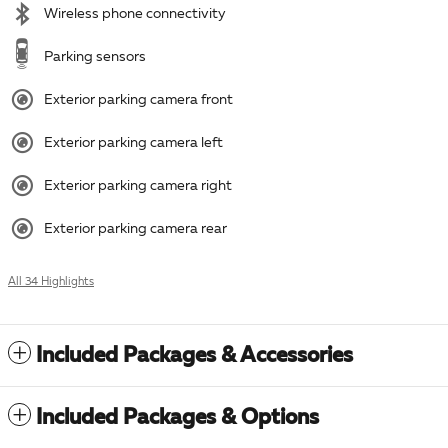
Wireless phone connectivity
Parking sensors
Exterior parking camera front
Exterior parking camera left
Exterior parking camera right
Exterior parking camera rear
All 34 Highlights
Included Packages & Accessories
Included Packages & Options