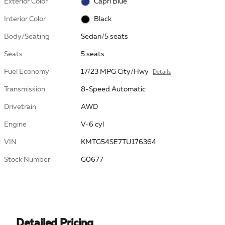
Exterior Color
Capri Blue
Interior Color
Black
Body/Seating
Sedan/5 seats
Seats
5 seats
Fuel Economy
17/23 MPG City/Hwy
Details
Transmission
8-Speed Automatic
Drivetrain
AWD
Engine
V-6 cyl
VIN
KMTG54SE7TU176364
Stock Number
G0677
Detailed Pricing