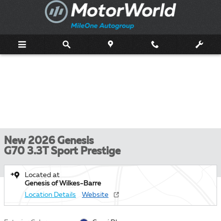
Skip to main content
New 2026 Genesis
G70 3.3T Sport Prestige
Located at
Genesis of Wilkes-Barre
Location Details
Website