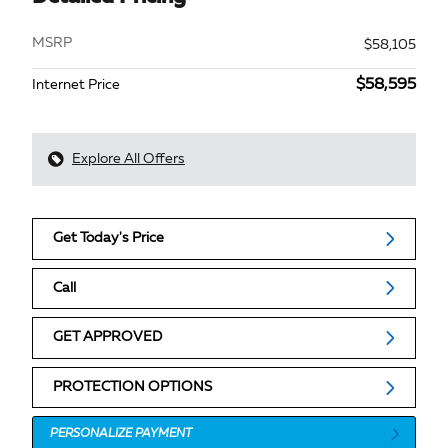
MSRP
$58,105
$58,595
Internet Price
Explore All Offers
Get Today's Price
Call
GET APPROVED
PROTECTION OPTIONS
PERSONALIZE PAYMENT