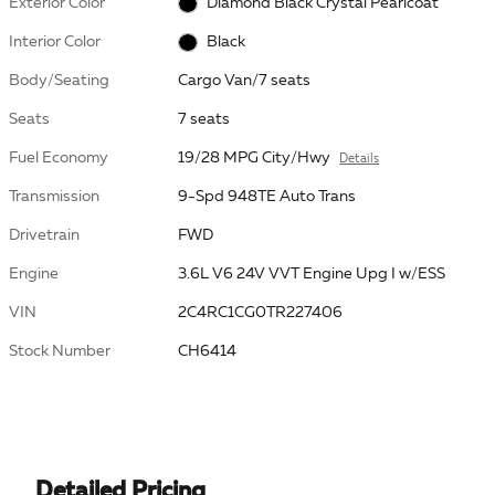
Exterior Color
Diamond Black Crystal Pearlcoat
Interior Color
Black
Body/Seating
Cargo Van/7 seats
Seats
7 seats
Fuel Economy
19/28 MPG City/Hwy
Details
Transmission
9-Spd 948TE Auto Trans
Drivetrain
FWD
Engine
3.6L V6 24V VVT Engine Upg I w/ESS
VIN
2C4RC1CG0TR227406
Stock Number
CH6414
Detailed Pricing