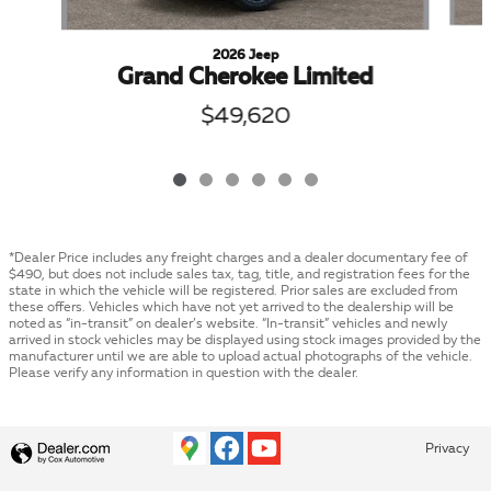
2026 Jeep
Grand Cherokee Limited
$49,620
*Dealer Price includes any freight charges and a dealer documentary fee of
$490, but does not include sales tax, tag, title, and registration fees for the
state in which the vehicle will be registered. Prior sales are excluded from
these offers. Vehicles which have not yet arrived to the dealership will be
noted as “in-transit” on dealer’s website. “In-transit” vehicles and newly
arrived in stock vehicles may be displayed using stock images provided by the
manufacturer until we are able to upload actual photographs of the vehicle.
Please verify any information in question with the dealer.
Privacy