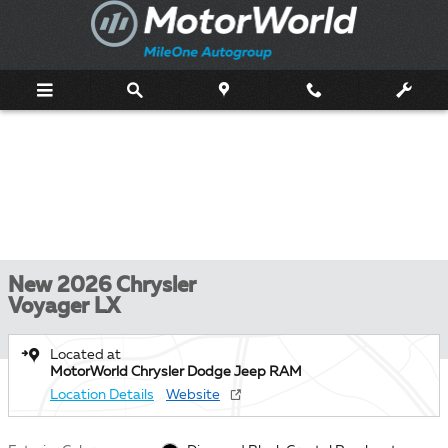
Skip to main content
New 2026 Chrysler
Voyager LX
Located at
MotorWorld Chrysler Dodge Jeep RAM
Location Details
Website