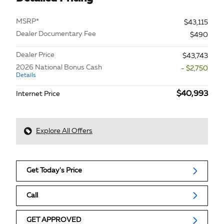
MSRP*
$43,115
Dealer Documentary Fee
$490
Dealer Price
$43,743
2026 National Bonus Cash
- $2,750
Details
$40,993
Internet Price
Explore All Offers
Get Today's Price
Call
GET APPROVED