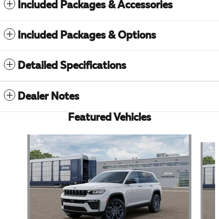
Included Packages & Accessories
Included Packages & Options
Detailed Specifications
Dealer Notes
Featured Vehicles
Slide 1 of 6