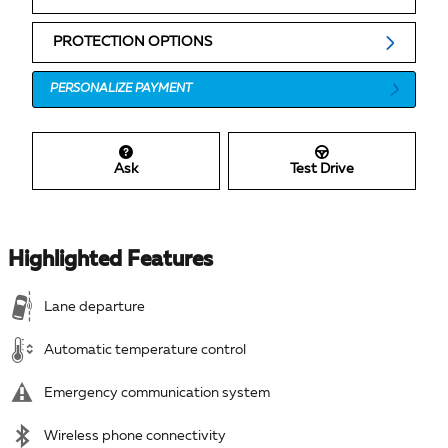
PROTECTION OPTIONS
PERSONALIZE PAYMENT
Ask
Test Drive
Highlighted Features
Lane departure
Automatic temperature control
Emergency communication system
Wireless phone connectivity