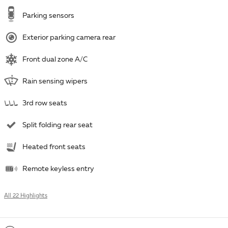
Parking sensors
Exterior parking camera rear
Front dual zone A/C
Rain sensing wipers
3rd row seats
Split folding rear seat
Heated front seats
Remote keyless entry
All 22 Highlights