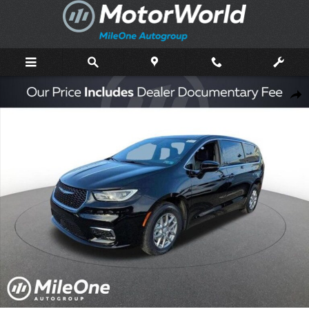
Skip to main content
New 2026 Chrysler Pacifica Select Passenger Van Photo 1 of 47
Shar