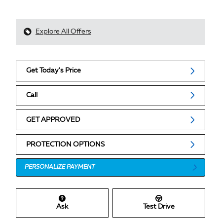
Explore All Offers
Get Today's Price
Call
GET APPROVED
PROTECTION OPTIONS
PERSONALIZE PAYMENT
Ask
Test Drive