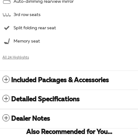
Auto-dimming rearview mirror
3rd row seats
Split folding rear seat
Memory seat
All 24 Highlights
Included Packages & Accessories
Detailed Specifications
Dealer Notes
Also Recommended for You...