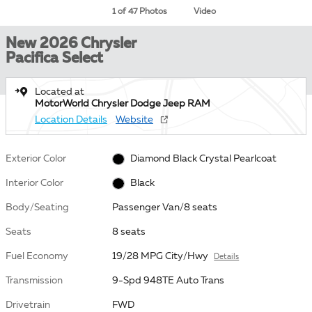
1 of 47 Photos
Video
New 2026 Chrysler
Pacifica Select
Located at
MotorWorld Chrysler Dodge Jeep RAM
Location Details
Website
Exterior Color
Diamond Black Crystal Pearlcoat
Interior Color
Black
Body/Seating
Passenger Van/8 seats
Seats
8 seats
Fuel Economy
19/28 MPG City/Hwy
Details
Transmission
9-Spd 948TE Auto Trans
Drivetrain
FWD