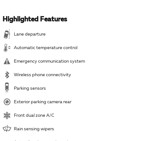
Highlighted Features
Lane departure
Automatic temperature control
Emergency communication system
Wireless phone connectivity
Parking sensors
Exterior parking camera rear
Front dual zone A/C
Rain sensing wipers