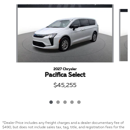
Slide 1 of 5
2027 Chrysler
Pacifica Select
$45,255
*Dealer Price includes any freight charges and a dealer documentary fee of
$490, but does not include sales tax, tag, title, and registration fees for the