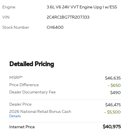
Engine
3.6L V6 24V VVT Engine Upg I w/ESS
VIN
2C4RC1BG7TR207333
Stock Number
CH6400
Detailed Pricing
MSRP*
$46,635
Price Difference
- $650
Dealer Documentary Fee
$490
Dealer Price
$46,475
2026 National Retail Bonus Cash
- $5,500
Details
$40,975
Internet Price