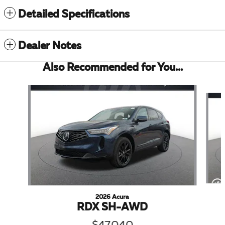
Detailed Specifications
Dealer Notes
Also Recommended for You...
Slide 1 of 6
2026 Acura
RDX SH-AWD