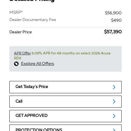
MSRP*
$56,900
Dealer Documentary Fee
$490
$57,390
Dealer Price
APR Offer
6.09% APR for 48 months on select 2026 Acura
RDX
Explore All Offers
Get Today's Price
Call
GET APPROVED
PROTECTION OPTIONS