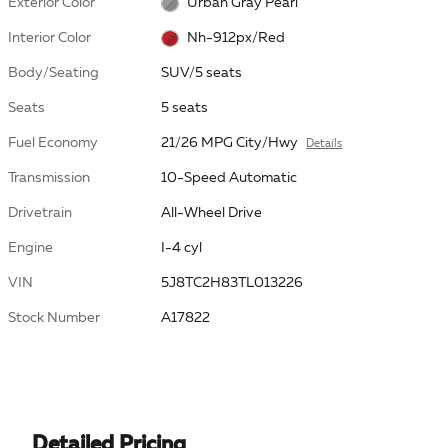
Exterior Color
Urban Gray Pearl
Interior Color
Nh-912px/Red
Body/Seating
SUV/5 seats
Seats
5 seats
Fuel Economy
21/26 MPG City/Hwy
Details
Transmission
10-Speed Automatic
Drivetrain
All-Wheel Drive
Engine
I-4 cyl
VIN
5J8TC2H83TL013226
Stock Number
A17822
Detailed Pricing