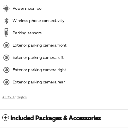
Power moonroof
Wireless phone connectivity
Parking sensors
Exterior parking camera front
Exterior parking camera left
Exterior parking camera right
Exterior parking camera rear
All 35 Highlights
Included Packages & Accessories