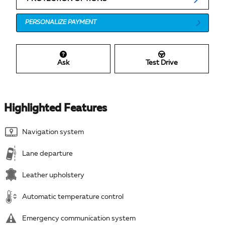
PERSONALIZE PAYMENT
Ask
Test Drive
Highlighted Features
Navigation system
Lane departure
Leather upholstery
Automatic temperature control
Emergency communication system