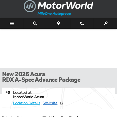
Skip to main content
New 2026 Acura
RDX A-Spec Advance Package
Located at
MotorWorld Acura
Location Details
Website