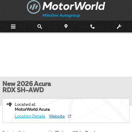
Skip to main content
New 2026 Acura
RDX SH-AWD
Located at
MotorWorld Acura
Location Details
Website