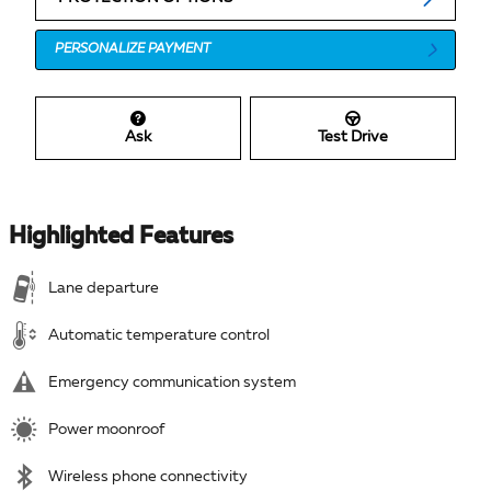
PERSONALIZE PAYMENT
Ask
Test Drive
Highlighted Features
Lane departure
Automatic temperature control
Emergency communication system
Power moonroof
Wireless phone connectivity