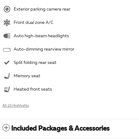
Exterior parking camera rear
Front dual zone A/C
Auto high-beam headlights
Auto-dimming rearview mirror
Split folding rear seat
Memory seat
Heated front seats
All 23 Highlights
Included Packages & Accessories