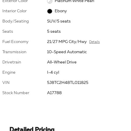
Exterior Color
Platinum White Pearl
Interior Color
Ebony
Body/Seating
SUV/5 seats
Seats
5 seats
Fuel Economy
21/27 MPG City/Hwy
Details
Transmission
10-Speed Automatic
Drivetrain
All-Wheel Drive
Engine
I-4 cyl
VIN
5J8TC2H48TL011825
Stock Number
A17788
Detailed Pricing