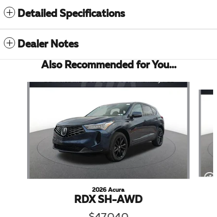
Detailed Specifications
Dealer Notes
Also Recommended for You...
Slide 1 of 5
2026 Acura
RDX SH-AWD