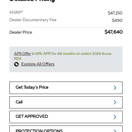
MSRP*
$47,150
Dealer Documentary Fee
$490
$47,640
Dealer Price
APR Offer
6.09% APR for 48 months on select 2026 Acura
RDX
Explore All Offers
Get Today's Price
Call
GET APPROVED
PROTECTION OPTIONS