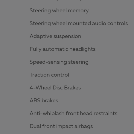
Steering wheel memory
Steering wheel mounted audio controls
Adaptive suspension
Fully automatic headlights
Speed-sensing steering
Traction control
4-Wheel Disc Brakes
ABS brakes
Anti-whiplash front head restraints
Dual front impact airbags