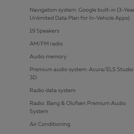
Navigation system: Google built-in (3-Yea
Unlimited Data Plan for In-Vehicle Apps)
19 Speakers
AM/FM radio
Audio memory
Premium audio system: Acura/ELS Studio
3D
Radio data system
Radio: Bang & Olufsen Premium Audio
System
Air Conditioning