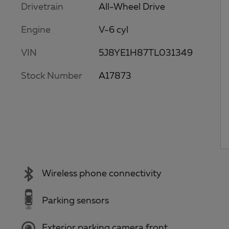
Drivetrain
All-Wheel Drive
Engine
V-6 cyl
VIN
5J8YE1H87TL031349
Stock Number
A17873
Wireless phone connectivity
Parking sensors
Exterior parking camera front