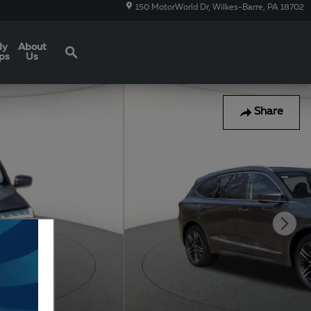
150 MotorWorld Dr
Wilkes-Barre
,
PA
18702
Search
dy
About
ps
Us
Share