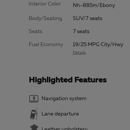
Interior Color
Nh-885m/Ebony
Body/Seating
SUV/7 seats
Seats
7 seats
Fuel Economy
19/25 MPG City/Hwy
Details
Highlighted Features
Navigation system
Lane departure
Leather upholstery