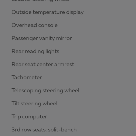
Outside temperature display
Overhead console
Passenger vanity mirror
Rear reading lights
Rear seat center armrest
Tachometer
Telescoping steering wheel
Tilt steering wheel
Trip computer
3rd row seats: split-bench