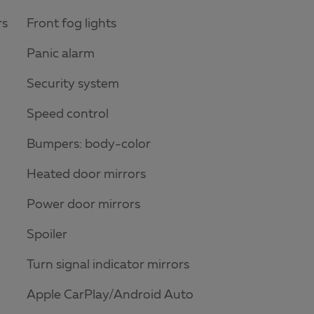
rs
Front fog lights
Panic alarm
Security system
Speed control
Bumpers: body-color
Heated door mirrors
Power door mirrors
Spoiler
Turn signal indicator mirrors
Apple CarPlay/Android Auto