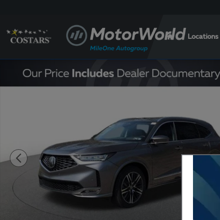
Skip to main content
Locations
New 2026 Acura MDX SH-AWD Advance Package SUV 