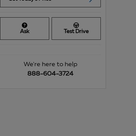
Ask
Test Drive
We're here to help
888-604-3724