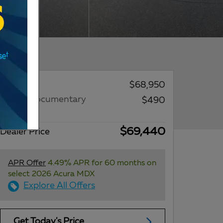
MSRP*
$68,950
Dealer Documentary
$490
Fee
$69,440
Dealer Price
APR Offer
4.49% APR for 60 months on
select 2026 Acura MDX
Explore All Offers
Get Today's Price