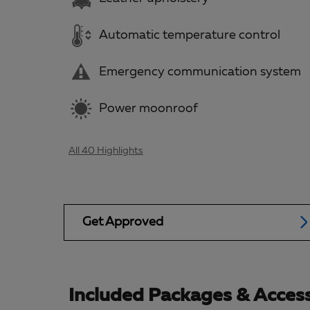
Automatic temperature control
Emergency communication system
Power moonroof
All 40 Highlights
Get Approved
Included Packages & Access