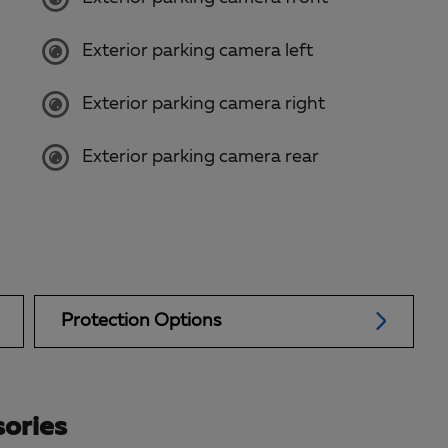
Exterior parking camera left
Exterior parking camera right
Exterior parking camera rear
Protection Options
ories