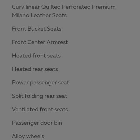
Curvilinear Quilted Perforated Premium
Milano Leather Seats
Front Bucket Seats
Front Center Armrest
Heated front seats
Heated rear seats
Power passenger seat
Split folding rear seat
Ventilated front seats
Passenger door bin
Alloy wheels