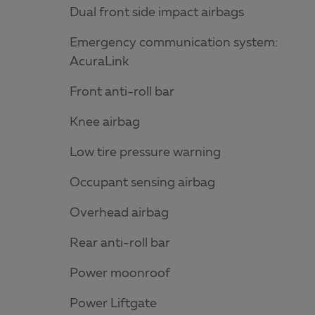
Dual front side impact airbags
Emergency communication system:
AcuraLink
Front anti-roll bar
Knee airbag
Low tire pressure warning
Occupant sensing airbag
Overhead airbag
Rear anti-roll bar
Power moonroof
Power Liftgate