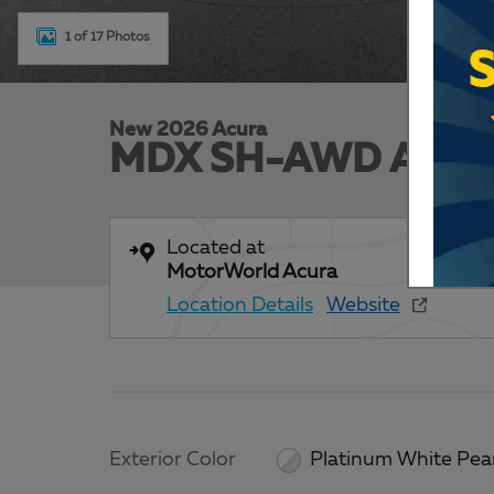
1 of 17 Photos
New 2026 Acura
MDX SH-AWD Advan
Located at
MotorWorld Acura
Location Details
Website
Exterior Color
Platinum White Pea