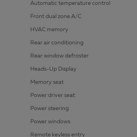
Automatic temperature control
Front dual zone A/C
HVAC memory
Rear air conditioning
Rear window defroster
Heads-Up Display
Memory seat
Power driver seat
Power steering
Power windows
Remote keyless entry