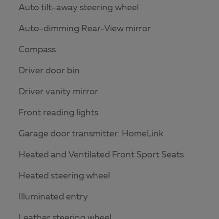
Auto tilt-away steering wheel
Auto-dimming Rear-View mirror
Compass
Driver door bin
Driver vanity mirror
Front reading lights
Garage door transmitter: HomeLink
Heated and Ventilated Front Sport Seats
Heated steering wheel
Illuminated entry
Leather steering wheel