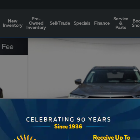
Pre-
Service
New
Bo
Owned
Sell/Trade
Specials
Finance
&
Inventory
Sho
Inventory
Parts
Photo 1 of 17