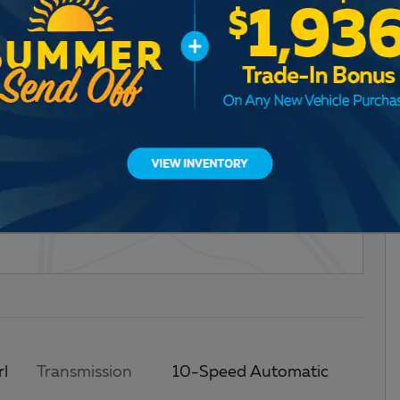
ce Package
rl
Transmission
10-Speed Automatic