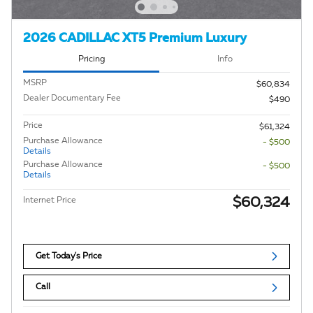
2026 CADILLAC XT5 Premium Luxury
Pricing
Info
MSRP
$60,834
Dealer Documentary Fee
$490
Price
$61,324
Purchase Allowance
- $500
Details
Purchase Allowance
- $500
Details
$60,324
Internet Price
Get Today's Price
Call