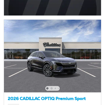
2026 CADILLAC OPTIQ Premium Sport