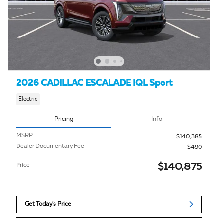
2026 CADILLAC ESCALADE IQL Sport
Electric
Pricing
Info
MSRP
$140,385
Dealer Documentary Fee
$490
$140,875
Price
Get Today's Price