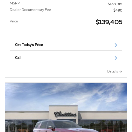
MSRP
$138,915
Dealer Documentary Fee
$490
$139,405
Price
Get Today's Price
Call
Details