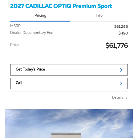
2027 CADILLAC OPTIQ Premium Sport
Pricing
Info
MSRP
$61,286
Dealer Documentary Fee
$490
$61,776
Price
Get Today's Price
Call
Details