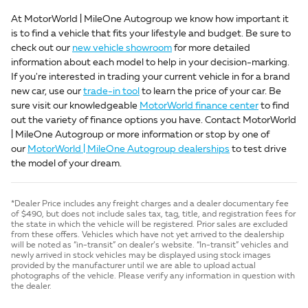
At MotorWorld | MileOne Autogroup we know how important it
is to find a vehicle that fits your lifestyle and budget. Be sure to
check out our
new vehicle showroom
for more detailed
information about each model to help in your decision-marking.
If you're interested in trading your current vehicle in for a brand
new car, use our
trade-in tool
to learn the price of your car. Be
sure visit our knowledgeable
MotorWorld finance center
to find
out the variety of finance options you have. Contact MotorWorld
| MileOne Autogroup or more information or stop by one of
our
MotorWorld | MileOne Autogroup dealerships
to test drive
the model of your dream.
*Dealer Price includes any freight charges and a dealer documentary fee
of $490, but does not include sales tax, tag, title, and registration fees for
the state in which the vehicle will be registered. Prior sales are excluded
from these offers. Vehicles which have not yet arrived to the dealership
will be noted as “in-transit” on dealer’s website. “In-transit” vehicles and
newly arrived in stock vehicles may be displayed using stock images
provided by the manufacturer until we are able to upload actual
photographs of the vehicle. Please verify any information in question with
the dealer.