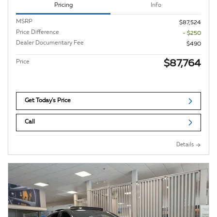
Pricing
Info
MSRP
$87,524
Price Difference
- $250
Dealer Documentary Fee
$490
$87,764
Price
Get Today's Price
Call
Details