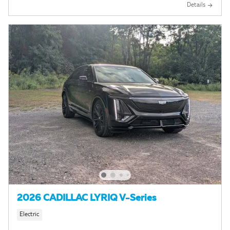
Details
2026 CADILLAC LYRIQ V-Series
Electric