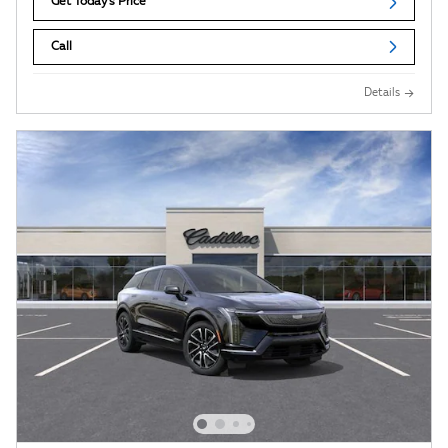
Get Today's Price
Call
Details