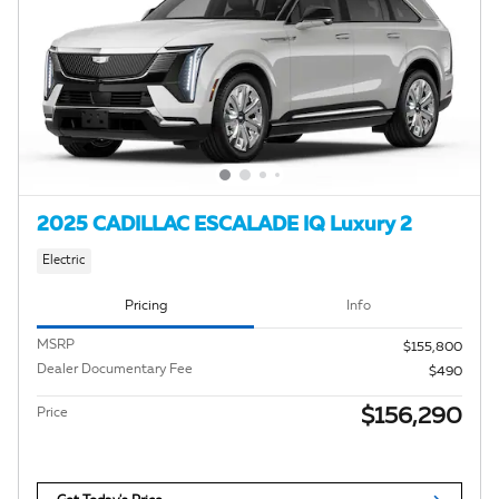
2025 CADILLAC ESCALADE IQ Luxury 2
Electric
Pricing
Info
MSRP
$155,800
Dealer Documentary Fee
$490
$156,290
Price