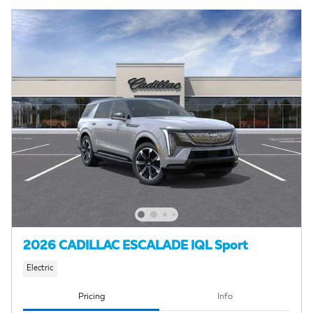
2026 CADILLAC ESCALADE IQL Sport
Electric
Pricing
Info