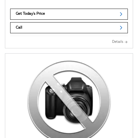
Get Today's Price
Call
Details