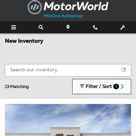
Skip to main content
New Inventory
Filter / Sort
13 Matching
1