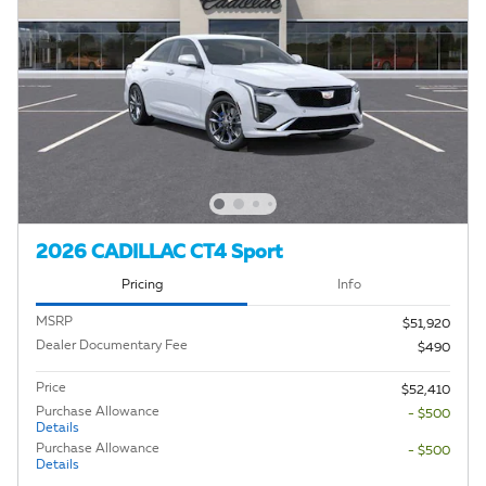
2026 CADILLAC CT4 Sport
Pricing
Info
MSRP
$51,920
Dealer Documentary Fee
$490
Price
$52,410
Purchase Allowance
- $500
Details
Purchase Allowance
- $500
Details