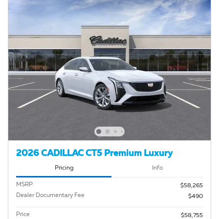
2026 CADILLAC CT5 Premium Luxury
Pricing
Info
MSRP
$58,265
Dealer Documentary Fee
$490
Price
$58,755