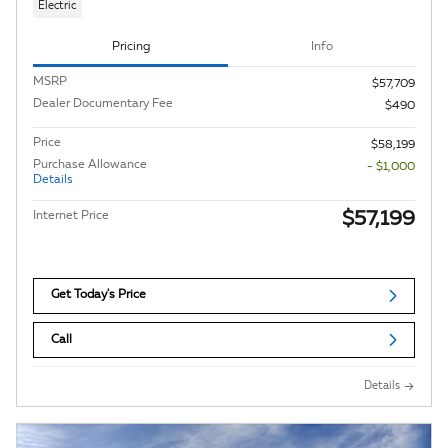
Electric
Pricing
Info
MSRP
$57,709
Dealer Documentary Fee
$490
Price
$58,199
Purchase Allowance
- $1,000
Details
$57,199
Internet Price
Get Today's Price
Call
Details