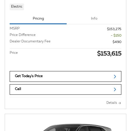
Electric
Pricing
Info
MSRP
$153,275
Price Difference
- $150
Dealer Documentary Fee
$490
$153,615
Price
Get Today's Price
Call
Details