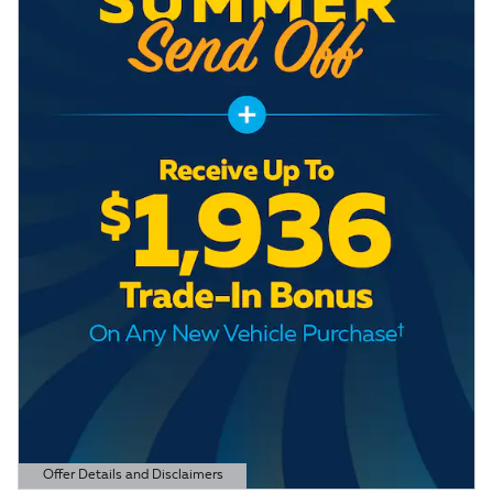
Offer Details and Disclaimers
Open Details Modal