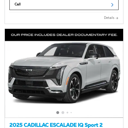
Call
Details
2025 CADILLAC ESCALADE IQ Sport 2