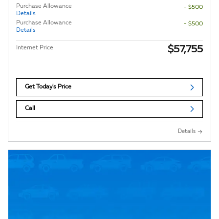
Purchase Allowance
- $500
Details
Purchase Allowance
- $500
Details
$57,755
Internet Price
Get Today's Price
Call
Details