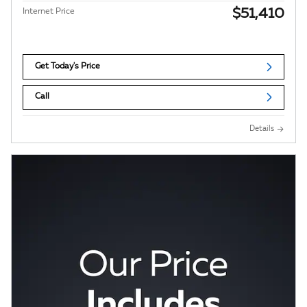
$51,410
Internet Price
Get Today's Price
Call
Details