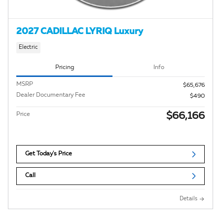
2027 CADILLAC LYRIQ Luxury
Electric
Pricing
Info
MSRP
$65,676
Dealer Documentary Fee
$490
$66,166
Price
Get Today's Price
Call
Details