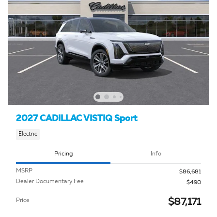
2027 CADILLAC VISTIQ Sport
Electric
Pricing
Info
MSRP
$86,681
Dealer Documentary Fee
$490
$87,171
Price