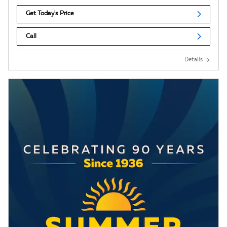
Get Today's Price
Call
Details