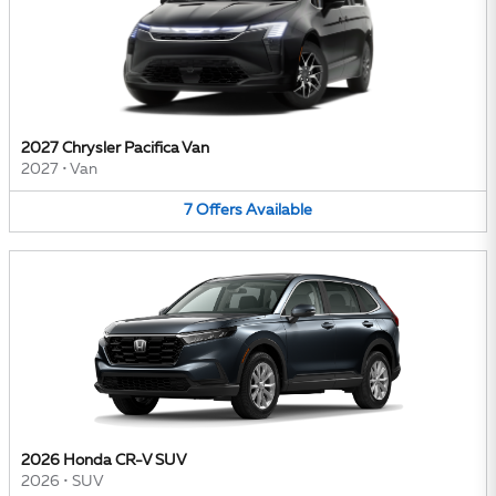
2027 Chrysler Pacifica Van
2027
•
Van
7
Offers
Available
2026 Honda CR-V SUV
2026
•
SUV