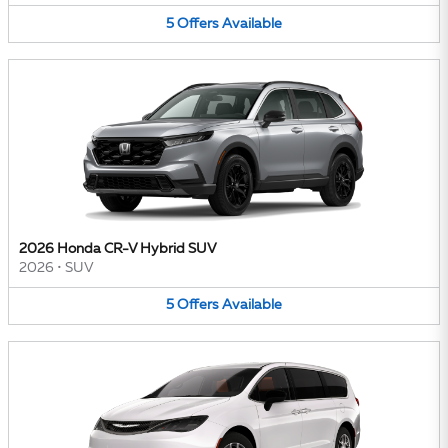
5
Offers
Available
2026 Honda CR-V Hybrid SUV
2026
•
SUV
5
Offers
Available