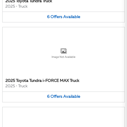
2025 Toyota Tundra Truck
2025
•
Truck
6
Offers
Available
Image Not Available
2025 Toyota Tundra i-FORCE MAX Truck
2025
•
Truck
6
Offers
Available