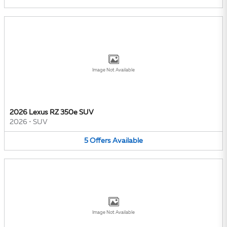
Image Not Available
2026 Lexus RZ 350e SUV
2026
•
SUV
5
Offers
Available
Image Not Available