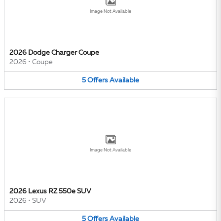
Image Not Available
2026 Dodge Charger Coupe
2026
•
Coupe
5
Offers
Available
Image Not Available
2026 Lexus RZ 550e SUV
2026
•
SUV
5
Offers
Available