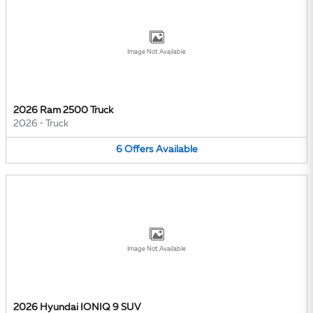
Image Not Available
2026 Ram 2500 Truck
2026
•
Truck
6
Offers
Available
Image Not Available
2026 Hyundai IONIQ 9 SUV