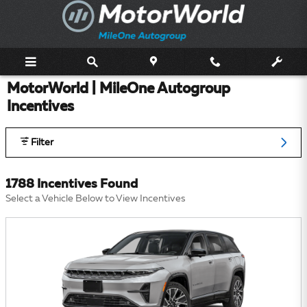
Skip to main content
MotorWorld | MileOne Autogroup
Incentives
Filter
1788 Incentives Found
Select a Vehicle Below to View Incentives