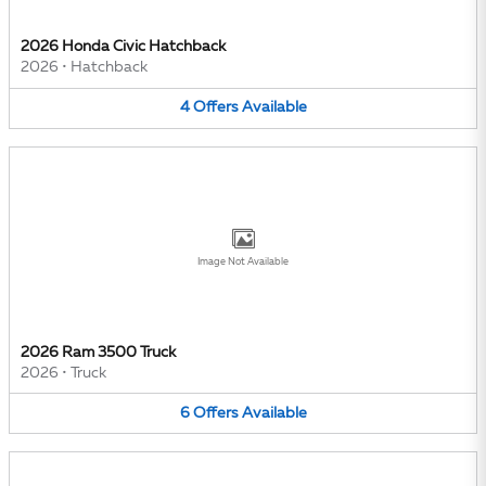
2026 Honda Civic Hatchback
2026
•
Hatchback
4
Offers
Available
Image Not Available
2026 Ram 3500 Truck
2026
•
Truck
6
Offers
Available