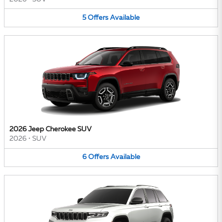
5
Offers
Available
2026 Jeep Cherokee SUV
2026
•
SUV
6
Offers
Available