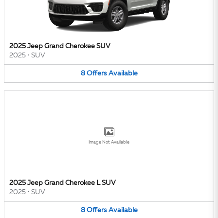
2025 Jeep Grand Cherokee SUV
2025
•
SUV
8
Offers
Available
Image Not Available
2025 Jeep Grand Cherokee L SUV
2025
•
SUV
8
Offers
Available