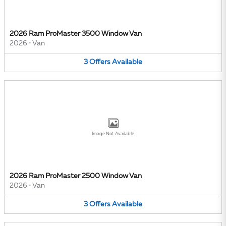
2026 Ram ProMaster 3500 Window Van
2026
•
Van
3
Offers
Available
Image Not Available
2026 Ram ProMaster 2500 Window Van
2026
•
Van
3
Offers
Available