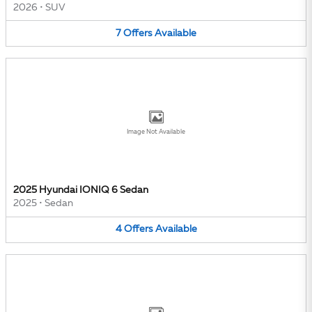
2026
•
SUV
7
Offers
Available
Image Not Available
2025 Hyundai IONIQ 6 Sedan
2025
•
Sedan
4
Offers
Available