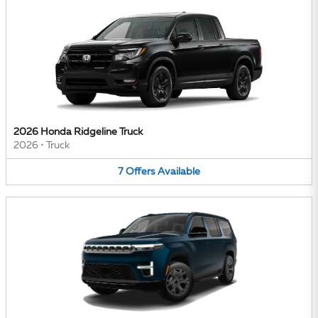
2026 Honda Ridgeline Truck
2026
•
Truck
7
Offers
Available