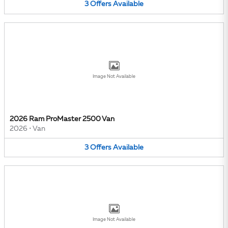
3
Offers
Available
Image Not Available
2026 Ram ProMaster 2500 Van
2026
•
Van
3
Offers
Available
Image Not Available