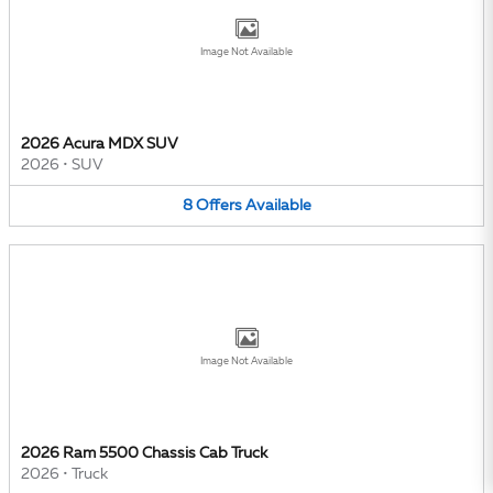
Image Not Available
2026 Acura MDX SUV
2026
•
SUV
8
Offers
Available
Image Not Available
2026 Ram 5500 Chassis Cab Truck
2026
•
Truck