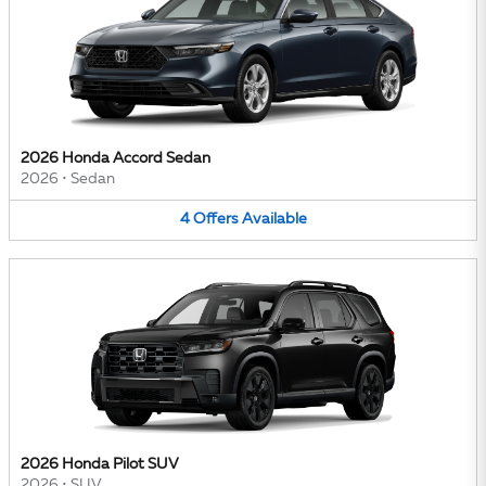
2026 Honda Accord Sedan
2026
•
Sedan
4
Offers
Available
2026 Honda Pilot SUV
2026
•
SUV