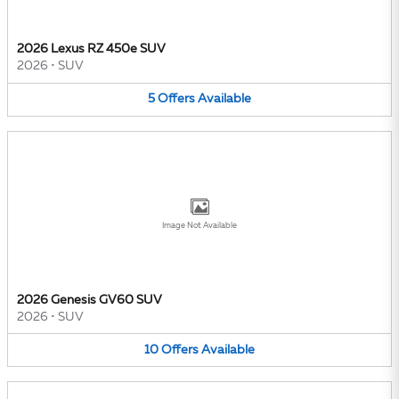
2026 Lexus RZ 450e SUV
2026
•
SUV
5
Offers
Available
Image Not Available
2026 Genesis GV60 SUV
2026
•
SUV
10
Offers
Available