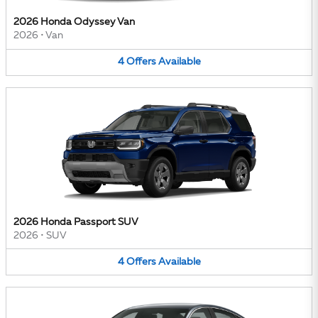
2026 Honda Odyssey Van
2026
•
Van
4
Offers
Available
2026 Honda Passport SUV
2026
•
SUV
4
Offers
Available