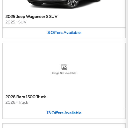
2025 Jeep Wagoneer S SUV
2025
•
SUV
3
Offers
Available
Image Not Available
2026 Ram 1500 Truck
2026
•
Truck
13
Offers
Available