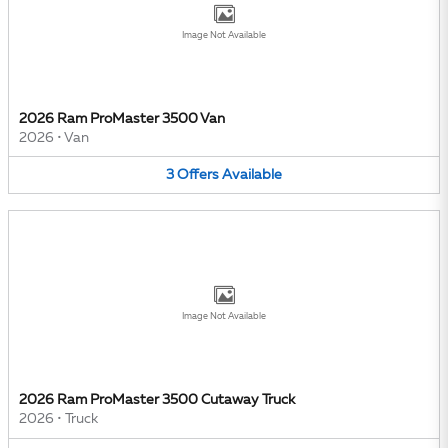
Image Not Available
2026 Ram ProMaster 3500 Van
2026
•
Van
3
Offers
Available
Image Not Available
2026 Ram ProMaster 3500 Cutaway Truck
2026
•
Truck