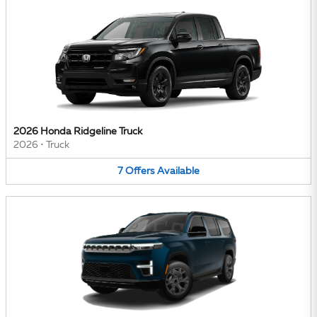
2026 Honda Ridgeline Truck
2026
•
Truck
7
Offers
Available