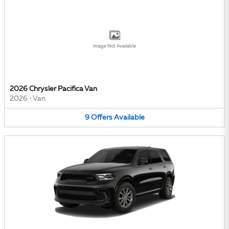
Image Not Available
2026 Chrysler Pacifica Van
2026
•
Van
9
Offers
Available