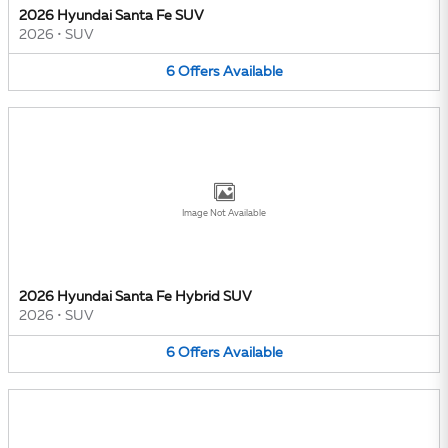
2026 Hyundai Santa Fe SUV
2026
•
SUV
6
Offers
Available
Image Not Available
2026 Hyundai Santa Fe Hybrid SUV
2026
•
SUV
6
Offers
Available