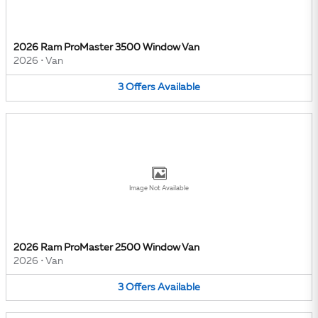
2026 Ram ProMaster 3500 Window Van
2026
•
Van
3
Offers
Available
Image Not Available
2026 Ram ProMaster 2500 Window Van
2026
•
Van
3
Offers
Available