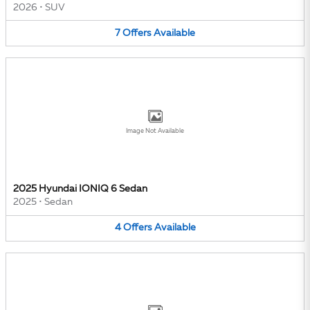
2026
•
SUV
7
Offers
Available
Image Not Available
2025 Hyundai IONIQ 6 Sedan
2025
•
Sedan
4
Offers
Available