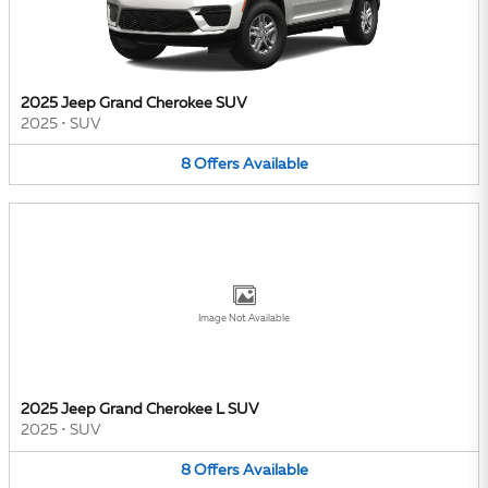
2025 Jeep Grand Cherokee SUV
2025
•
SUV
8
Offers
Available
Image Not Available
2025 Jeep Grand Cherokee L SUV
2025
•
SUV
8
Offers
Available