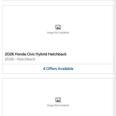
Image Not Available
2026 Honda Civic Hybrid Hatchback
2026
•
Hatchback
4
Offers
Available
Image Not Available