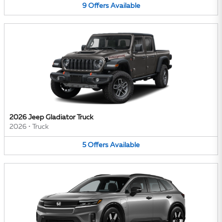
9
Offers
Available
2026 Jeep Gladiator Truck
2026
•
Truck
5
Offers
Available