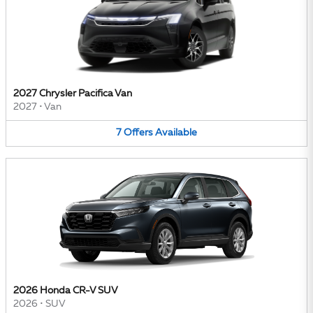
2027 Chrysler Pacifica Van
2027
•
Van
7
Offers
Available
2026 Honda CR-V SUV
2026
•
SUV