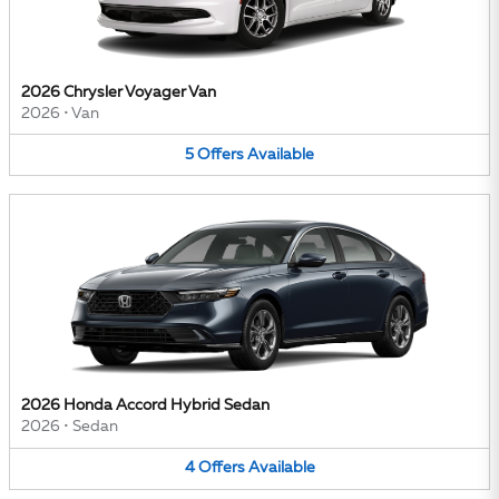
2026 Chrysler Voyager Van
2026
•
Van
5
Offers
Available
2026 Honda Accord Hybrid Sedan
2026
•
Sedan
4
Offers
Available