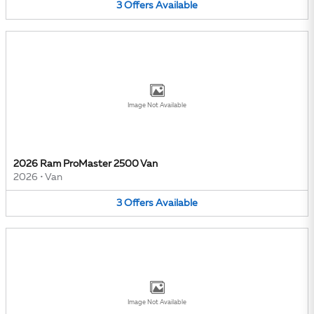
3
Offers
Available
Image Not Available
2026 Ram ProMaster 2500 Van
2026
•
Van
3
Offers
Available
Image Not Available