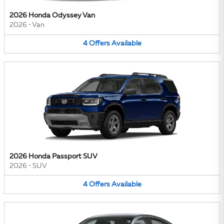
2026 Honda Odyssey Van
2026
•
Van
4
Offers
Available
2026 Honda Passport SUV
2026
•
SUV
4
Offers
Available