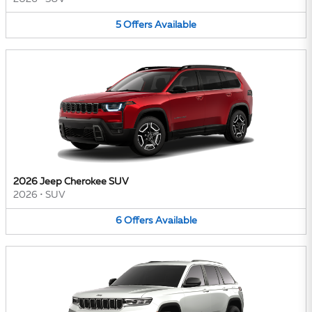
5
Offers
Available
2026 Jeep Cherokee SUV
2026
•
SUV
6
Offers
Available