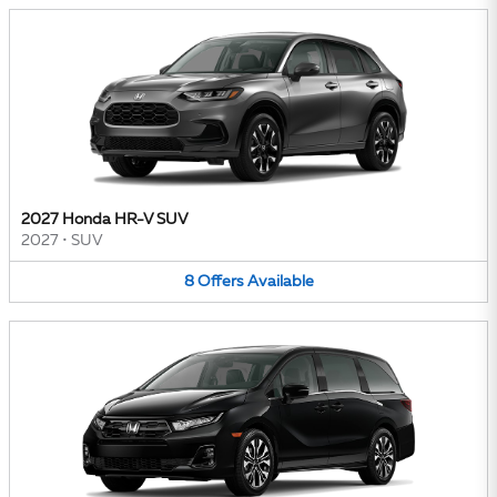
2027 Honda HR-V SUV
2027
•
SUV
8
Offers
Available