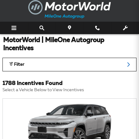
Skip to main content
MotorWorld | MileOne Autogroup
Incentives
Filter
1788 Incentives Found
Select a Vehicle Below to View Incentives