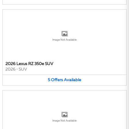
Image Not Available
2026 Lexus RZ 350e SUV
2026
•
SUV
5
Offers
Available
Image Not Available