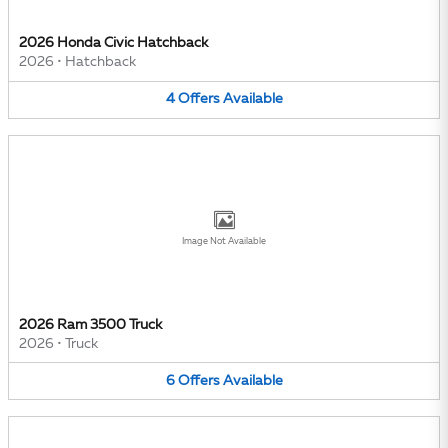
2026 Honda Civic Hatchback
2026
•
Hatchback
4
Offers
Available
Image Not Available
2026 Ram 3500 Truck
2026
•
Truck
6
Offers
Available