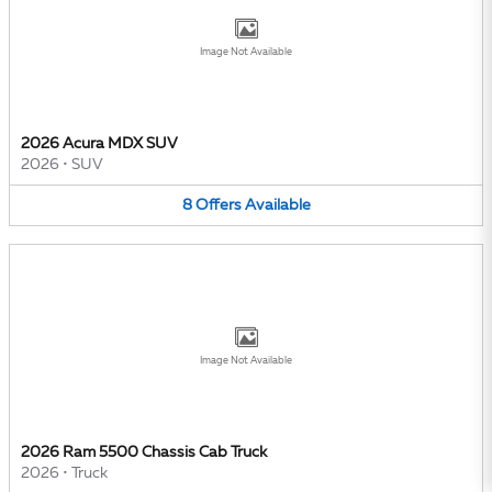
Image Not Available
2026 Acura MDX SUV
2026
•
SUV
8
Offers
Available
Image Not Available
2026 Ram 5500 Chassis Cab Truck
2026
•
Truck