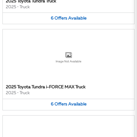
2025 Toyota Tundra Truck
2025
•
Truck
6
Offers
Available
Image Not Available
2025 Toyota Tundra i-FORCE MAX Truck
2025
•
Truck
6
Offers
Available