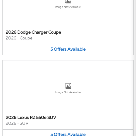
Image Not Available
2026 Dodge Charger Coupe
2026
•
Coupe
5
Offers
Available
Image Not Available
2026 Lexus RZ 550e SUV
2026
•
SUV
5
Offers
Available