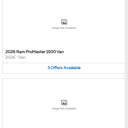
Image Not Available
2026 Ram ProMaster 1500 Van
2026
•
Van
3
Offers
Available
Image Not Available