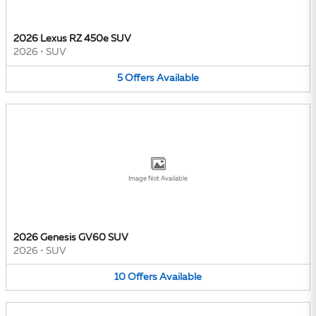
2026 Lexus RZ 450e SUV
2026
•
SUV
5
Offers
Available
Image Not Available
2026 Genesis GV60 SUV
2026
•
SUV
10
Offers
Available