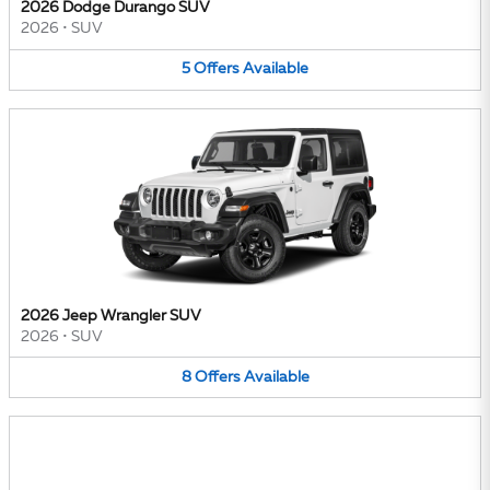
2026 Dodge Durango SUV
2026
•
SUV
5
Offers
Available
2026 Jeep Wrangler SUV
2026
•
SUV
8
Offers
Available