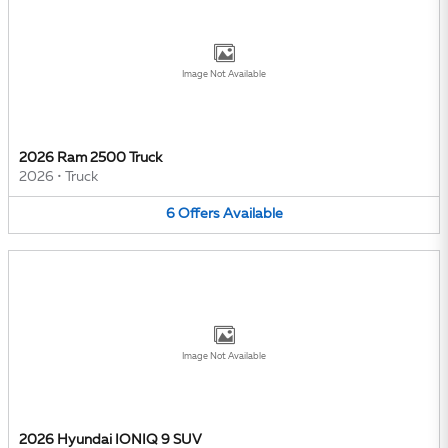
Image Not Available
2026 Ram 2500 Truck
2026
•
Truck
6
Offers
Available
Image Not Available
2026 Hyundai IONIQ 9 SUV