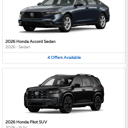
2026 Honda Accord Sedan
2026
•
Sedan
4
Offers
Available
2026 Honda Pilot SUV
2026
•
SUV