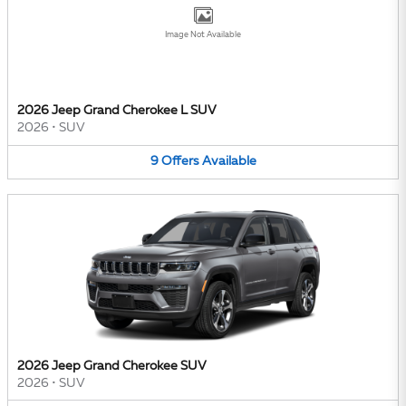
Image Not Available
2026 Jeep Grand Cherokee L SUV
2026
•
SUV
9
Offers
Available
2026 Jeep Grand Cherokee SUV
2026
•
SUV