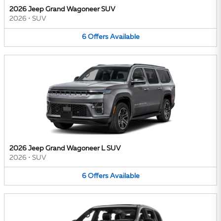
2026 Jeep Grand Wagoneer SUV
2026
•
SUV
6
Offers
Available
2026 Jeep Grand Wagoneer L SUV
2026
•
SUV
6
Offers
Available