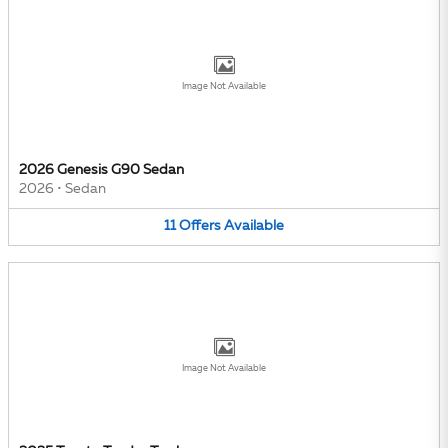
Image Not Available
2026 Genesis G90 Sedan
2026
•
Sedan
11
Offers
Available
Image Not Available