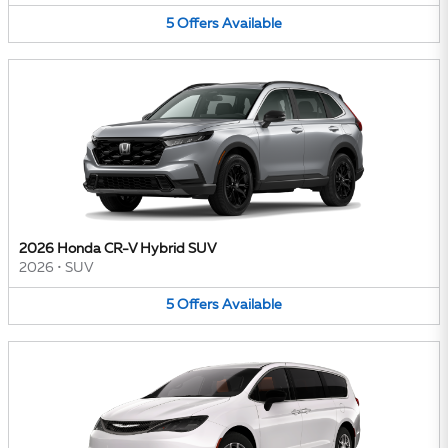
5
Offers
Available
2026 Honda CR-V Hybrid SUV
2026
•
SUV
5
Offers
Available