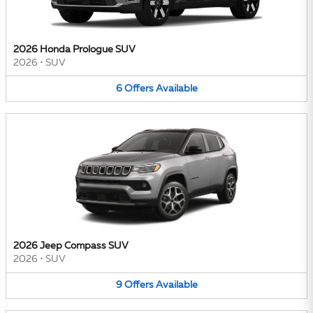
2026 Honda Prologue SUV
2026
•
SUV
6
Offers
Available
2026 Jeep Compass SUV
2026
•
SUV
9
Offers
Available