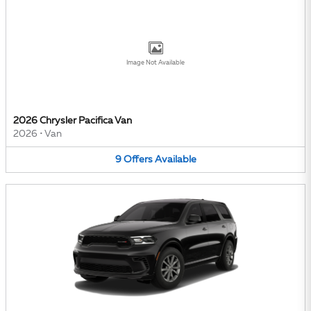
Image Not Available
2026 Chrysler Pacifica Van
2026
•
Van
9
Offers
Available