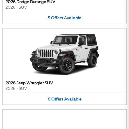
2026 Dodge Durango SUV
2026
•
SUV
5
Offers
Available
2026 Jeep Wrangler SUV
2026
•
SUV
8
Offers
Available