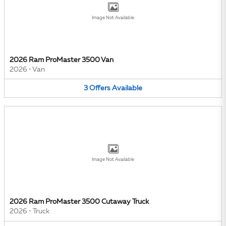
Image Not Available
2026 Ram ProMaster 3500 Van
2026
•
Van
3
Offers
Available
Image Not Available
2026 Ram ProMaster 3500 Cutaway Truck
2026
•
Truck