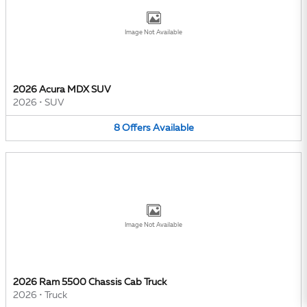
Image Not Available
2026 Acura MDX SUV
2026
•
SUV
8
Offers
Available
Image Not Available
2026 Ram 5500 Chassis Cab Truck
2026
•
Truck