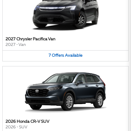
2027 Chrysler Pacifica Van
2027
•
Van
7
Offers
Available
2026 Honda CR-V SUV
2026
•
SUV