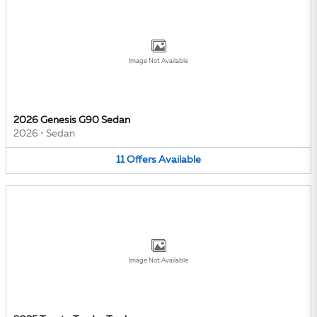
Image Not Available
2026 Genesis G90 Sedan
2026
•
Sedan
11
Offers
Available
Image Not Available