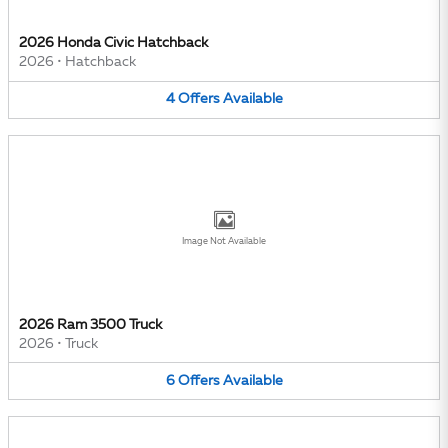
2026 Honda Civic Hatchback
2026
•
Hatchback
4
Offers
Available
Image Not Available
2026 Ram 3500 Truck
2026
•
Truck
6
Offers
Available