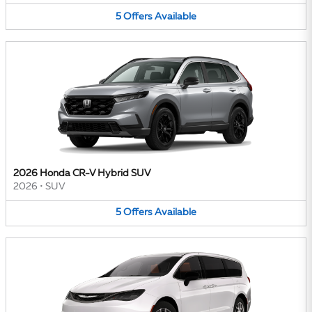
5
Offers
Available
2026 Honda CR-V Hybrid SUV
2026
•
SUV
5
Offers
Available