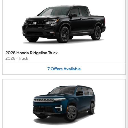
2026 Honda Ridgeline Truck
2026
•
Truck
7
Offers
Available