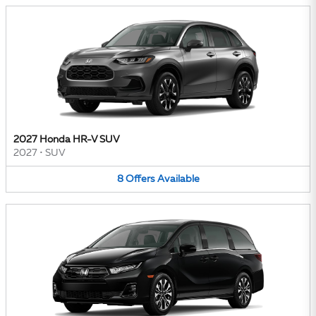
2027 Honda HR-V SUV
2027
•
SUV
8
Offers
Available