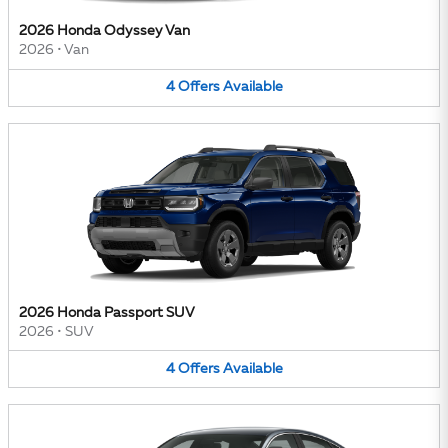
2026 Honda Odyssey Van
2026
•
Van
4
Offers
Available
2026 Honda Passport SUV
2026
•
SUV
4
Offers
Available