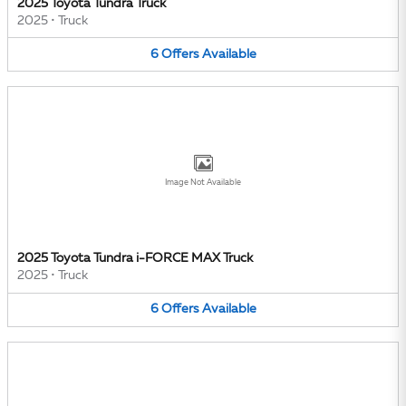
2025 Toyota Tundra Truck
2025
•
Truck
6
Offers
Available
Image Not Available
2025 Toyota Tundra i-FORCE MAX Truck
2025
•
Truck
6
Offers
Available