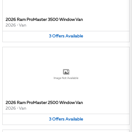
2026 Ram ProMaster 3500 Window Van
2026
•
Van
3
Offers
Available
Image Not Available
2026 Ram ProMaster 2500 Window Van
2026
•
Van
3
Offers
Available