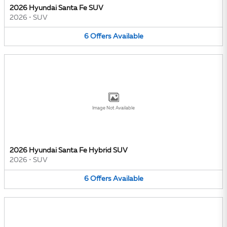
2026 Hyundai Santa Fe SUV
2026
•
SUV
6
Offers
Available
Image Not Available
2026 Hyundai Santa Fe Hybrid SUV
2026
•
SUV
6
Offers
Available