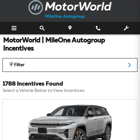
Skip to main content
MotorWorld | MileOne Autogroup
Incentives
Filter
1788 Incentives Found
Select a Vehicle Below to View Incentives