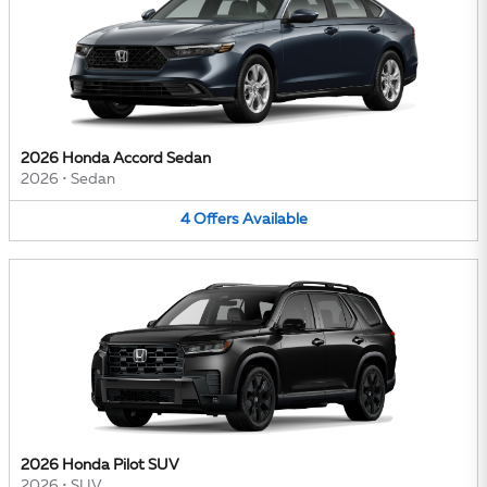
2026 Honda Accord Sedan
2026
•
Sedan
4
Offers
Available
2026 Honda Pilot SUV
2026
•
SUV