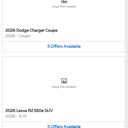
Image Not Available
2026 Dodge Charger Coupe
2026
•
Coupe
5
Offers
Available
Image Not Available
2026 Lexus RZ 550e SUV
2026
•
SUV
5
Offers
Available