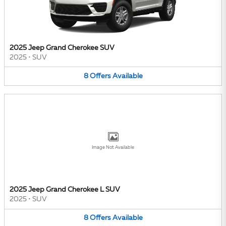
2025 Jeep Grand Cherokee SUV
2025
•
SUV
8
Offers
Available
Image Not Available
2025 Jeep Grand Cherokee L SUV
2025
•
SUV
8
Offers
Available