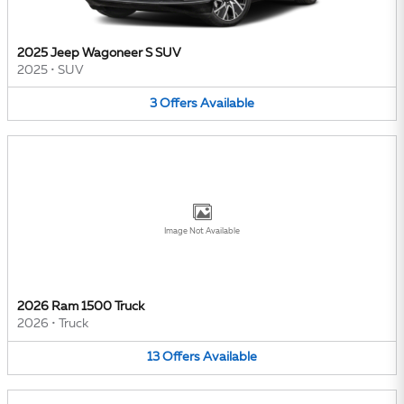
2025 Jeep Wagoneer S SUV
2025
•
SUV
3
Offers
Available
Image Not Available
2026 Ram 1500 Truck
2026
•
Truck
13
Offers
Available