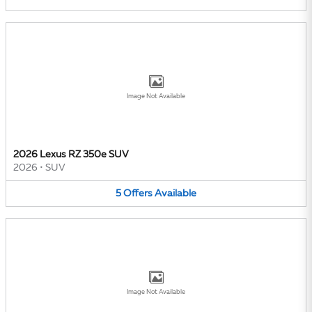
Image Not Available
2026 Lexus RZ 350e SUV
2026
•
SUV
5
Offers
Available
Image Not Available