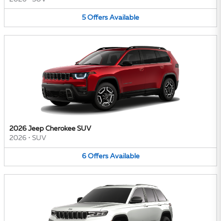
5
Offers
Available
2026 Jeep Cherokee SUV
2026
•
SUV
6
Offers
Available