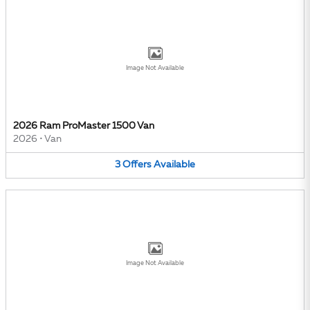
Image Not Available
2026 Ram ProMaster 1500 Van
2026
•
Van
3
Offers
Available
Image Not Available