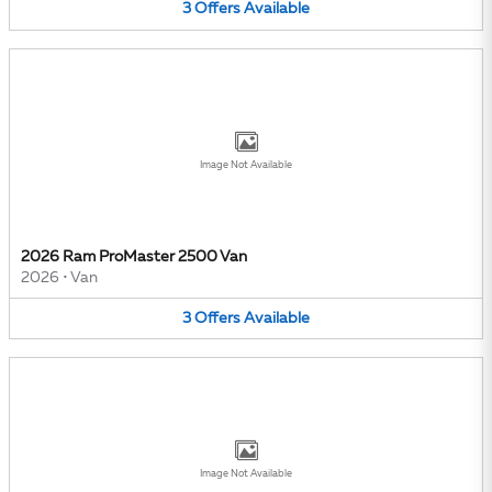
3
Offers
Available
Image Not Available
2026 Ram ProMaster 2500 Van
2026
•
Van
3
Offers
Available
Image Not Available