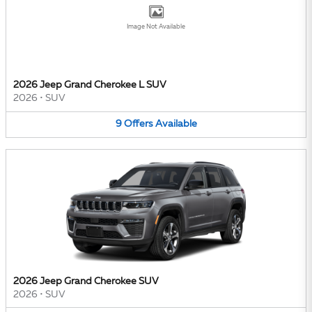
Image Not Available
2026 Jeep Grand Cherokee L SUV
2026
•
SUV
9
Offers
Available
2026 Jeep Grand Cherokee SUV
2026
•
SUV