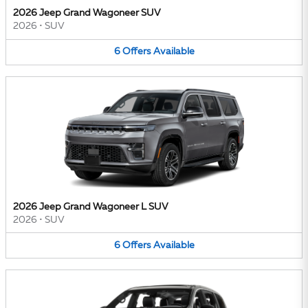
2026 Jeep Grand Wagoneer SUV
2026
•
SUV
6
Offers
Available
2026 Jeep Grand Wagoneer L SUV
2026
•
SUV
6
Offers
Available