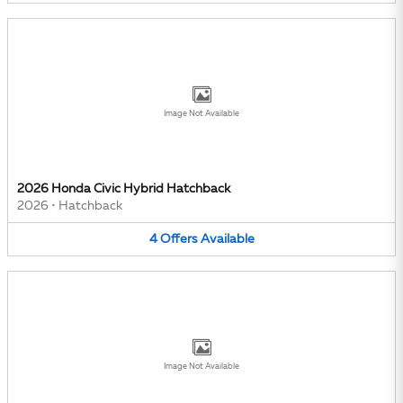
Image Not Available
2026 Honda Civic Hybrid Hatchback
2026
•
Hatchback
4
Offers
Available
Image Not Available