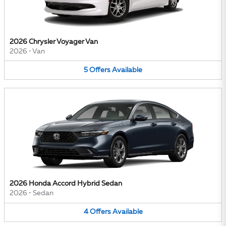
2026 Chrysler Voyager Van
2026
•
Van
5
Offers
Available
2026 Honda Accord Hybrid Sedan
2026
•
Sedan
4
Offers
Available