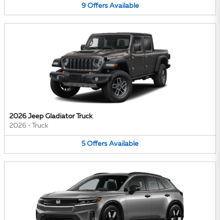
9
Offers
Available
2026 Jeep Gladiator Truck
2026
•
Truck
5
Offers
Available