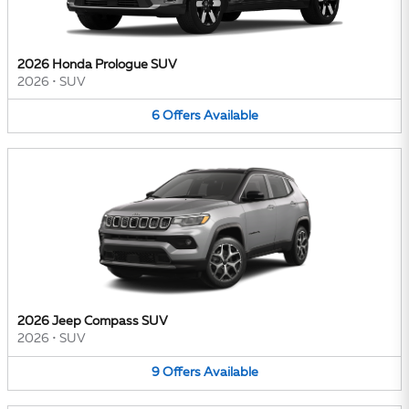
2026 Honda Prologue SUV
2026
•
SUV
6
Offers
Available
2026 Jeep Compass SUV
2026
•
SUV
9
Offers
Available