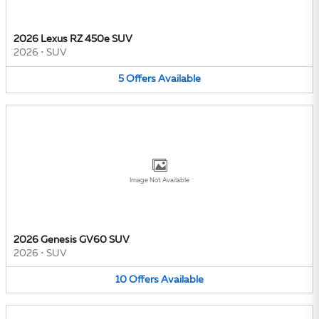
2026 Lexus RZ 450e SUV
2026
•
SUV
5
Offers
Available
Image Not Available
2026 Genesis GV60 SUV
2026
•
SUV
10
Offers
Available