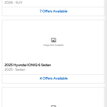
2026
•
SUV
7
Offers
Available
Image Not Available
2025 Hyundai IONIQ 6 Sedan
2025
•
Sedan
4
Offers
Available