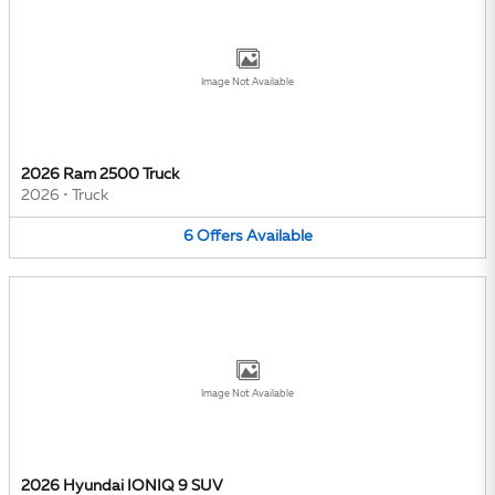
Image Not Available
2026 Ram 2500 Truck
2026
•
Truck
6
Offers
Available
Image Not Available
2026 Hyundai IONIQ 9 SUV