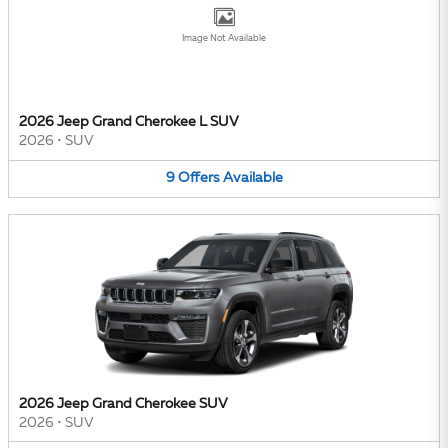
Image Not Available
2026 Jeep Grand Cherokee L SUV
2026
•
SUV
9
Offers
Available
2026 Jeep Grand Cherokee SUV
2026
•
SUV