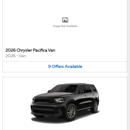
Image Not Available
2026 Chrysler Pacifica Van
2026
•
Van
9
Offers
Available