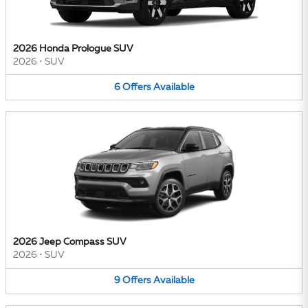
2026 Honda Prologue SUV
2026
•
SUV
6
Offers
Available
2026 Jeep Compass SUV
2026
•
SUV
9
Offers
Available