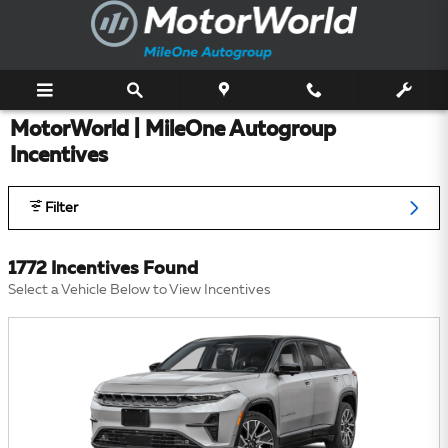
Skip to main content
MotorWorld | MileOne Autogroup
Incentives
Filter
1772 Incentives Found
Select a Vehicle Below to View Incentives