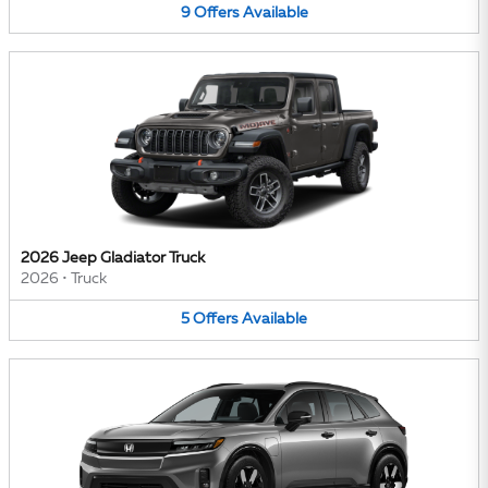
9
Offers
Available
2026 Jeep Gladiator Truck
2026
•
Truck
5
Offers
Available