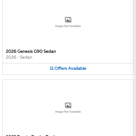
Image Not Available
2026 Genesis G90 Sedan
2026
•
Sedan
11
Offers
Available
Image Not Available