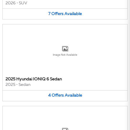
2026
•
SUV
7
Offers
Available
Image Not Available
2025 Hyundai IONIQ 6 Sedan
2025
•
Sedan
4
Offers
Available