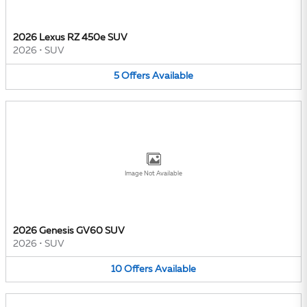
2026 Lexus RZ 450e SUV
2026
•
SUV
5
Offers
Available
Image Not Available
2026 Genesis GV60 SUV
2026
•
SUV
10
Offers
Available