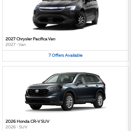
2027 Chrysler Pacifica Van
2027
•
Van
7
Offers
Available
2026 Honda CR-V SUV
2026
•
SUV