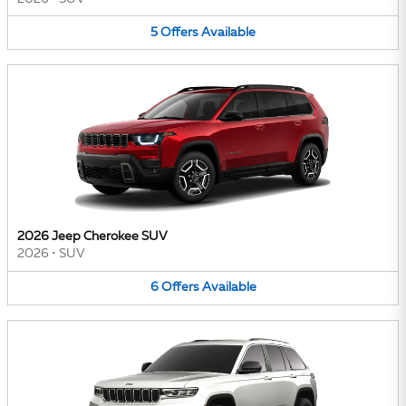
5
Offers
Available
2026 Jeep Cherokee SUV
2026
•
SUV
6
Offers
Available