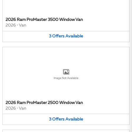
2026 Ram ProMaster 3500 Window Van
2026
•
Van
3
Offers
Available
Image Not Available
2026 Ram ProMaster 2500 Window Van
2026
•
Van
3
Offers
Available