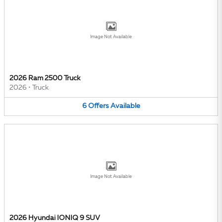
Image Not Available
2026 Ram 2500 Truck
2026
•
Truck
6
Offers
Available
Image Not Available
2026 Hyundai IONIQ 9 SUV