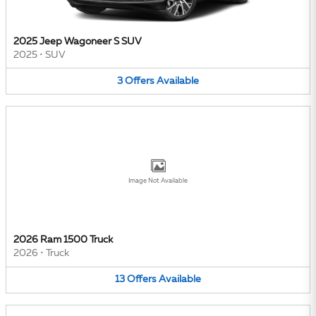
2025 Jeep Wagoneer S SUV
2025
•
SUV
3
Offers
Available
Image Not Available
2026 Ram 1500 Truck
2026
•
Truck
13
Offers
Available