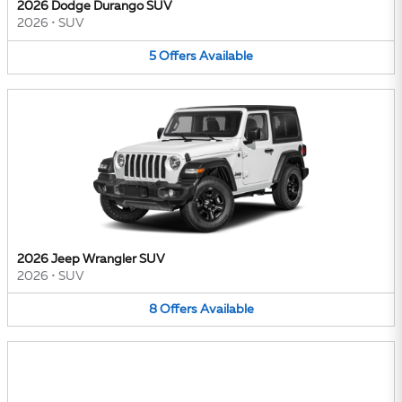
2026 Dodge Durango SUV
2026
•
SUV
5
Offers
Available
2026 Jeep Wrangler SUV
2026
•
SUV
8
Offers
Available