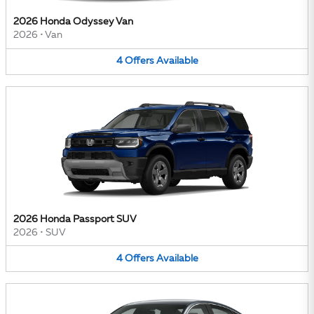
2026 Honda Odyssey Van
2026
•
Van
4
Offers
Available
2026 Honda Passport SUV
2026
•
SUV
4
Offers
Available