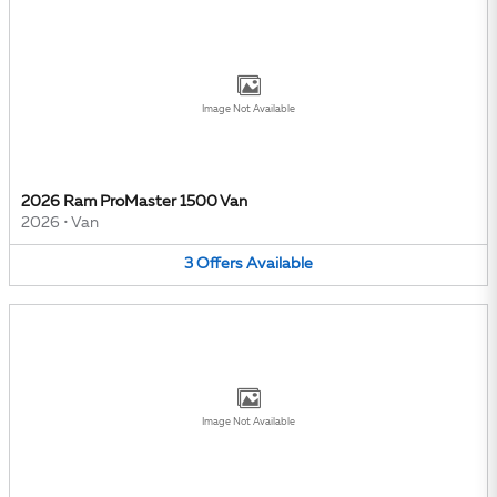
Image Not Available
2026 Ram ProMaster 1500 Van
2026
•
Van
3
Offers
Available
Image Not Available