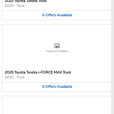
2025 Toyota Tundra Truck
2025
•
Truck
6
Offers
Available
Image Not Available
2025 Toyota Tundra i-FORCE MAX Truck
2025
•
Truck
6
Offers
Available