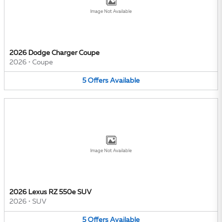
Image Not Available
2026 Dodge Charger Coupe
2026
•
Coupe
5
Offers
Available
Image Not Available
2026 Lexus RZ 550e SUV
2026
•
SUV
5
Offers
Available