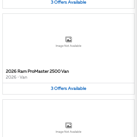
3
Offers
Available
Image Not Available
2026 Ram ProMaster 2500 Van
2026
•
Van
3
Offers
Available
Image Not Available