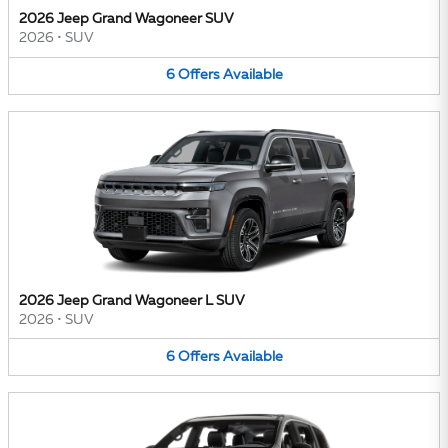
2026 Jeep Grand Wagoneer SUV
2026
•
SUV
6
Offers
Available
2026 Jeep Grand Wagoneer L SUV
2026
•
SUV
6
Offers
Available