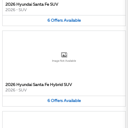
2026 Hyundai Santa Fe SUV
2026
•
SUV
6
Offers
Available
Image Not Available
2026 Hyundai Santa Fe Hybrid SUV
2026
•
SUV
6
Offers
Available