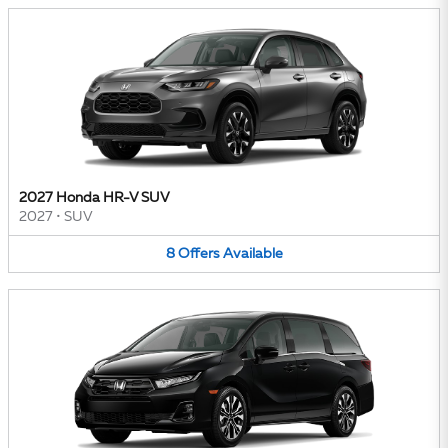
2027 Honda HR-V SUV
2027
•
SUV
8
Offers
Available