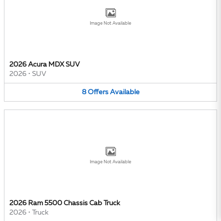
Image Not Available
2026 Acura MDX SUV
2026
•
SUV
8
Offers
Available
Image Not Available
2026 Ram 5500 Chassis Cab Truck
2026
•
Truck