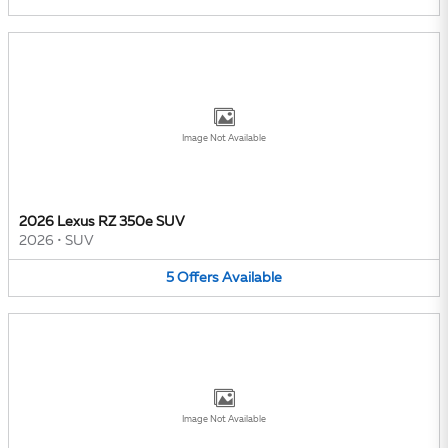
Image Not Available
2026 Lexus RZ 350e SUV
2026
•
SUV
5
Offers
Available
Image Not Available