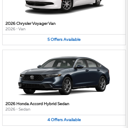
2026 Chrysler Voyager Van
2026
•
Van
5
Offers
Available
2026 Honda Accord Hybrid Sedan
2026
•
Sedan
4
Offers
Available