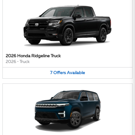
2026 Honda Ridgeline Truck
2026
•
Truck
7
Offers
Available