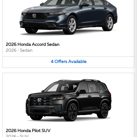
2026 Honda Accord Sedan
2026
•
Sedan
4
Offers
Available
2026 Honda Pilot SUV
2026
•
SUV