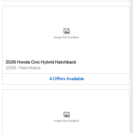
Image Not Available
2026 Honda Civic Hybrid Hatchback
2026
•
Hatchback
4
Offers
Available
Image Not Available