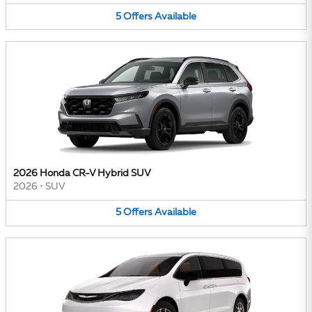
5
Offers
Available
2026 Honda CR-V Hybrid SUV
2026
•
SUV
5
Offers
Available