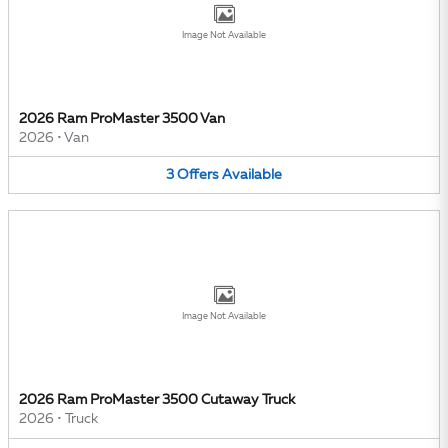
Image Not Available
2026 Ram ProMaster 3500 Van
2026
•
Van
3
Offers
Available
Image Not Available
2026 Ram ProMaster 3500 Cutaway Truck
2026
•
Truck