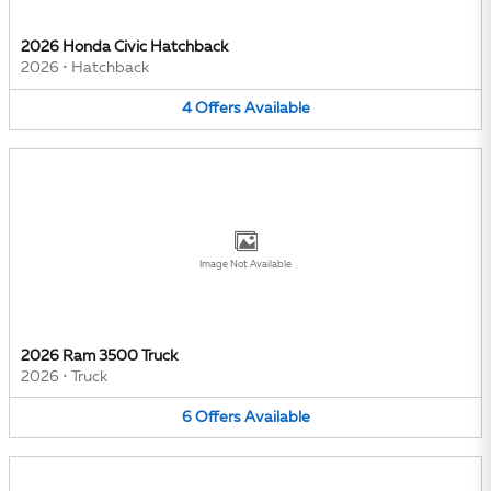
2026 Honda Civic Hatchback
2026
•
Hatchback
4
Offers
Available
Image Not Available
2026 Ram 3500 Truck
2026
•
Truck
6
Offers
Available