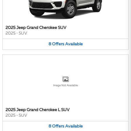
2025 Jeep Grand Cherokee SUV
2025
•
SUV
8
Offers
Available
Image Not Available
2025 Jeep Grand Cherokee L SUV
2025
•
SUV
8
Offers
Available