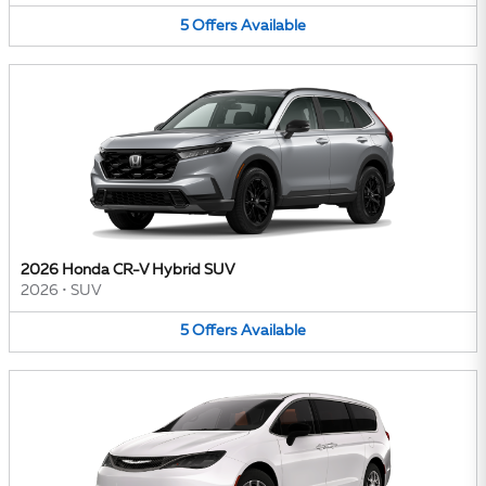
5
Offers
Available
2026 Honda CR-V Hybrid SUV
2026
•
SUV
5
Offers
Available