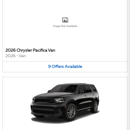
Image Not Available
2026 Chrysler Pacifica Van
2026
•
Van
9
Offers
Available