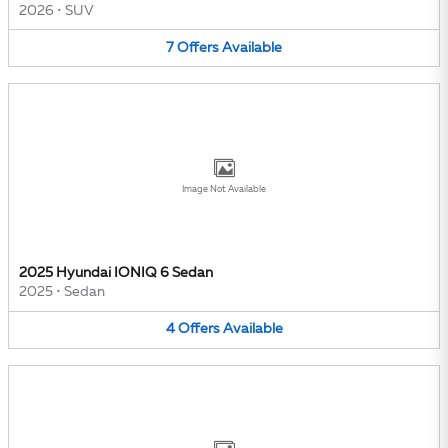
2026
•
SUV
7
Offers
Available
Image Not Available
2025 Hyundai IONIQ 6 Sedan
2025
•
Sedan
4
Offers
Available