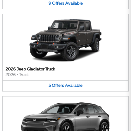
9
Offers
Available
2026 Jeep Gladiator Truck
2026
•
Truck
5
Offers
Available