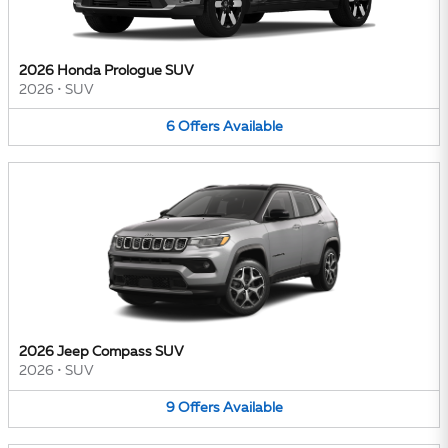
2026 Honda Prologue SUV
2026
•
SUV
6
Offers
Available
2026 Jeep Compass SUV
2026
•
SUV
9
Offers
Available