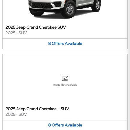
2025 Jeep Grand Cherokee SUV
2025
•
SUV
8
Offers
Available
Image Not Available
2025 Jeep Grand Cherokee L SUV
2025
•
SUV
8
Offers
Available