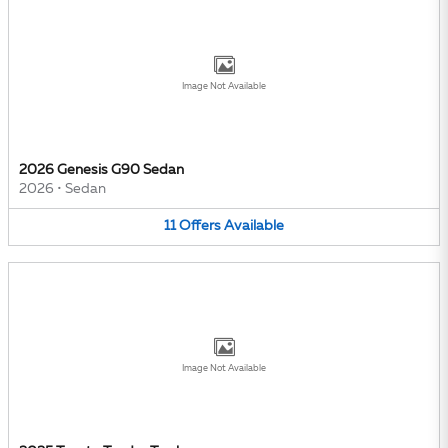
Image Not Available
2026 Genesis G90 Sedan
2026
•
Sedan
11
Offers
Available
Image Not Available