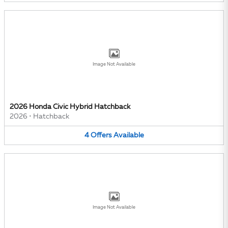
Image Not Available
2026 Honda Civic Hybrid Hatchback
2026
•
Hatchback
4
Offers
Available
Image Not Available