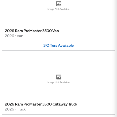
Image Not Available
2026 Ram ProMaster 3500 Van
2026
•
Van
3
Offers
Available
Image Not Available
2026 Ram ProMaster 3500 Cutaway Truck
2026
•
Truck