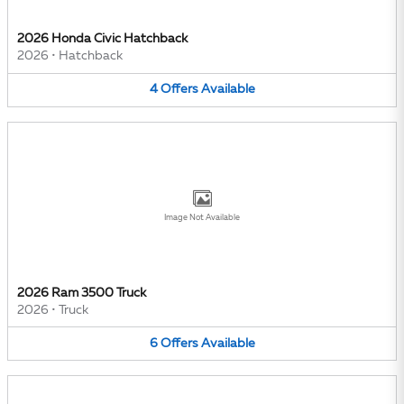
2026 Honda Civic Hatchback
2026
•
Hatchback
4
Offers
Available
Image Not Available
2026 Ram 3500 Truck
2026
•
Truck
6
Offers
Available