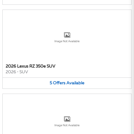
Image Not Available
2026 Lexus RZ 350e SUV
2026
•
SUV
5
Offers
Available
Image Not Available