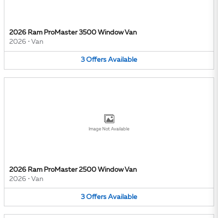
2026 Ram ProMaster 3500 Window Van
2026
•
Van
3
Offers
Available
Image Not Available
2026 Ram ProMaster 2500 Window Van
2026
•
Van
3
Offers
Available