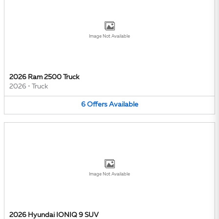
Image Not Available
2026 Ram 2500 Truck
2026
•
Truck
6
Offers
Available
Image Not Available
2026 Hyundai IONIQ 9 SUV