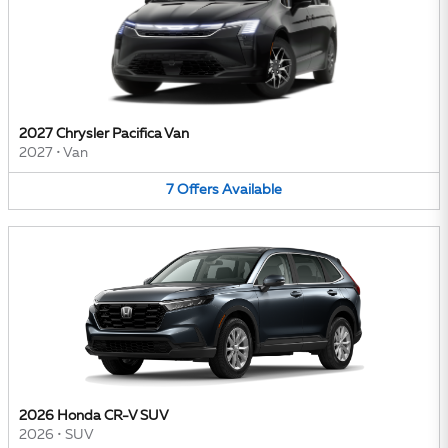
2027 Chrysler Pacifica Van
2027
•
Van
7
Offers
Available
2026 Honda CR-V SUV
2026
•
SUV