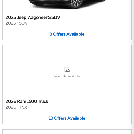
2025 Jeep Wagoneer S SUV
2025
•
SUV
3
Offers
Available
Image Not Available
2026 Ram 1500 Truck
2026
•
Truck
13
Offers
Available