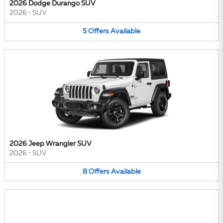
2026 Dodge Durango SUV
2026
•
SUV
5
Offers
Available
2026 Jeep Wrangler SUV
2026
•
SUV
8
Offers
Available