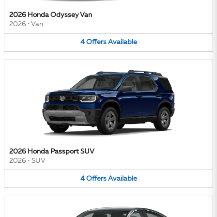
2026 Honda Odyssey Van
2026
•
Van
4
Offers
Available
2026 Honda Passport SUV
2026
•
SUV
4
Offers
Available