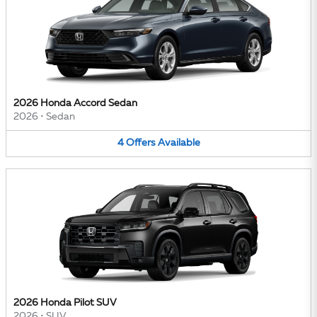
2026 Honda Accord Sedan
2026
•
Sedan
4
Offers
Available
2026 Honda Pilot SUV
2026
•
SUV