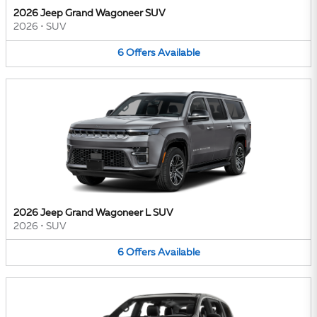
2026 Jeep Grand Wagoneer SUV
2026
•
SUV
6
Offers
Available
2026 Jeep Grand Wagoneer L SUV
2026
•
SUV
6
Offers
Available