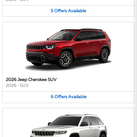
5
Offers
Available
2026 Jeep Cherokee SUV
2026
•
SUV
6
Offers
Available