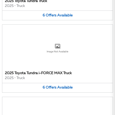
2025 Toyota Tundra Truck
2025
•
Truck
6
Offers
Available
Image Not Available
2025 Toyota Tundra i-FORCE MAX Truck
2025
•
Truck
6
Offers
Available