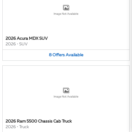
Image Not Available
2026 Acura MDX SUV
2026
•
SUV
8
Offers
Available
Image Not Available
2026 Ram 5500 Chassis Cab Truck
2026
•
Truck