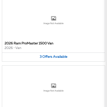
Image Not Available
2026 Ram ProMaster 1500 Van
2026
•
Van
3
Offers
Available
Image Not Available