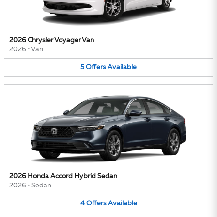
2026 Chrysler Voyager Van
2026
•
Van
5
Offers
Available
2026 Honda Accord Hybrid Sedan
2026
•
Sedan
4
Offers
Available