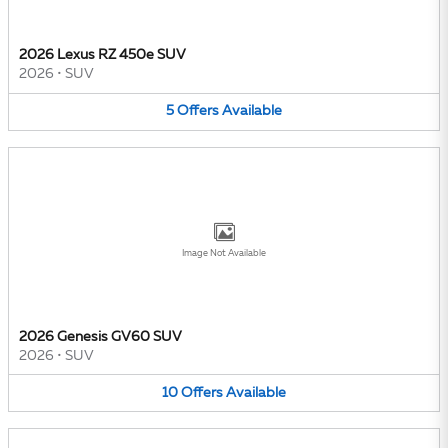
2026 Lexus RZ 450e SUV
2026
•
SUV
5
Offers
Available
Image Not Available
2026 Genesis GV60 SUV
2026
•
SUV
10
Offers
Available