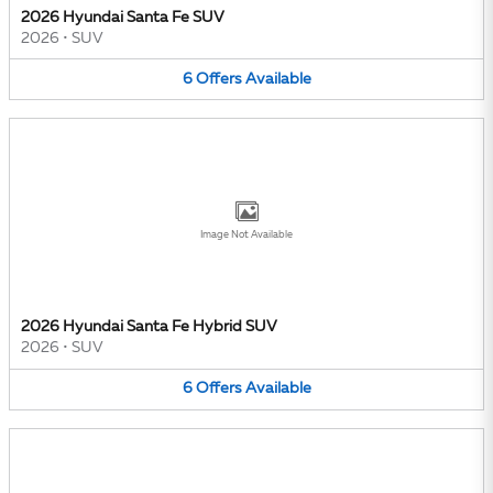
2026 Hyundai Santa Fe SUV
2026
•
SUV
6
Offers
Available
Image Not Available
2026 Hyundai Santa Fe Hybrid SUV
2026
•
SUV
6
Offers
Available