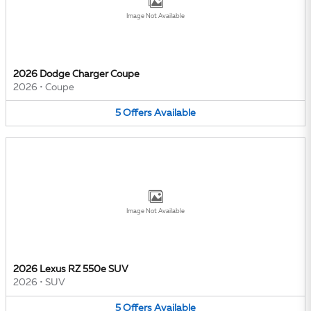
Image Not Available
2026 Dodge Charger Coupe
2026
•
Coupe
5
Offers
Available
Image Not Available
2026 Lexus RZ 550e SUV
2026
•
SUV
5
Offers
Available