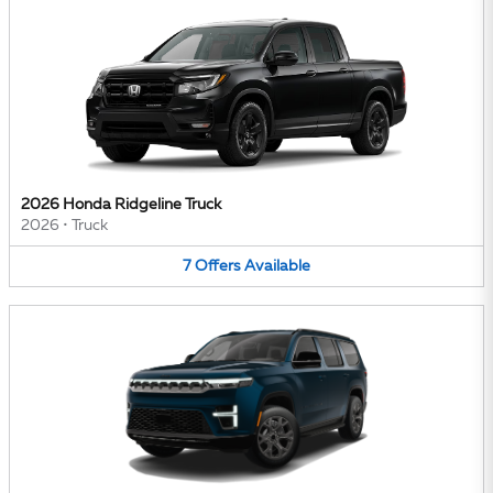
2026 Honda Ridgeline Truck
2026
•
Truck
7
Offers
Available