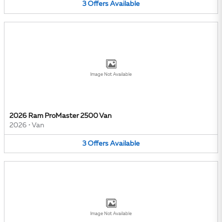
3
Offers
Available
Image Not Available
2026 Ram ProMaster 2500 Van
2026
•
Van
3
Offers
Available
Image Not Available