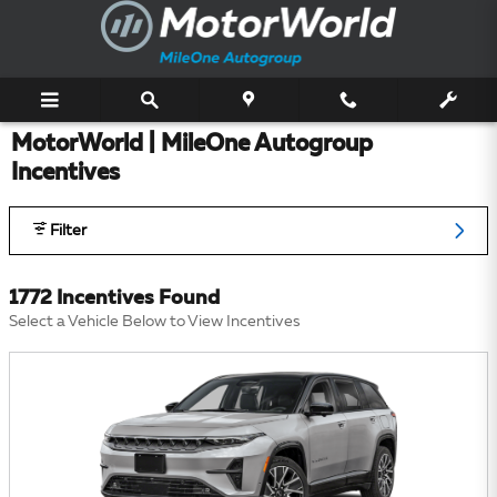
Skip to main content
MotorWorld | MileOne Autogroup
Incentives
Filter
1772 Incentives Found
Select a Vehicle Below to View Incentives