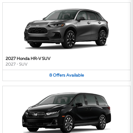
2027 Honda HR-V SUV
2027
•
SUV
8
Offers
Available