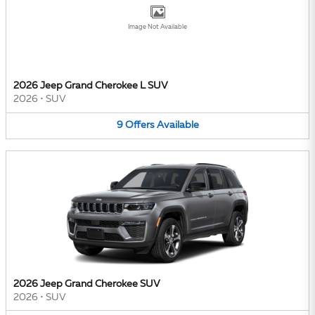
Image Not Available
2026 Jeep Grand Cherokee L SUV
2026
•
SUV
9
Offers
Available
2026 Jeep Grand Cherokee SUV
2026
•
SUV