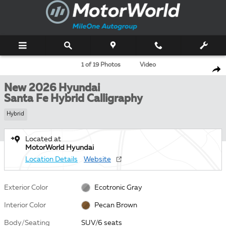
Skip to main content
New 2026 Hyundai Santa Fe Hybrid Calligraphy SUV Photo 1 of 19
1 of 19 Photos
Video
Shar
New 2026 Hyundai
Santa Fe Hybrid Calligraphy
Hybrid
Located at
MotorWorld Hyundai
Location Details
Website
Exterior Color
Ecotronic Gray
Interior Color
Pecan Brown
Body/Seating
SUV/6 seats