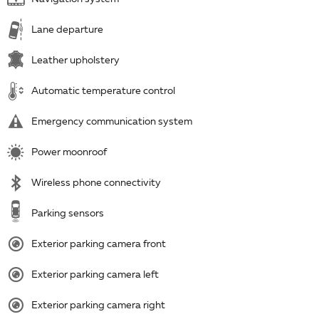
Lane departure
Leather upholstery
Automatic temperature control
Emergency communication system
Power moonroof
Wireless phone connectivity
Parking sensors
Exterior parking camera front
Exterior parking camera left
Exterior parking camera right