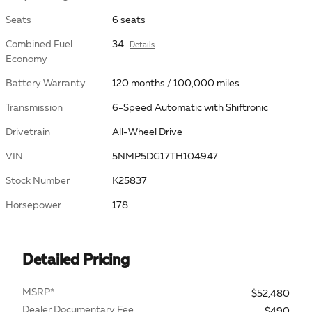
Seats
6 seats
Combined Fuel
34
Details
Economy
Battery Warranty
120 months / 100,000 miles
Transmission
6-Speed Automatic with Shiftronic
Drivetrain
All-Wheel Drive
VIN
5NMP5DG17TH104947
Stock Number
K25837
Horsepower
178
Detailed Pricing
MSRP*
$52,480
Dealer Documentary Fee
$490