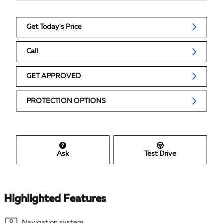
Get Today's Price
Call
GET APPROVED
PROTECTION OPTIONS
Ask
Test Drive
Highlighted Features
Navigation system