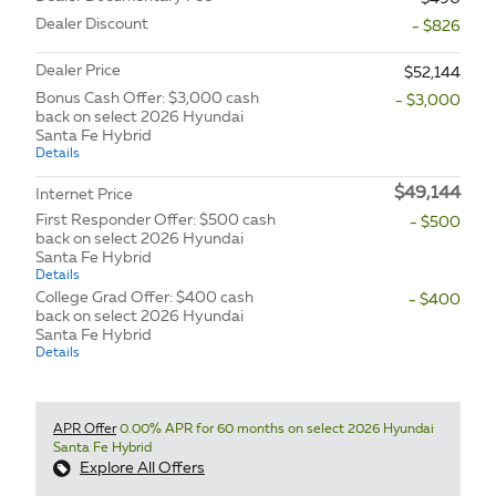
Dealer Discount
- $826
Dealer Price
$52,144
Bonus Cash Offer: $3,000 cash
- $3,000
back on select 2026 Hyundai
Santa Fe Hybrid
Details
$49,144
Internet Price
First Responder Offer: $500 cash
- $500
back on select 2026 Hyundai
Santa Fe Hybrid
Details
College Grad Offer: $400 cash
- $400
back on select 2026 Hyundai
Santa Fe Hybrid
Details
APR Offer
0.00% APR for 60 months on select 2026 Hyundai
Santa Fe Hybrid
Explore All Offers