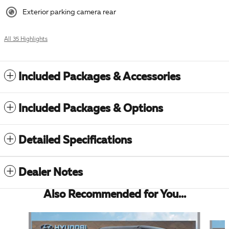
Exterior parking camera rear
All 35 Highlights
Included Packages & Accessories
Included Packages & Options
Detailed Specifications
Dealer Notes
Also Recommended for You...
Slide 1 of 6