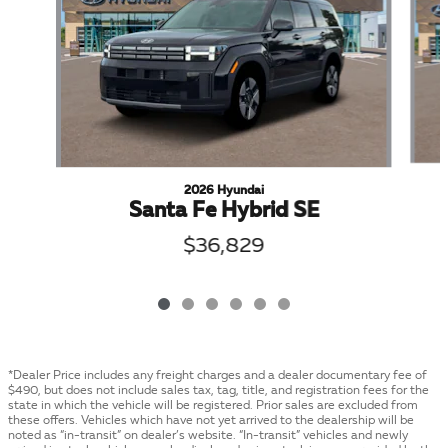
2026 Hyundai
Santa Fe Hybrid SE
$36,829
*Dealer Price includes any freight charges and a dealer documentary fee of
$490, but does not include sales tax, tag, title, and registration fees for the
state in which the vehicle will be registered. Prior sales are excluded from
these offers. Vehicles which have not yet arrived to the dealership will be
noted as “in-transit” on dealer’s website. “In-transit” vehicles and newly