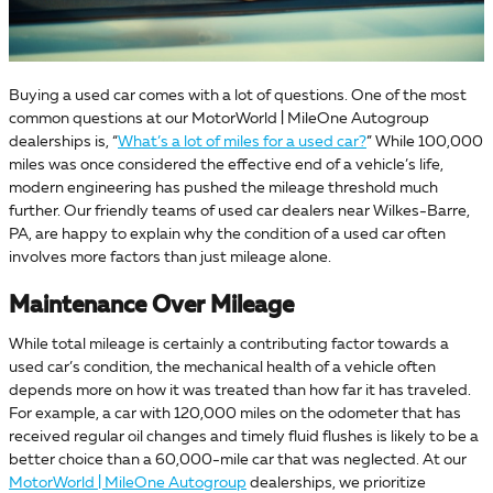
Buying a used car comes with a lot of questions. One of the most
common questions at our MotorWorld | MileOne Autogroup
dealerships is, “
What’s a lot of miles for a used car?
” While 100,000
miles was once considered the effective end of a vehicle’s life,
modern engineering has pushed the mileage threshold much
further. Our friendly teams of used car dealers near Wilkes-Barre,
PA, are happy to explain why the condition of a used car often
involves more factors than just mileage alone.
Maintenance Over Mileage
While total mileage is certainly a contributing factor towards a
used car’s condition, the mechanical health of a vehicle often
depends more on how it was treated than how far it has traveled.
For example, a car with 120,000 miles on the odometer that has
received regular oil changes and timely fluid flushes is likely to be a
better choice than a 60,000-mile car that was neglected. At our
MotorWorld | MileOne Autogroup
dealerships, we prioritize