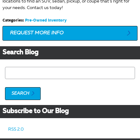
locations to find an SUV, sedan, pickup, or coupe that’s right for
your needs. Contact us today!
Categories
:
Pre-Owned Inventory
REQUEST MORE INFO
Search Blog
Search Blog
SEARCH
Subscribe to Our Blog
RSS 2.0