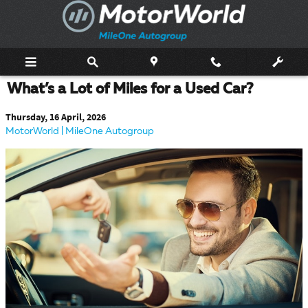
Skip to main content
What’s a Lot of Miles for a Used Car?
Thursday, 16 April, 2026
MotorWorld | MileOne Autogroup