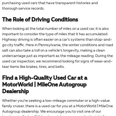
purchasing used cars that have transparent histories and
thorough service records.
The Role of Driving Conditions
When looking at the total number of miles on a used car, it is also
important to consider the type of miles that it has accumulated.
Highway driving is often easier on a car’s systems than stop-and-
go city traffic. Here in Pennsylvania, the winter conditions and road
salt can also take a toll on a vehicle’s longevity, making a clean
undercarriage just as important as the mileage reading. During the
used car inspection, we recommend looking for signs of wear-and-
tear items like brakes, tires, and belts.
Find a High-Quality Used Car at a
MotorWorld | MileOne Autogroup
Dealership
Whether you’re seeking a low-mileage commuter or a high-value
family cruiser, there is a used car for you at a MotorWorld | MileOne
Autogroup dealership. We encourage you to visit one of our