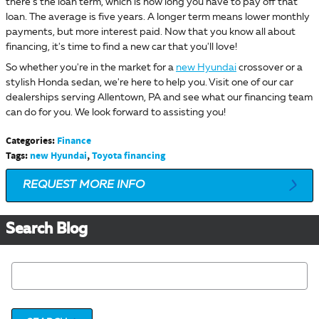
there's the loan term, which is how long you have to pay off that
loan. The average is five years. A longer term means lower monthly
payments, but more interest paid. Now that you know all about
financing, it's time to find a new car that you'll love!
So whether you're in the market for a
new Hyundai
crossover or a
stylish Honda sedan, we're here to help you. Visit one of our car
dealerships serving Allentown, PA and see what our financing team
can do for you. We look forward to assisting you!
Categories
:
Finance
Tags
:
new Hyundai
,
Toyota financing
REQUEST MORE INFO
Search Blog
Search Blog