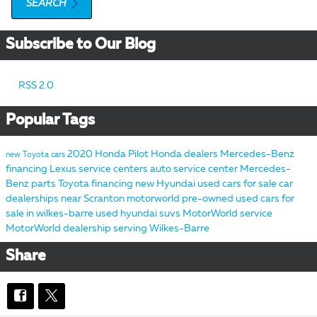
SEARCH
Subscribe to Our Blog
RSS 2.0
Popular Tags
2020 Honda Pilot
Honda dealers
Mercedes-Benz
new Toyota cars
financing
Lexus service centers
auto service center
Mercedes-
Benz parts
Toyota financing
new Hyundai
used cars for sale
car
dealerships near Scranton
motorworld pre-owned
used cars for
sale in wilkes-barre
used hyundai suvs
MotorWorld service
MotorWorld dealership serving Wilkes-Barre
Share