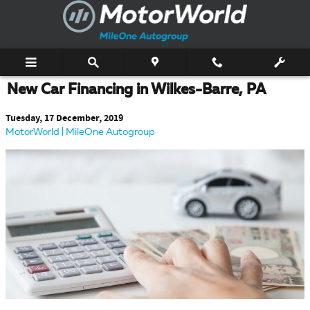
Skip to main content
New Car Financing in Wilkes-Barre, PA
Tuesday, 17 December, 2019
MotorWorld | MileOne Autogroup