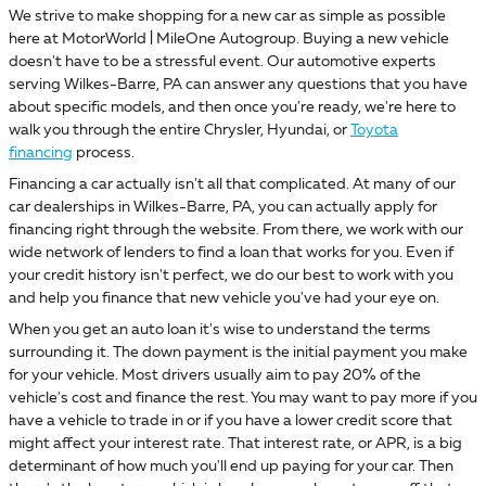
We strive to make shopping for a new car as simple as possible
here at MotorWorld | MileOne Autogroup. Buying a new vehicle
doesn't have to be a stressful event. Our automotive experts
serving Wilkes-Barre, PA can answer any questions that you have
about specific models, and then once you're ready, we're here to
walk you through the entire Chrysler, Hyundai, or
Toyota
financing
process.
Financing a car actually isn't all that complicated. At many of our
car dealerships in Wilkes-Barre, PA, you can actually apply for
financing right through the website. From there, we work with our
wide network of lenders to find a loan that works for you. Even if
your credit history isn't perfect, we do our best to work with you
and help you finance that new vehicle you've had your eye on.
When you get an auto loan it's wise to understand the terms
surrounding it. The down payment is the initial payment you make
for your vehicle. Most drivers usually aim to pay 20% of the
vehicle's cost and finance the rest. You may want to pay more if you
have a vehicle to trade in or if you have a lower credit score that
might affect your interest rate. That interest rate, or APR, is a big
determinant of how much you'll end up paying for your car. Then