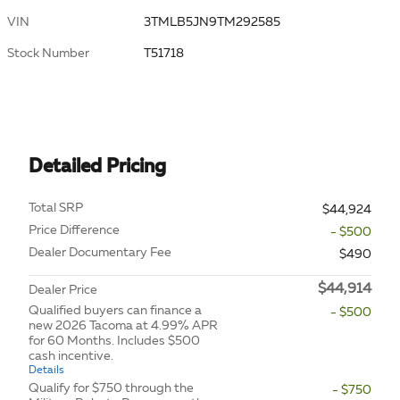
VIN
3TMLB5JN9TM292585
Stock Number
T51718
Detailed Pricing
Total SRP
$44,924
Price Difference
- $500
Dealer Documentary Fee
$490
$44,914
Dealer Price
Qualified buyers can finance a
- $500
new 2026 Tacoma at 4.99% APR
for 60 Months. Includes $500
cash incentive.
Details
Qualify for $750 through the
- $750