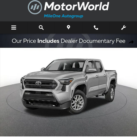
Skip to main content
New 2026 Toyota Tacoma SR5 Truck Double Cab Photo 1 of 44
Shar