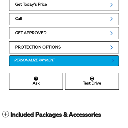
Get Today's Price
Call
GET APPROVED
PROTECTION OPTIONS
PERSONALIZE PAYMENT
Ask
Test Drive
Included Packages & Accessories