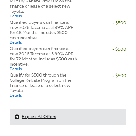
Military Rebate Program on the
finance or lease of a select new
Toyota.
Details
Qualified buyers can finance a
- $500
new 2026 Tacoma at 3.99% APR
for 48 Months. Includes $500
cash incentive.
Details
Qualified buyers can finance a
- $500
new 2026 Tacoma at 5.99% APR
for 72 Months. Includes $500 cash
incentive.
Details
Qualify for $500 through the
- $500
College Rebate Program on the
finance or lease of a select new
Toyota.
Details
Explore All Offers