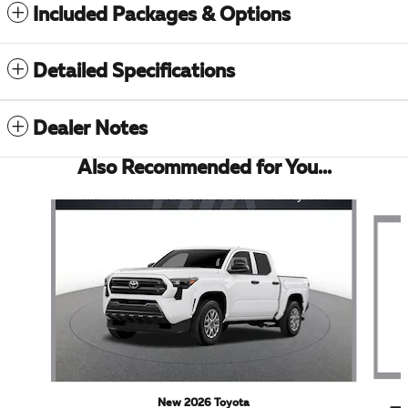
Included Packages & Options
Detailed Specifications
Dealer Notes
Also Recommended for You...
Slide 1 of 5
New 2026 Toyota