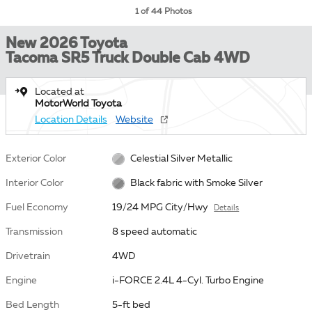
1 of 44 Photos
New 2026 Toyota
Tacoma SR5 Truck Double Cab 4WD
Located at
MotorWorld Toyota
Location Details
Website
Exterior Color
Celestial Silver Metallic
Interior Color
Black fabric with Smoke Silver
Fuel Economy
19/24 MPG City/Hwy
Details
Transmission
8 speed automatic
Drivetrain
4WD
Engine
i-FORCE 2.4L 4-Cyl. Turbo Engine
Bed Length
5-ft bed