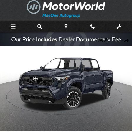
Skip to main content
New 2026 Toyota Tacoma TRD Sport Truck Double Cab Photo 1 of 44
Shar