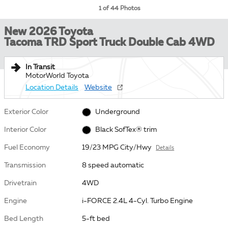
1 of 44 Photos
New 2026 Toyota
Tacoma TRD Sport Truck Double Cab 4WD
In Transit
MotorWorld Toyota
Location Details
Website
Exterior Color
Underground
Interior Color
Black SofTex® trim
Fuel Economy
19/23 MPG City/Hwy
Details
Transmission
8 speed automatic
Drivetrain
4WD
Engine
i-FORCE 2.4L 4-Cyl. Turbo Engine
Bed Length
5-ft bed