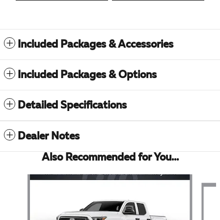
Included Packages & Accessories
Included Packages & Options
Detailed Specifications
Dealer Notes
Also Recommended for You...
Slide 1 of 6