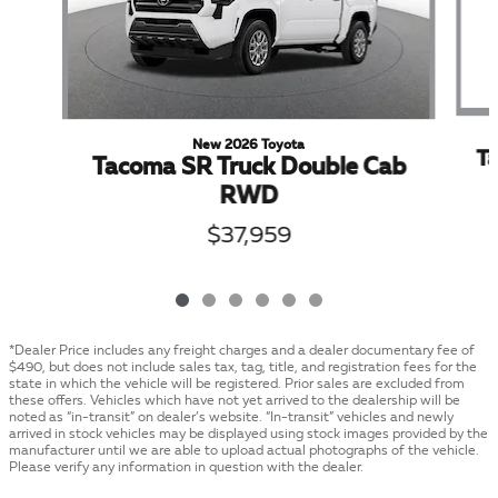
New 2026 Toyota
T
Tacoma SR Truck Double Cab
RWD
$37,959
*Dealer Price includes any freight charges and a dealer documentary fee of
$490, but does not include sales tax, tag, title, and registration fees for the
state in which the vehicle will be registered. Prior sales are excluded from
these offers. Vehicles which have not yet arrived to the dealership will be
noted as “in-transit” on dealer’s website. “In-transit” vehicles and newly
arrived in stock vehicles may be displayed using stock images provided by the
manufacturer until we are able to upload actual photographs of the vehicle.
Please verify any information in question with the dealer.