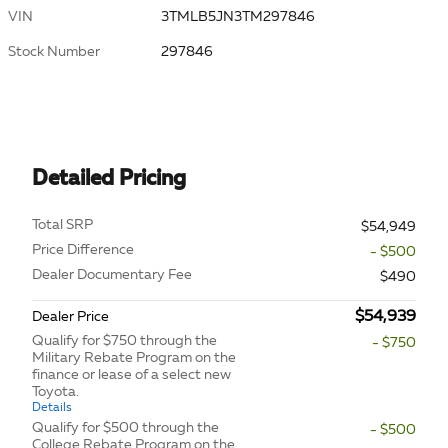
VIN
3TMLB5JN3TM297846
Stock Number
297846
Detailed Pricing
Total SRP
$54,949
Price Difference
- $500
Dealer Documentary Fee
$490
$54,939
Dealer Price
Qualify for $750 through the
- $750
Military Rebate Program on the
finance or lease of a select new
Toyota.
Details
Qualify for $500 through the
- $500
College Rebate Program on the