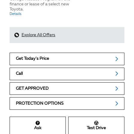
finance or lease of a select new
Toyota.
Details
Explore All Offers
Get Today's Price
Call
GET APPROVED
PROTECTION OPTIONS
Ask
Test Drive