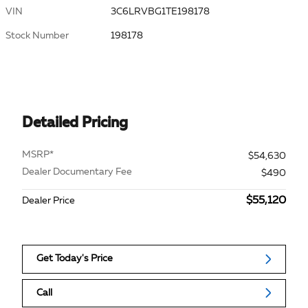
VIN
3C6LRVBG1TE198178
Stock Number
198178
Detailed Pricing
MSRP*
$54,630
Dealer Documentary Fee
$490
$55,120
Dealer Price
Get Today's Price
Call