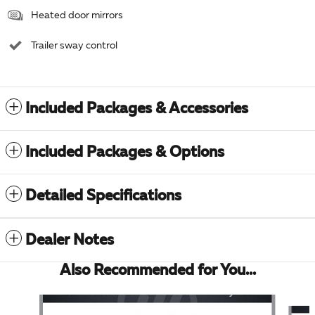
Heated door mirrors
Trailer sway control
Included Packages & Accessories
Included Packages & Options
Detailed Specifications
Dealer Notes
Also Recommended for You...
Slide 1 of 6