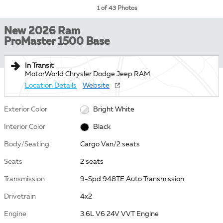
1 of 43 Photos
New 2026 Ram
ProMaster 1500 Base
In Transit
MotorWorld Chrysler Dodge Jeep RAM
Location Details
Website
Exterior Color
Bright White
Interior Color
Black
Body/Seating
Cargo Van/2 seats
Seats
2 seats
Transmission
9-Spd 948TE Auto Transmission
Drivetrain
4x2
Engine
3.6L V6 24V VVT Engine