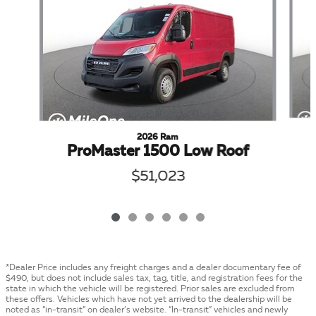
2026 Ram
ProMaster 1500 Low Roof
$51,023
*Dealer Price includes any freight charges and a dealer documentary fee of
$490, but does not include sales tax, tag, title, and registration fees for the
state in which the vehicle will be registered. Prior sales are excluded from
these offers. Vehicles which have not yet arrived to the dealership will be
noted as “in-transit” on dealer’s website. “In-transit” vehicles and newly