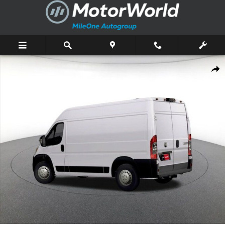
Skip to main content
New 2026 Ram ProMaster 1500 Base Cargo Van Photo 1 of 43
Shar