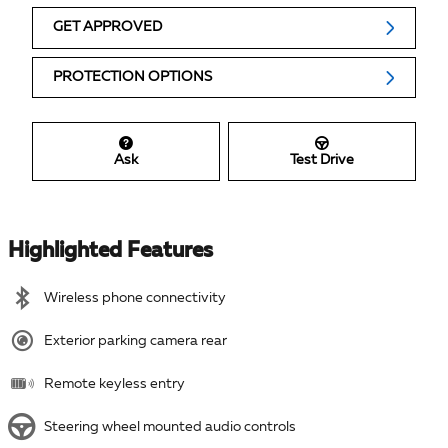
GET APPROVED
PROTECTION OPTIONS
Ask
Test Drive
Highlighted Features
Wireless phone connectivity
Exterior parking camera rear
Remote keyless entry
Steering wheel mounted audio controls