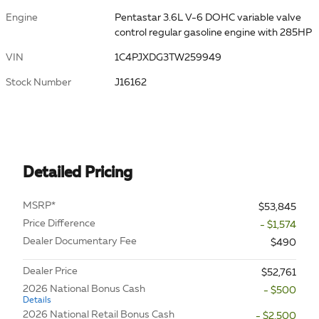
Engine
Pentastar 3.6L V-6 DOHC variable valve
control regular gasoline engine with 285HP
VIN
1C4PJXDG3TW259949
Stock Number
J16162
Detailed Pricing
MSRP*
$53,845
Price Difference
- $1,574
Dealer Documentary Fee
$490
Dealer Price
$52,761
2026 National Bonus Cash
- $500
Details
2026 National Retail Bonus Cash
- $2,500