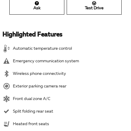
Ask
Test Drive
Highlighted Features
Automatic temperature control
Emergency communication system
Wireless phone connectivity
Exterior parking camera rear
Front dual zone A/C
Split folding rear seat
Heated front seats