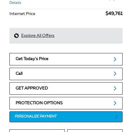
Details
$49,761
Internet Price
Explore All Offers
Get Today's Price
Call
GET APPROVED
PROTECTION OPTIONS
PERSONALIZE PAYMENT