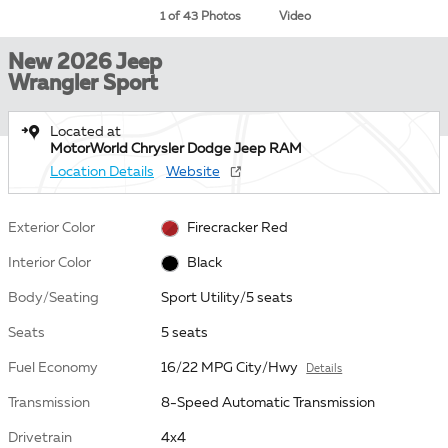
1 of 43 Photos
Video
New 2026 Jeep
Wrangler Sport
Located at
MotorWorld Chrysler Dodge Jeep RAM
Location Details
Website
Exterior Color
Firecracker Red
Interior Color
Black
Body/Seating
Sport Utility/5 seats
Seats
5 seats
Fuel Economy
16/22 MPG City/Hwy
Details
Transmission
8-Speed Automatic Transmission
Drivetrain
4x4