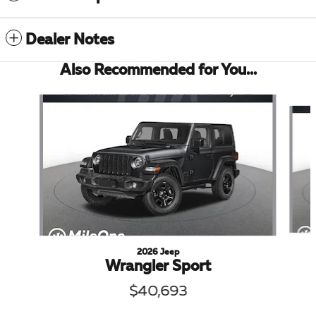
Dealer Notes
Also Recommended for You...
Slide 1 of 6
2026 Jeep
Wrangler Sport
$40,693