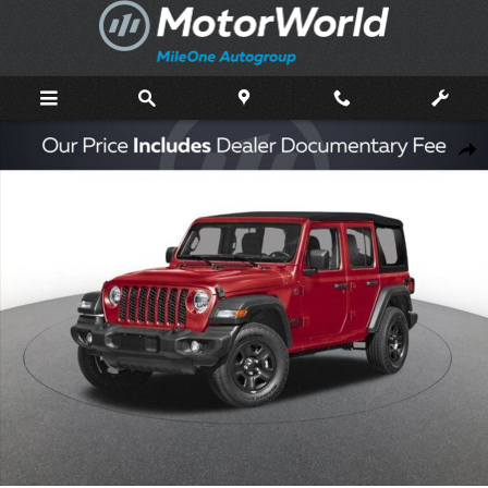
Skip to main content
New 2026 Jeep Wrangler Sport Sport Utility Photo 1 of 43
Shar