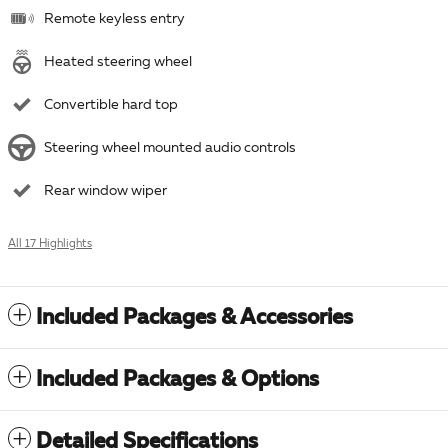
Remote keyless entry
Heated steering wheel
Convertible hard top
Steering wheel mounted audio controls
Rear window wiper
All 17 Highlights
Included Packages & Accessories
Included Packages & Options
Detailed Specifications