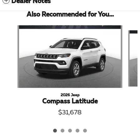
Dealer Notes
Also Recommended for You...
Slide 1 of 5
2026 Jeep
Compass Latitude
$31,678