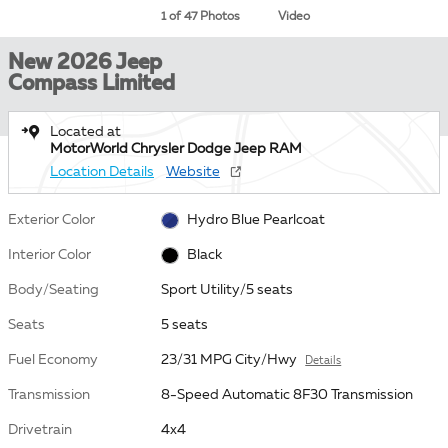
1 of 47 Photos
Video
New 2026 Jeep
Compass Limited
Located at
MotorWorld Chrysler Dodge Jeep RAM
Location Details
Website
Exterior Color
Hydro Blue Pearlcoat
Interior Color
Black
Body/Seating
Sport Utility/5 seats
Seats
5 seats
Fuel Economy
23/31 MPG City/Hwy
Details
Transmission
8-Speed Automatic 8F30 Transmission
Drivetrain
4x4