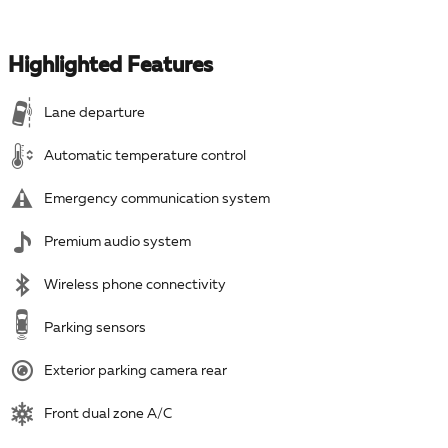
Highlighted Features
Lane departure
Automatic temperature control
Emergency communication system
Premium audio system
Wireless phone connectivity
Parking sensors
Exterior parking camera rear
Front dual zone A/C