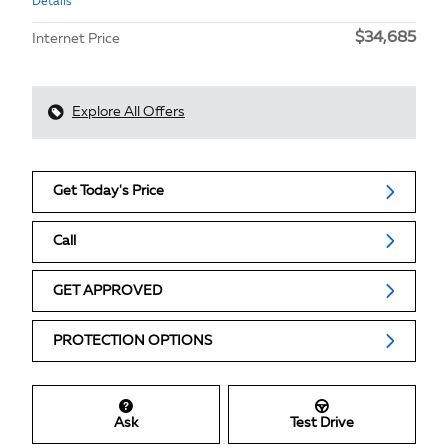
Details
$34,685
Internet Price
Explore All Offers
Get Today's Price
Call
GET APPROVED
PROTECTION OPTIONS
Ask
Test Drive