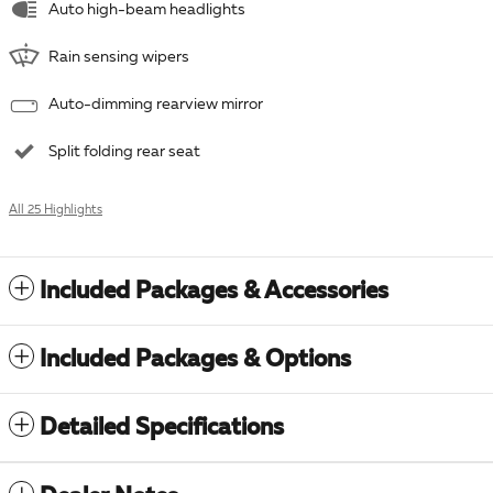
Auto high-beam headlights
Rain sensing wipers
Auto-dimming rearview mirror
Split folding rear seat
All 25 Highlights
Included Packages & Accessories
Included Packages & Options
Detailed Specifications