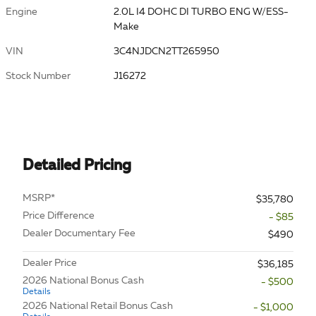
Engine
2.0L I4 DOHC DI TURBO ENG W/ESS-
Make
VIN
3C4NJDCN2TT265950
Stock Number
J16272
Detailed Pricing
MSRP*
$35,780
Price Difference
- $85
Dealer Documentary Fee
$490
Dealer Price
$36,185
2026 National Bonus Cash
- $500
Details
2026 National Retail Bonus Cash
- $1,000