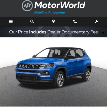
Skip to main content
New 2026 Jeep Compass Limited Sport Utility Photo 1 of 47
Shar