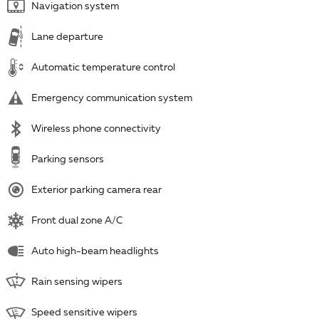
Navigation system
Lane departure
Automatic temperature control
Emergency communication system
Wireless phone connectivity
Parking sensors
Exterior parking camera rear
Front dual zone A/C
Auto high-beam headlights
Rain sensing wipers
Speed sensitive wipers