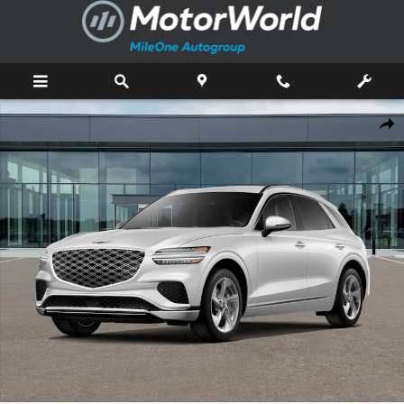
Skip to main content
New 2026 Genesis GV70 2.5T SUV Photo 1 of 16
Shar