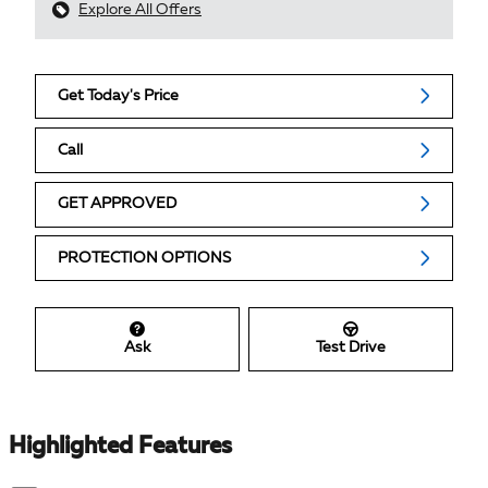
Explore All Offers
Get Today's Price
Call
GET APPROVED
PROTECTION OPTIONS
Ask
Test Drive
Highlighted Features