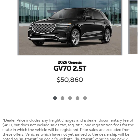
2026 Genesis
GV70 2.5T
$50,860
*Dealer Price includes any freight charges and a dealer documentary fee of
$490, but does not include sales tax, tag, title, and registration fees for the
state in which the vehicle will be registered. Prior sales are excluded from
these offers. Vehicles which have not yet arrived to the dealership will be
noted as “in-transit” on dealer’s website. “In-transit” vehicles and newly