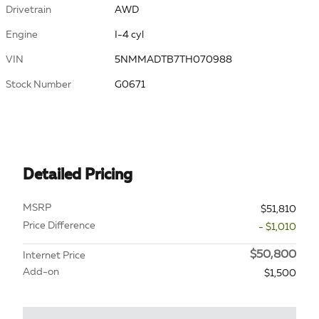
Drivetrain
AWD
Engine
I-4 cyl
VIN
5NMMADTB7TH070988
Stock Number
G0671
Detailed Pricing
MSRP
$51,810
Price Difference
- $1,010
$50,800
Internet Price
Add-on
$1,500