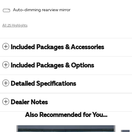
Auto-dimming rearview mirror
All 25 Highlights
Included Packages & Accessories
Included Packages & Options
Detailed Specifications
Dealer Notes
Also Recommended for You...
Slide 1 of 5