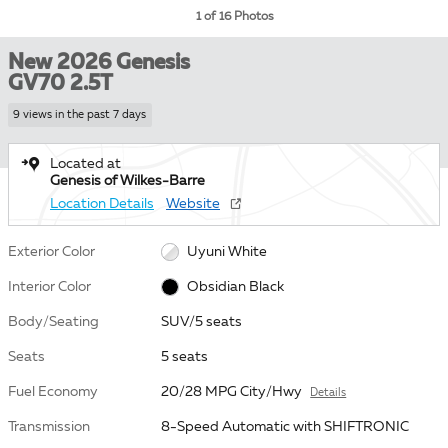
1 of 16 Photos
New 2026 Genesis
GV70 2.5T
9 views in the past 7 days
Located at
Genesis of Wilkes-Barre
Location Details
Website
Exterior Color
Uyuni White
Interior Color
Obsidian Black
Body/Seating
SUV/5 seats
Seats
5 seats
Fuel Economy
20/28 MPG City/Hwy
Details
Transmission
8-Speed Automatic with SHIFTRONIC