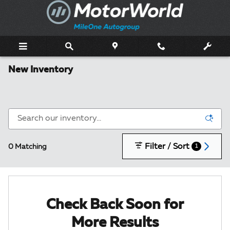
Skip to main content
New Inventory
Filter / Sort
0 Matching
1
Check Back Soon for
More Results