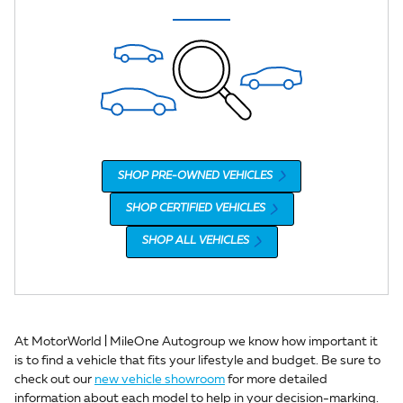
SHOP PRE-OWNED VEHICLES
SHOP CERTIFIED VEHICLES
SHOP ALL VEHICLES
At MotorWorld | MileOne Autogroup we know how important it
is to find a vehicle that fits your lifestyle and budget. Be sure to
check out our
new vehicle showroom
for more detailed
information about each model to help in your decision-marking.