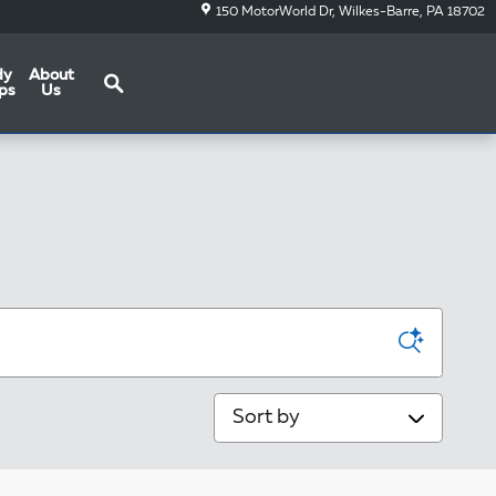
150 MotorWorld Dr
Wilkes-Barre
,
PA
18702
Search
dy
About
ps
Us
Sort by