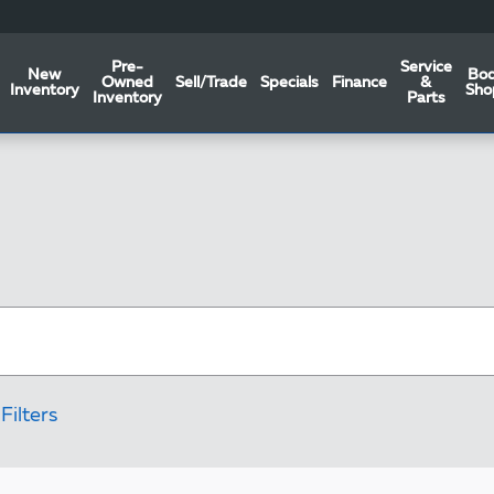
Pre-
Service
New
Bo
Owned
Sell/Trade
Specials
Finance
&
Inventory
Sho
Inventory
Parts
Filters