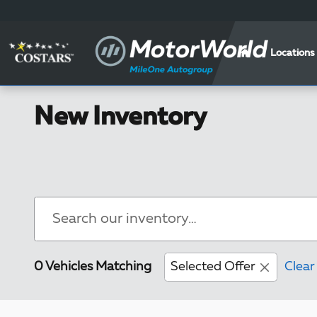
Skip to main content
Locations
New Inventory
0 Vehicles Matching
Selected Offer
Clear 