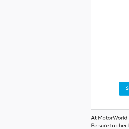
S
At MotorWorld |
Be sure to chec