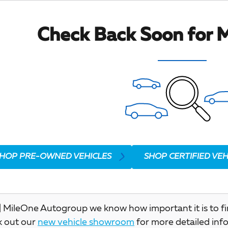
Check Back Soon for M
HOP PRE-OWNED VEHICLES
SHOP CERTIFIED VEH
 MileOne Autogroup we know how important it is to find 
k out our
new vehicle showroom
for more detailed inf