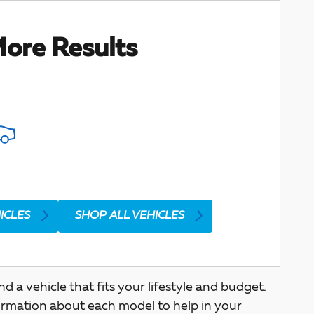
ore Results
ICLES
SHOP ALL VEHICLES
a vehicle that fits your lifestyle and budget.
ormation about each model to help in your