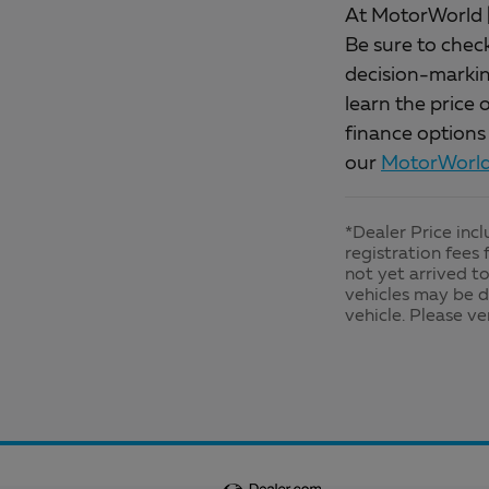
At MotorWorld |
Be sure to chec
decision-marking
learn the price 
finance options
our
MotorWorld 
*Dealer Price inc
registration fees 
not yet arrived to
vehicles may be d
vehicle. Please ve