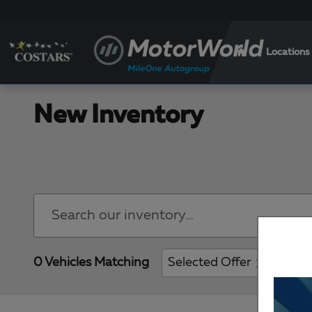
Skip to main content
Locations
New Inventory
0 Vehicles Matching
Selected Offer
Clear 