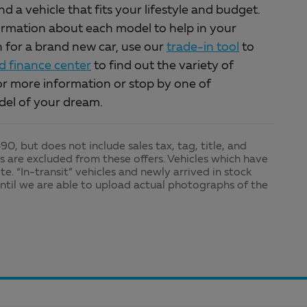
a vehicle that fits your lifestyle and budget.
ormation about each model to help in your
in for a brand new car, use our
trade-in tool
to
 finance center
to find out the variety of
r more information or stop by one of
del of your dream.
0, but does not include sales tax, tag, title, and
les are excluded from these offers. Vehicles which have
te. “In-transit” vehicles and newly arrived in stock
ntil we are able to upload actual photographs of the