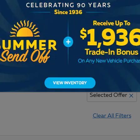
Adjust Your Search for
Selected Offer
Clear All Filters