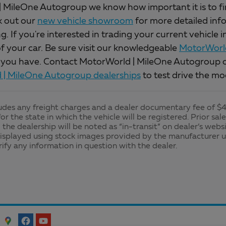
 MileOne Autogroup we know how important it is to find 
k out our
new vehicle showroom
for more detailed inf
. If you're interested in trading your current vehicle 
of your car. Be sure visit our knowledgeable
MotorWorld
 you have. Contact MotorWorld | MileOne Autogroup o
| MileOne Autogroup dealerships
to test drive the mo
ludes any freight charges and a dealer documentary fee of $49
for the state in which the vehicle will be registered. Prior sa
 the dealership will be noted as “in-transit” on dealer’s websi
isplayed using stock images provided by the manufacturer u
rify any information in question with the dealer.