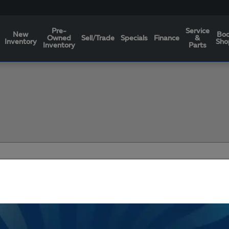
Pre-
Service
New
Bo
Owned
Sell/Trade
Specials
Finance
&
Inventory
Sho
Inventory
Parts
Filters