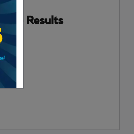
 More Results