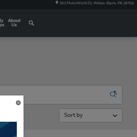
150 MotorWorld Dr
Wilkes-Barre
,
PA
18702
Search
dy
About
ps
Us
Sort by