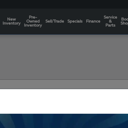
Pre-
Service
New
Bo
Owned
Sell/Trade
Specials
Finance
&
Inventory
Sho
Inventory
Parts
Filters