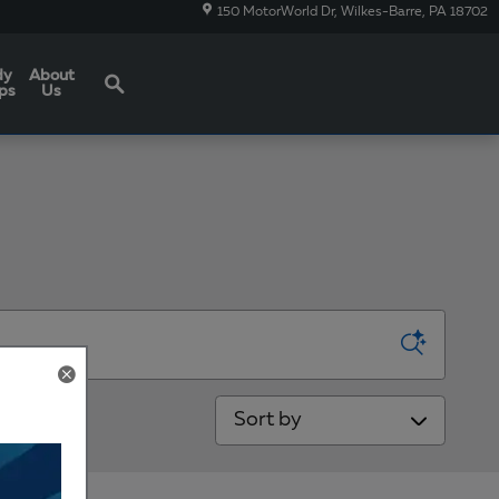
150 MotorWorld Dr
Wilkes-Barre
,
PA
18702
Search
dy
About
ps
Us
Sort by