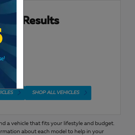
ore Results
ICLES
SHOP ALL VEHICLES
a vehicle that fits your lifestyle and budget.
ormation about each model to help in your