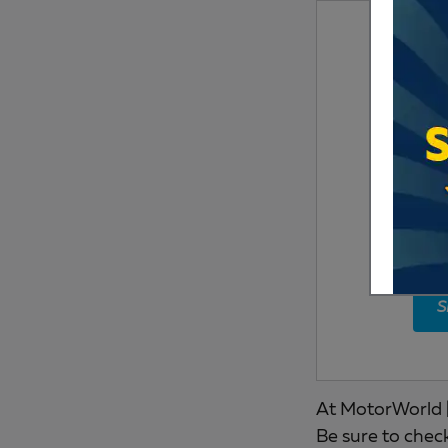
S
At MotorWorld |
Be sure to chec