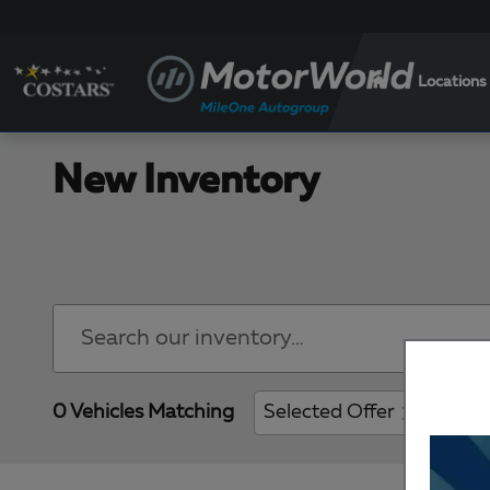
Skip to main content
Locations
New Inventory
0 Vehicles Matching
Selected Offer
Clear 