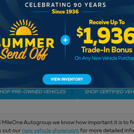
Check Back Soon for M
HOP PRE-OWNED VEHICLES
SHOP CERTIFIED VEH
 MileOne Autogroup we know how important it is to find 
k out our
new vehicle showroom
for more detailed inf