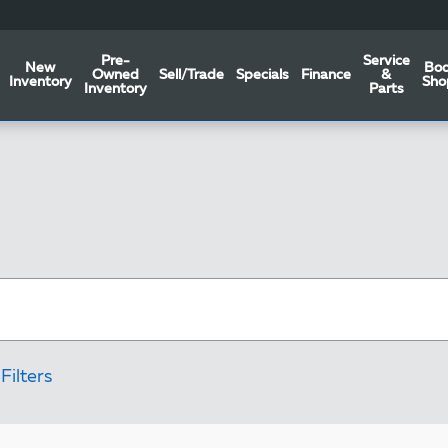
Pre-
Service
New
Bo
Owned
Sell/Trade
Specials
Finance
&
Inventory
Sho
Inventory
Parts
Filters