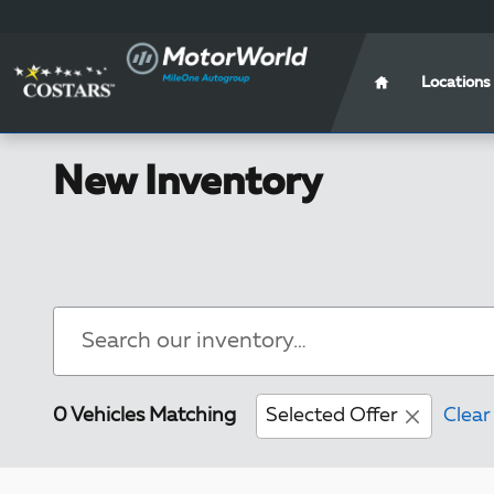
Skip to main content
Locations
New Inventory
0 Vehicles Matching
Selected Offer
Clear 