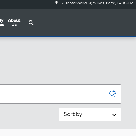
150 MotorWorld Dr
Wilkes-Barre
,
PA
18702
Search
dy
About
ps
Us
Sort by