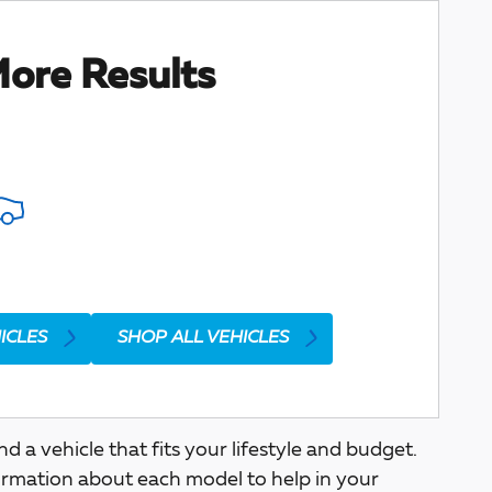
ore Results
ICLES
SHOP ALL VEHICLES
a vehicle that fits your lifestyle and budget.
ormation about each model to help in your