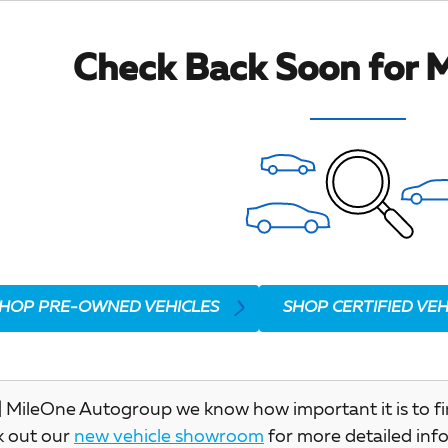
Check Back Soon for M
HOP PRE-OWNED VEHICLES
SHOP CERTIFIED VEH
 MileOne Autogroup we know how important it is to find 
k out our
new vehicle showroom
for more detailed inf