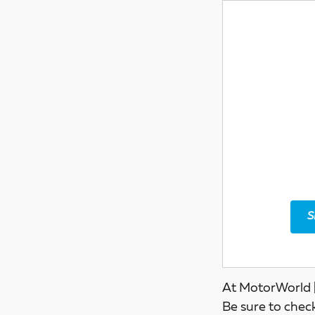
S
At MotorWorld |
Be sure to chec