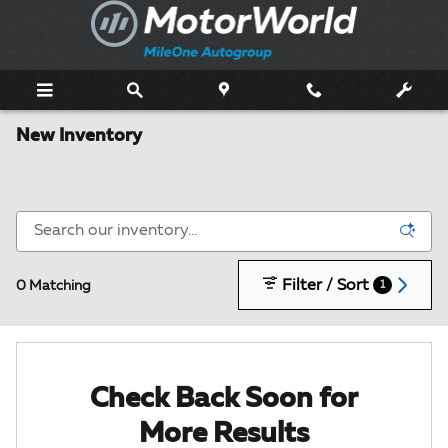
Skip to main content
New Inventory
Filter / Sort
0 Matching
1
Check Back Soon for
More Results