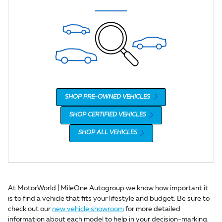
SHOP PRE-OWNED VEHICLES
SHOP CERTIFIED VEHICLES
SHOP ALL VEHICLES
At MotorWorld | MileOne Autogroup we know how important it
is to find a vehicle that fits your lifestyle and budget. Be sure to
check out our
new vehicle showroom
for more detailed
information about each model to help in your decision-marking.