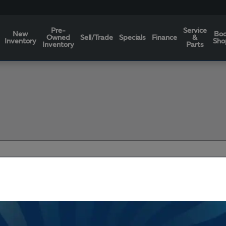
Pre-
Service
New
Bo
Owned
Sell/Trade
Specials
Finance
&
Inventory
Sho
Inventory
Parts
Filters