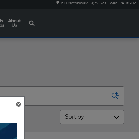
150 MotorWorld Dr
Wilkes-Barre
,
PA
18702
Search
dy
About
ps
Us
Sort by