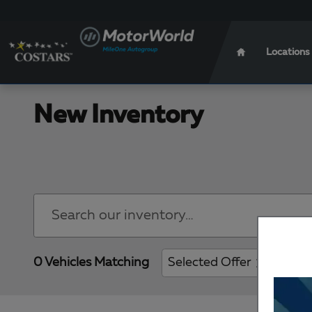
Skip to main content
Locations
New Inventory
0 Vehicles Matching
Selected Offer
Clear 