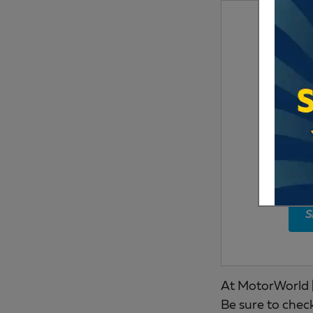
S
At MotorWorld |
Be sure to chec