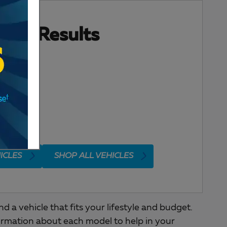
ore Results
ICLES
SHOP ALL VEHICLES
a vehicle that fits your lifestyle and budget.
ormation about each model to help in your