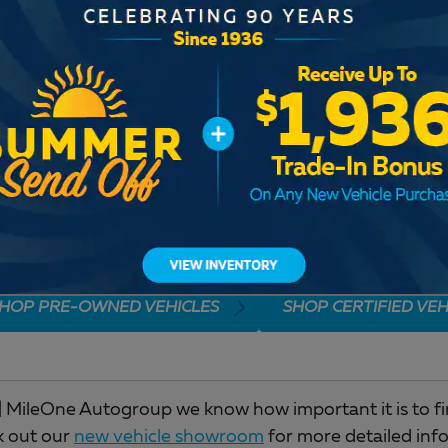
Check Back Soon for M
HOP PRE-OWNED VEHICLES
SHOP CERTIFIED VEH
 MileOne Autogroup we know how important it is to find 
k out our
new vehicle showroom
for more detailed inf