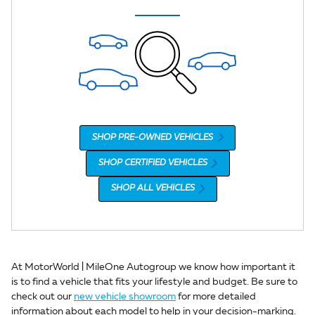
SHOP PRE-OWNED VEHICLES
SHOP CERTIFIED VEHICLES
SHOP ALL VEHICLES
At MotorWorld | MileOne Autogroup we know how important it
is to find a vehicle that fits your lifestyle and budget. Be sure to
check out our
new vehicle showroom
for more detailed
information about each model to help in your decision-marking.