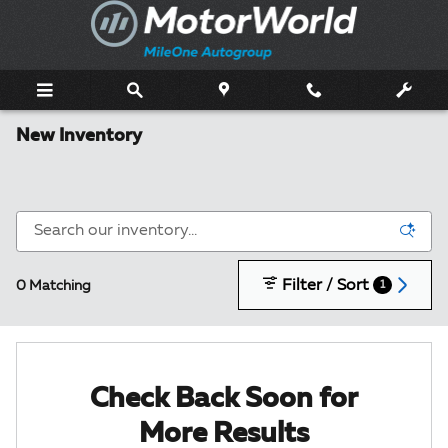
Skip to main content
New Inventory
Filter / Sort
0 Matching
1
Check Back Soon for
More Results